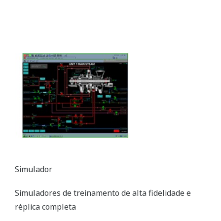
Simulator
High Fidelity, Full-replica Training Simulators
Customer Challenge
Improving combustion efficiency and
reducing/eliminating harmful stack emissions