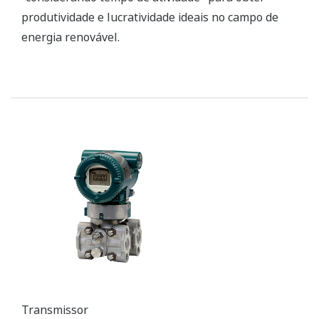
Transmitter
DPharp series digital pressure transmitters use a
differential pressure high accuracy resonance