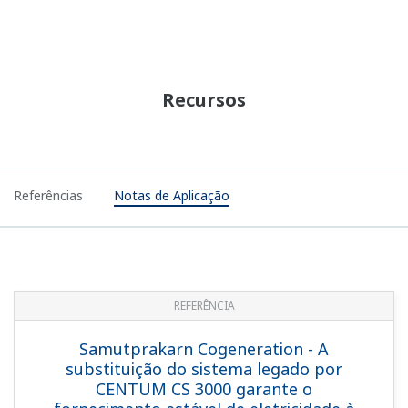
REFERENCE
ENECO Energie - STARDOM and
FAST/TOOLS Integrated SCADA Solution
for Heat and CO2 Custody Transfer
System