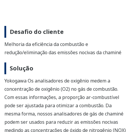
Solution
Yokogawa oxygen analyzers measure the oxygen (O2)
concentration in flue gas. With this information, the air-
fuel ratio can be adjusted to optimize combustion.
Likewise, our stack gas analyzers can be used to reduce
harmful emissions by measuring the concentrations of
nitrogen oxide (NOX) and sulfur oxide (SOX) in stack gas.
Enabling Technologies