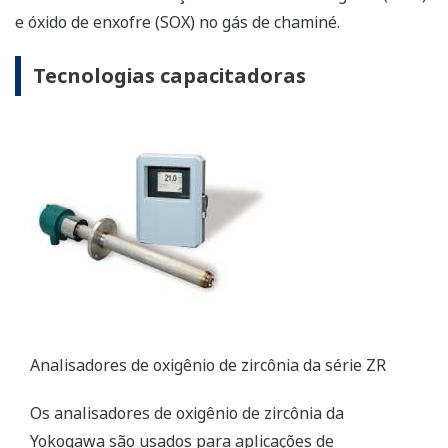
ZR Series Zirconia Oxygen Analyzers
Yokogawa’s zirconia oxygen analyzers are used for
combustion monitoring and control applications
and are relied on by a wide range of industries to
optimize combustion and reduce NOX emissions.