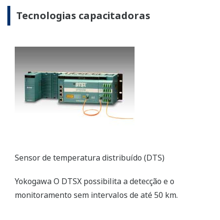
Resources
References
Application Notes
REFERENCE
Samutprakarn Cogeneration -
Replacement of Legacy System with
CENTUM CS 3000 Ensures Steady Supply
of Electricity to Thai National Grid