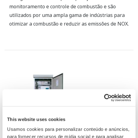
SG Stack Gas Analyzer
The SG stack gas analyzer consists of an infrared
gas analyzer unit, a zirconia oxygen analyzer unit,
and a sampling unit, and can simultaneously
measure up to five components: NOX, SO2, CO2, CO,
and O2.
This website uses cookies
We use cookies to personalise content and ads, to
provide social media features and to analyse our traffic.