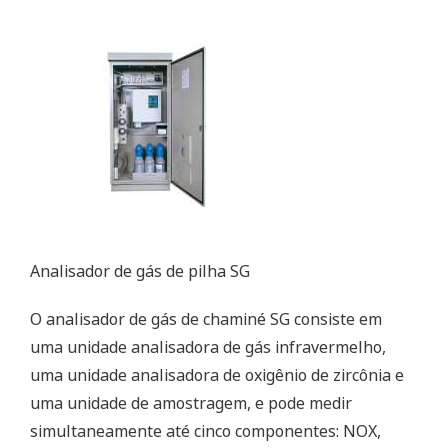
Customer Challenge
Prevent fire accident in coal yard, transmission, and any
other facilities
Solution
Distributed Temperature Sensor (DTS) provided by
Yokogawa contributes fire detection, Leak/Plugging
Detection, Hot (Cold) Spot Monitoring, and Facilities
Preventive Maintenance.
Enabling Technologies