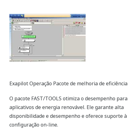
Exapilot Operation Efficiency Improvement Package
The FAST/TOOLS package optimizes performance
for renewable energy applications. It ensures high
availability and performance and supports online
configuration.