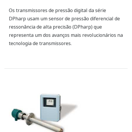
pressure (DPharp) sensor that represents one of
the most revolutionary advances in transmitter
technology.
Zirconia Oxygen Analyzers