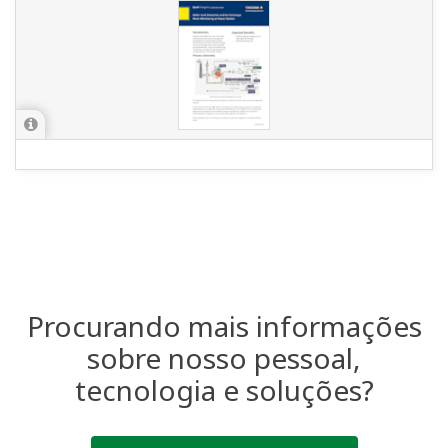
Industries
Solutions
Products &
Services
Library
Featured Topics
Support
Contact Us
Terms of Use
Aviso de Privacidade
Cookies
Sitemap