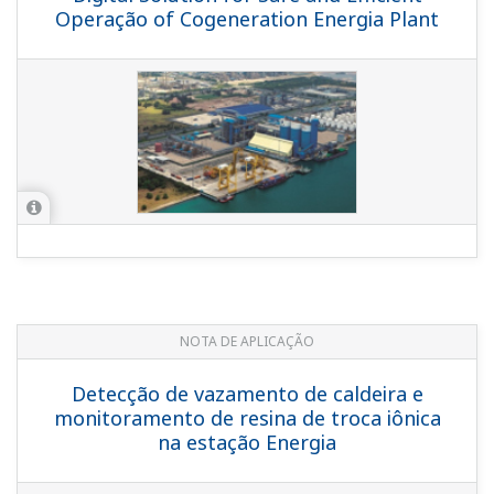
Looking for more information
on our people, technology and
solutions?
Entre em contato conosco