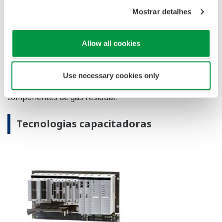
Show details
Allow all cookies
Use necessary cookies only
CENTUM VP Integrated Production Control System
The CENTUM VP integrated control system secures
interruption-free “uptime only” plant performance
for optimal productivity and profitability in the
renewable energy field.