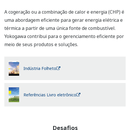
Cogeneration or combined heat and power (CHP) is an
efficient approach to generating power and thermal
energy from a single fuel source. Yokogawa contributes
to efficient management through its products and
solutions.
Industry Brochure
References eBook
Challenges