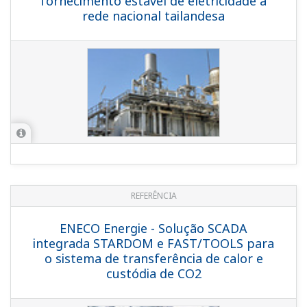
REFERENCE
Greater Toronto Airports Authority
(GTAA) - Toronto Airport Cogen Plant
Focuses on Reliability