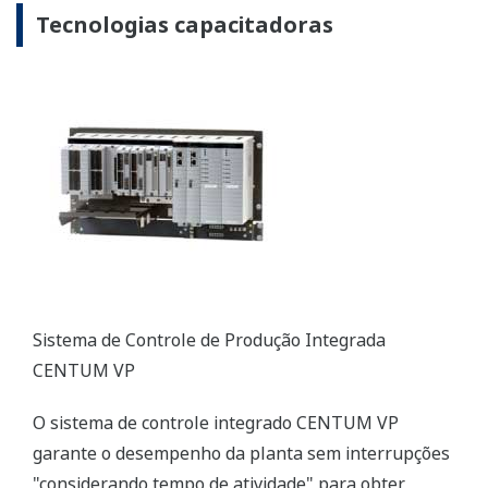
CENTUM VP Integrated Production Control System
The CENTUM VP integrated control system secures
interruption-free “uptime only” plant performance
for optimal productivity and profitability in the
renewable energy field.