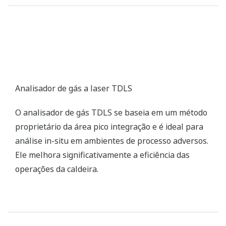
SG Stack Gas Analyzer
The SG stack gas analyzer consists of an infrared
gas analyzer unit, a zirconia oxygen analyzer unit,
and a sampling unit, and can simultaneously
measure up to five components: NOX, SO2, CO2, CO,
and O2.