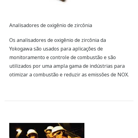
Yokogawa’s zirconia oxygen analyzers are used for
combustion monitoring and control applications
and are relied on by a wide range of industries to
optimize combustion and reduce NOX emissions.