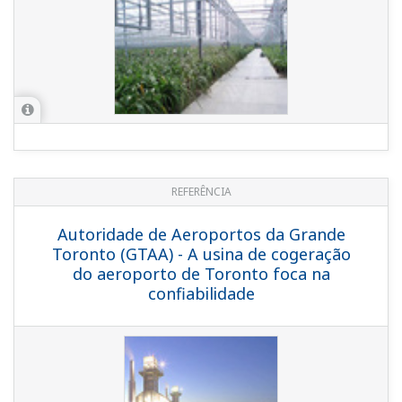
REFERENCE
Nishi Nippon Environmental Energy Co.,
Inc. - Heat Supply Plant in Hakata Shimo
Kawabata Area
REFERENCE
District Cooling System and Power Plant