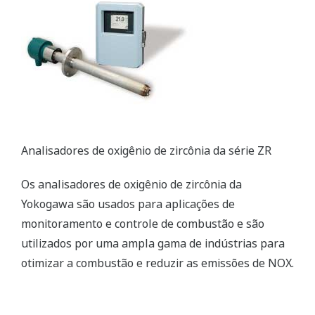
TDLS Laser Gas Analyzer
The TDLS gas analyzer relies on a proprietary peak
area integration method and is ideal for in-situ
analysis in harsh process environments. It
significantly improves the efficiency of boiler
operations.