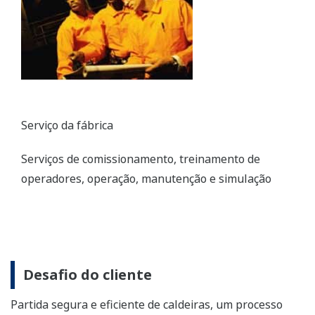
Plant Service
Commissioning, operator training, operation,
maintenance, and simulation services
Customer Challenge
Safely and efficiently starting up boilers, a complicated
process that requires considerable skill
Solution
Yokogawa systems make startups safer and more