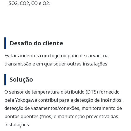
Distributed Temperature Sensor (DTS)
Yokogawa DTSX makes possible gapless detection
and monitoring up to 50km.