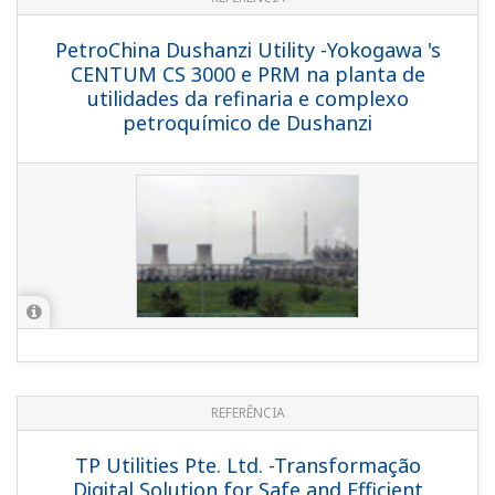
APPLICATION NOTE
Boiler Leak Detection and Ion Exchange
Resin Monitoring at Power Station