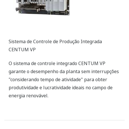
CENTUM VP Integrated Production Control System
The CENTUM VP integrated control system secures
interruption-free “uptime only” plant performance
for optimal productivity and profitability in the
renewable energy field.