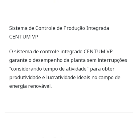
ZR Series Zirconia Oxygen Analyzers
Yokogawa’s zirconia oxygen analyzers are used for
combustion monitoring and control applications
and are relied on by a wide range of industries to
optimize combustion and reduce NOX emissions.