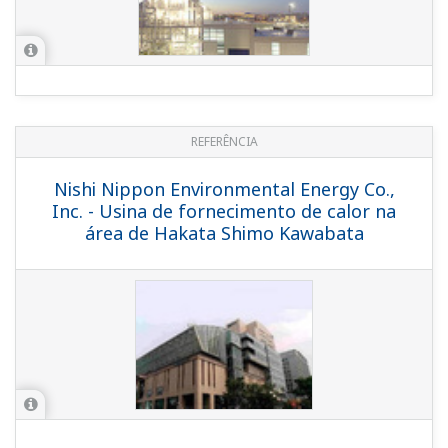
Co. - CENTUM CS 3000 Ensures Stable
Supply of Electricity and Steam to
Bangkok's Suvarnabhumi Airport
REFERENCE
PetroChina Dushanzi Utility - Yokogawa's
CENTUM CS 3000 and PRM in Utility
Plant of Dushanzi Refinery &
Petrochemical Complex