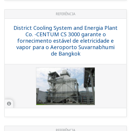
REFERENCE
TP Utilities Pte. Ltd. - Digital
Transformation Solution for Safe and
Efficient Operation of Cogeneration
Power Plant