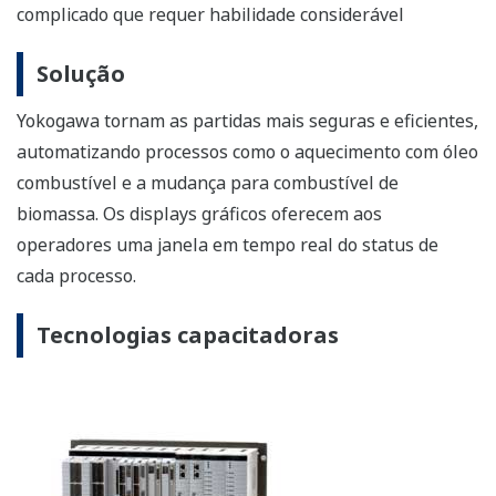
efficient by automating processes such as heating with
fuel oil and switching over to biomass fuel. Graphic
displays give operators a real-time window into the
status of each process.
Enabling Technologies