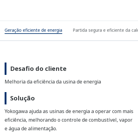
Efficient power generation
Safe and efficient boiler startups
Customer Challenge
Improving power plant efficiency
Solution
Yokogawa helps power plants operate more efficiently
by improving the control of fuel, steam, and feed water.
Enabling Technologies