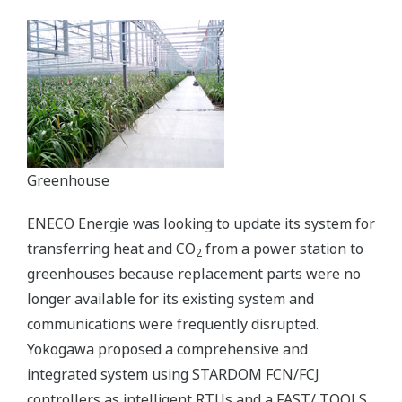
Greenhouse
ENECO Energie was looking to update its system for
transferring heat and CO
from a power station to
2
greenhouses because replacement parts were no
longer available for its existing system and
communications were frequently disrupted.
Yokogawa proposed a comprehensive and
integrated system using STARDOM FCN/FCJ
controllers as intelligent RTUs and a FAST/ TOOLS