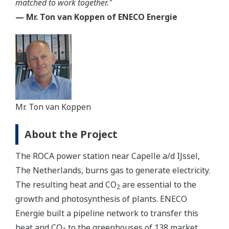
matched to work together."
— Mr. Ton van Koppen of ENECO Energie
Mr. Ton van Koppen
About the Project
The ROCA power station near Capelle a/d IJssel,
The Netherlands, burns gas to generate electricity.
The resulting heat and CO
are essential to the
2
growth and photosynthesis of plants. ENECO
Energie built a pipeline network to transfer this
heat and CO
to the greenhouses of 138 market