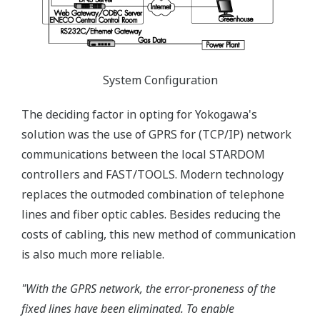
System Configuration
The deciding factor in opting for Yokogawa's
solution was the use of GPRS for (TCP/IP) network
communications between the local STARDOM
controllers and FAST/TOOLS. Modern technology
replaces the outmoded combination of telephone
lines and fiber optic cables. Besides reducing the
costs of cabling, this new method of communication
is also much more reliable.
"With the GPRS network, the error-proneness of the
fixed lines have been eliminated. To enable