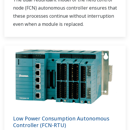
node (FCN) autonomous controller ensures that
these processes continue without interruption
even when a module is replaced.
Low Power Consumption Autonomous
Controller (FCN-RTU)