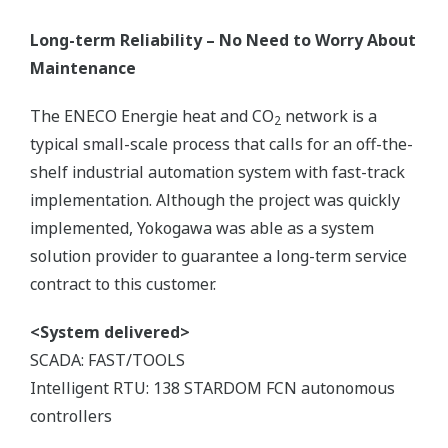
Long-term Reliability – No Need to Worry About
Maintenance
The ENECO Energie heat and CO
network is a
2
typical small-scale process that calls for an off-the-
shelf industrial automation system with fast-track
implementation. Although the project was quickly
implemented, Yokogawa was able as a system
solution provider to guarantee a long-term service
contract to this customer.
<System delivered>
SCADA: FAST/TOOLS
Intelligent RTU: 138 STARDOM FCN autonomous
controllers