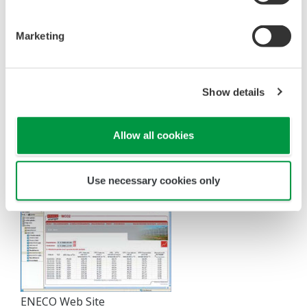
a link to the ENECO website. The market gardeners
can make heat and CO
settings and view a number
2
Marketing
of parameters via the Internet. No specialized
software is required on their PCs, so there is no
need to worry about software maintenance.
Show details
"The growers can login to our site via the Internet, so
that they can view a number of important parameters
Allow all cookies
related to the functioning of their own delivery station."
–Mr. Van Koppen.
Use necessary cookies only
ENECO Web Site