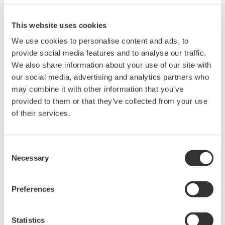
2
This website uses cookies
We use cookies to personalise content and ads, to
provide social media features and to analyse our traffic.
We also share information about your use of our site with
our social media, advertising and analytics partners who
may combine it with other information that you’ve
Site Photo
provided to them or that they’ve collected from your use
of their services.
Reduction in Cost of Software by Using all Web-
based Technology
Consent
Necessary
The FAST/TOOLS package that performs data
Selection
acquisition and control functions from the central
control room features a web-based implementation
Preferences
that enables a standard browser to be used as the
control system interface. FAST/TOOLS also provides
Statistics