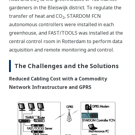
2
gardeners in the Bleiswijk district. To regulate the
transfer of heat and CO
, STARDOM FCN
2
autonomous controllers were installed in each
greenhouse, and FAST/TOOLS was installed at the
central control room in Rotterdam to perform data
acquisition and remote monitoring and control.
The Challenges and the Solutions
Reduced Cabling Cost with a Commodity
Network Infrastructure and GPRS