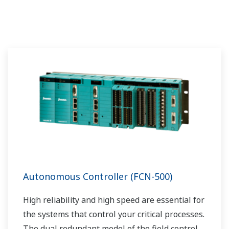
Autonomous Controller (FCN-500)
High reliability and high speed are essential for
the systems that control your critical processes.
The dual redundant model of the field control