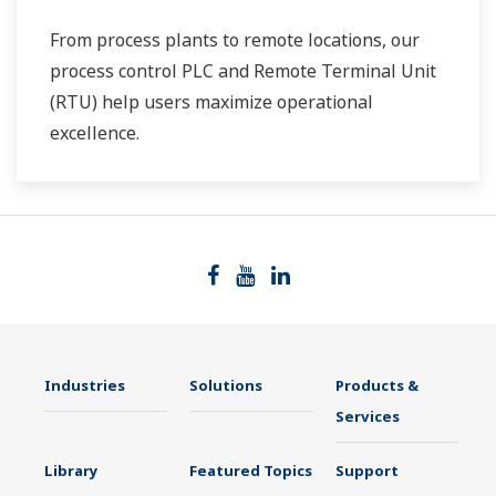
From process plants to remote locations, our
process control PLC and Remote Terminal Unit
(RTU) help users maximize operational
excellence.
Industries
Solutions
Products &
Services
Library
Featured Topics
Support