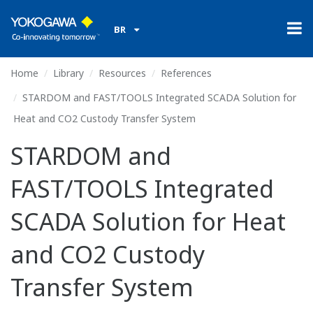
BR
Home
Library
Resources
References
STARDOM and FAST/TOOLS Integrated SCADA Solution for
Heat and CO2 Custody Transfer System
STARDOM and
FAST/TOOLS Integrated
SCADA Solution for Heat
and CO2 Custody
Transfer System