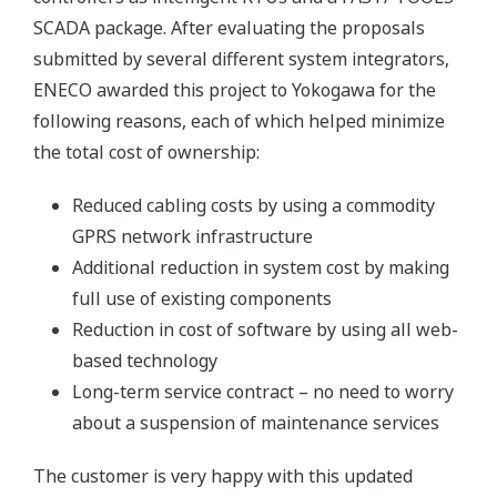
SCADA package. After evaluating the proposals
submitted by several different system integrators,
ENECO awarded this project to Yokogawa for the
following reasons, each of which helped minimize
the total cost of ownership:
Reduced cabling costs by using a commodity
GPRS network infrastructure
Additional reduction in system cost by making
full use of existing components
Reduction in cost of software by using all web-
based technology
Long-term service contract – no need to worry
about a suspension of maintenance services
The customer is very happy with this updated