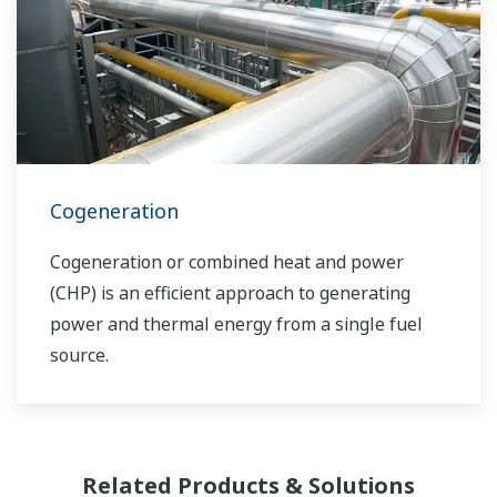
bringing together our global resources and
industry know-how. Yokogawa's power industry
experts work together to bring each customer
the solution that best suits their sophisticated
requirements.
Cogeneration
Cogeneration or combined heat and power
(CHP) is an efficient approach to generating
power and thermal energy from a single fuel
source.
Related Products & Solutions