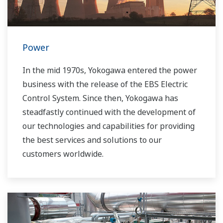
Power
In the mid 1970s, Yokogawa entered the power
business with the release of the EBS Electric
Control System. Since then, Yokogawa has
steadfastly continued with the development of
our technologies and capabilities for providing
the best services and solutions to our
customers worldwide.
Yokogawa has operated the global power
solutions network to play a more active role in
the dynamic global power market. This has
allowed closer teamwork within Yokogawa,