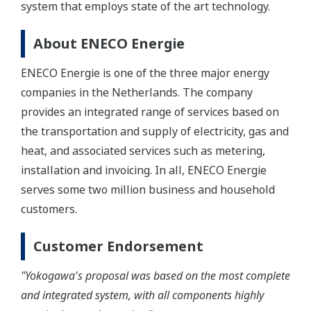
system that employs state of the art technology.
About ENECO Energie
ENECO Energie is one of the three major energy
companies in the Netherlands. The company
provides an integrated range of services based on
the transportation and supply of electricity, gas and
heat, and associated services such as metering,
installation and invoicing. In all, ENECO Energie
serves some two million business and household
customers.
Customer Endorsement
"Yokogawa's proposal was based on the most complete
and integrated system, with all components highly