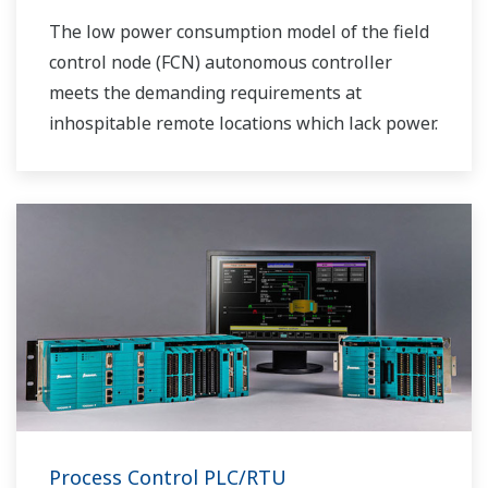
The low power consumption model of the field
control node (FCN) autonomous controller
meets the demanding requirements at
inhospitable remote locations which lack power.
Process Control PLC/RTU