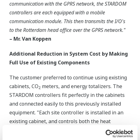
communication with the GPRS network, the STARDOM
controllers are each equipped with a mobile
communication module. This then transmits the I/O's
to the Rotterdam head office over the GPRS network."
– Mr. Van Koppen
Additional Reduction in System Cost by Making
Full Use of Existing Components
The customer preferred to continue using existing
cabinets, CO
meters, and energy totalizers. The
2
STARDOM controllers fit perfectly in the cabinets
and connected easily to this previously installed
equipment. "Each site controller is installed in an
existing cabinet, and controls both the heat
(temperature and supply) via a plate heat
exchanger, and the CO
", explains Mr. Van Koppen.