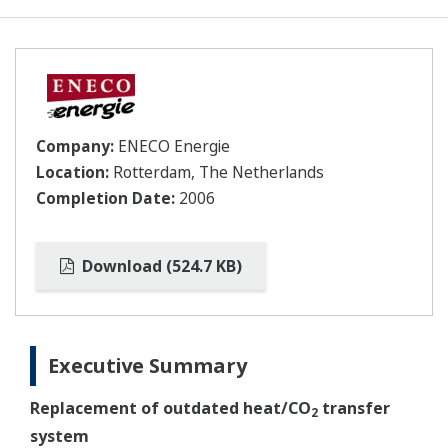
Company:
ENECO Energie
Location:
Rotterdam, The Netherlands
Completion Date:
2006
Download (524.7 KB)
Executive Summary
Replacement of outdated heat/CO
transfer
2
system