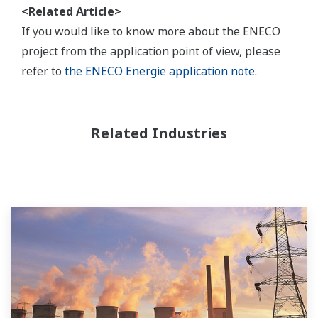
<Related Article>
If you would like to know more about the ENECO
project from the application point of view, please
refer to
the ENECO Energie application note
.
Related Industries