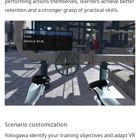
performing actions themselves, learners achieve better
retention and a stronger grasp of practical skills.
Scenario customization
Yokogawa identify your training objectives and adapt VR