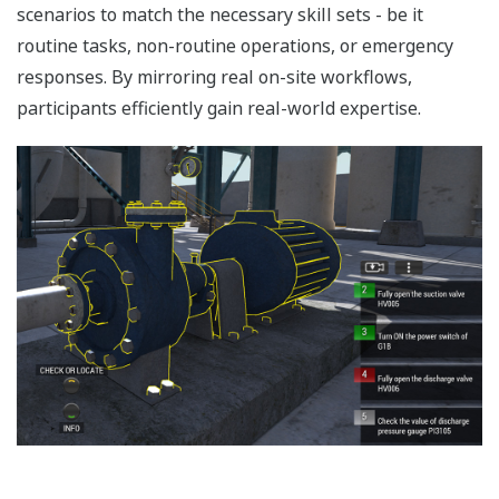
scenarios to match the necessary skill sets - be it
routine tasks, non-routine operations, or emergency
responses. By mirroring real on-site workflows,
participants efficiently gain real-world expertise.