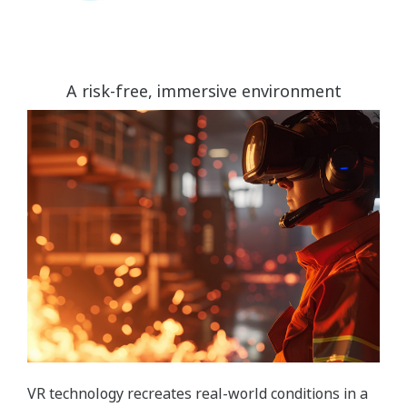
A risk-free, immersive environment
VR technology recreates real-world conditions in a