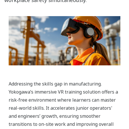
workplace safety simultaneously.
Addressing the skills gap in manufacturing.
Yokogawa’s immersive VR training solution offers a
risk-free environment where learners can master
real-world skills. It accelerates junior operators'
and engineers’ growth, ensuring smoother
transitions to on-site work and improving overall