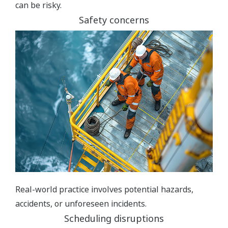
can be risky.
Safety concerns
Real-world practice involves potential hazards,
accidents, or unforeseen incidents.
Scheduling disruptions