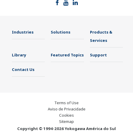
Indústrias
Soluções
Produtos e
Serviços
Biblioteca
Tópicos em
Suporte
Destaque
Entre em
Contato
Conosco
Terms of Use
Aviso de Privacidade
Cookies