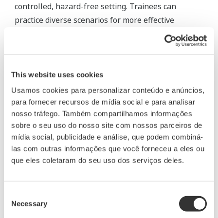
controlled, hazard-free setting. Trainees can
practice diverse scenarios for more effective
outcomes.
Anytime, anywhere training
This website uses cookies
Usamos cookies para personalizar conteúdo e anúncios,
para fornecer recursos de mídia social e para analisar
nosso tráfego. Também compartilhamos informações
sobre o seu uso do nosso site com nossos parceiros de
mídia social, publicidade e análise, que podem combiná-
las com outras informações que você forneceu a eles ou
que eles coletaram do seu uso dos serviços deles.
Consent
Necessary
Selection