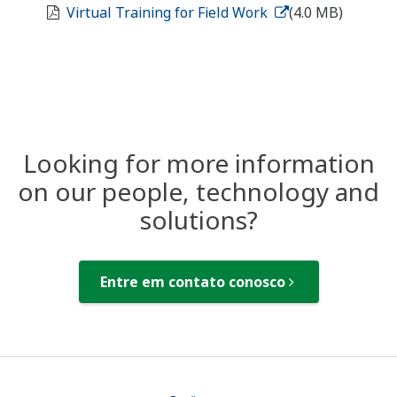
Virtual Training for Field Work
(4.0 MB)
Looking for more information
on our people, technology and
solutions?
Entre em contato conosco