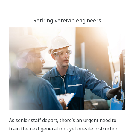
Retiring veteran engineers
As senior staff depart, there’s an urgent need to
train the next generation - yet on-site instruction