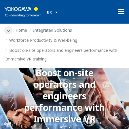
​ ​
BR
Home
Integrated Solutions
Produtividade e bem-estar da força de trabalho
Boost on-site operators and engineers performance with
Immersive VR training
Boost on-site
operators and
engineers
performance with
Immersive VR