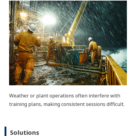
Weather or plant operations often interfere with
training plans, making consistent sessions difficult.
Solutions