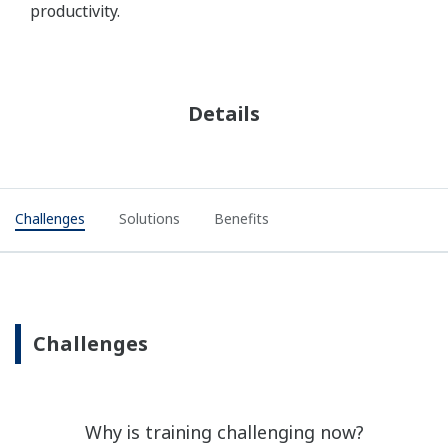
productivity.
Detalhes
Challenges
Solutions
Benefits
Challenges
Why is training challenging now?