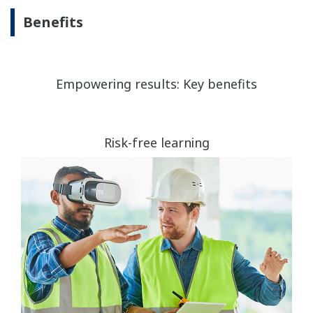
Benefits
Empowering results: Key benefits
Risk-free learning