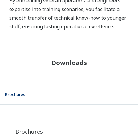
By embedding veteran operators' and engineers’
expertise into training scenarios, you facilitate a
smooth transfer of technical know-how to younger
staff, ensuring lasting operational excellence.
Downloads
Brochures
Brochures