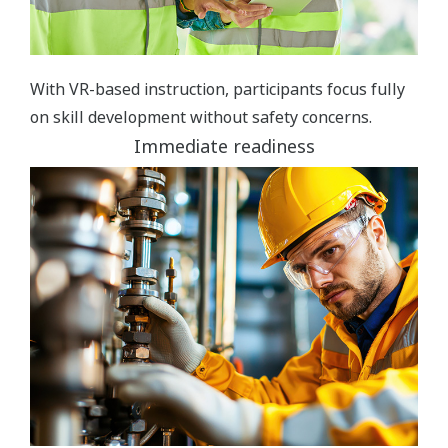
With VR-based instruction, participants focus fully
on skill development without safety concerns.
Immediate readiness