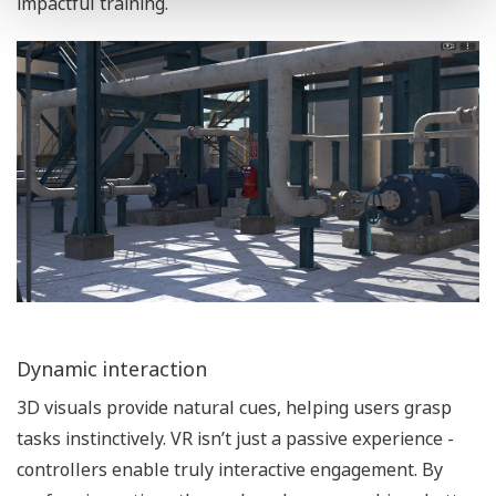
impactful training.
Dynamic interaction
3D visuals provide natural cues, helping users grasp
tasks instinctively. VR isn’t just a passive experience -
controllers enable truly interactive engagement. By