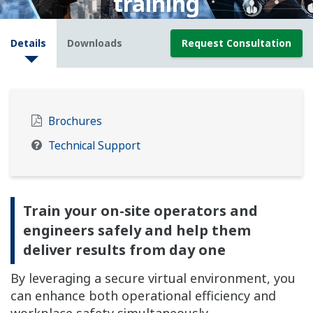
training
Detalhes
Downloads
Request Consultation
Brochures
Technical Support
Train your on-site operators and
engineers safely and help them
deliver results from day one
By leveraging a secure virtual environment, you
can enhance both operational efficiency and