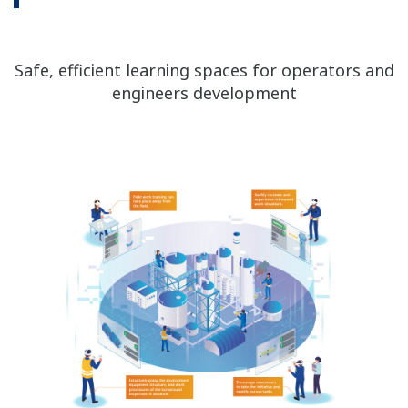
Safe, efficient learning spaces for operators and
engineers development