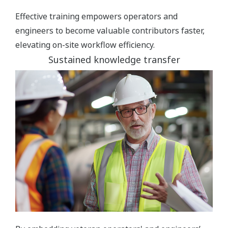
Effective training empowers operators and
engineers to become valuable contributors faster,
elevating on-site workflow efficiency.
Sustained knowledge transfer