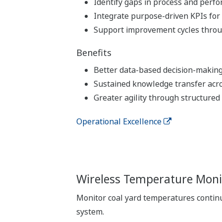
Identify gaps in process and perf
Integrate purpose-driven KPIs for
Support improvement cycles throu
Benefits
Better data-based decision-makin
Sustained knowledge transfer acr
Greater agility through structured
Operational Excellence
Wireless Temperature Monit
Monitor coal yard temperatures continu
system.