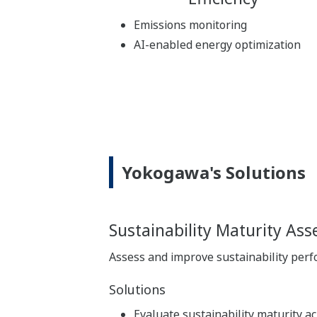
Emissions monitoring
AI-enabled energy optimization
Yokogawa's Solutions
Sustainability Maturity As
Assess and improve sustainability per
Solutions
Evaluate sustainability maturity a