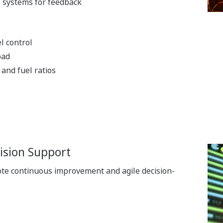
l systems for feedback
l control
oad
and fuel ratios
ision Support
ote continuous improvement and agile decision-