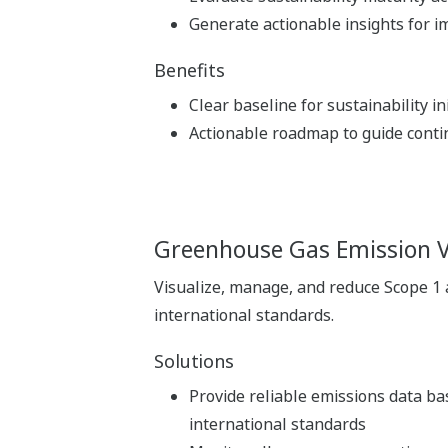
Generate actionable insights for 
Benefits
Clear baseline for sustainability ini
Actionable roadmap to guide cont
Greenhouse Gas Emission 
Visualize, manage, and reduce Scope 1
international standards.
Solutions
Provide reliable emissions data b
international standards