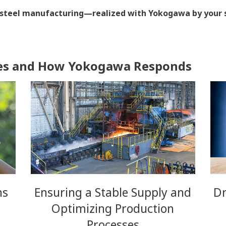
nt steel manufacturing—realized with Yokogawa by your s
ges and How Yokogawa Responds
ns
Ensuring a Stable Supply and
Dr
Optimizing Production
Processes