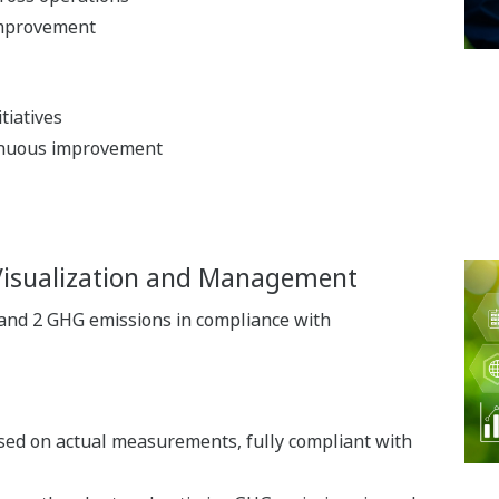
improvement
tiatives
inuous improvement
Visualization and Management
 and 2 GHG emissions in compliance with
ased on actual measurements, fully compliant with