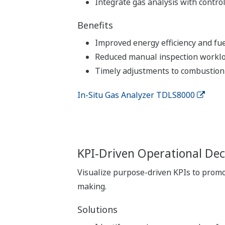
Integrate gas analysis with contro
Benefits
Improved energy efficiency and fue
Reduced manual inspection workl
Timely adjustments to combustion 
In-Situ Gas Analyzer TDLS8000
KPI-Driven Operational Dec
Visualize purpose-driven KPIs to prom
making.
Solutions