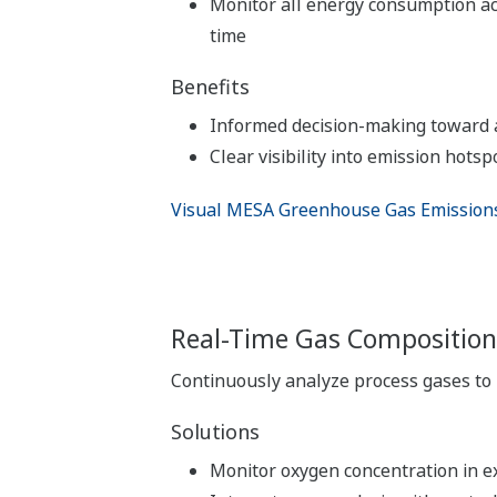
Monitor all energy consumption ac
time
Benefits
Informed decision-making toward a
Clear visibility into emission hotsp
Visual MESA Greenhouse Gas Emissio
Real-Time Gas Composition
Continuously analyze process gases to 
Solutions
Monitor oxygen concentration in e