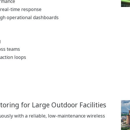
ormance
 real-time response
gh operational dashboards
g
oss teams
 action loops
oring for Large Outdoor Facilities
ously with a reliable, low-maintenance wireless