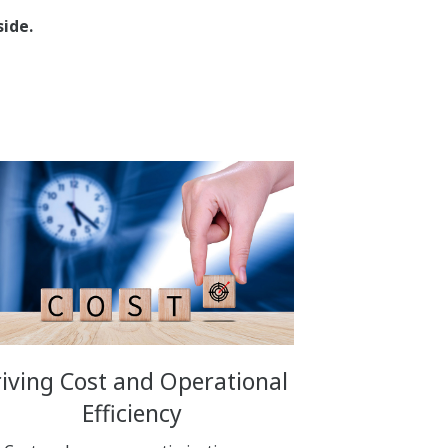
ide.
iving Cost and Operational
Efficiency