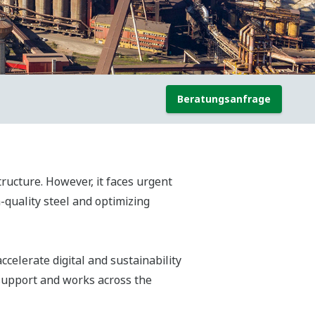
Beratungsanfrage
ructure. However, it faces urgent
-quality steel and optimizing
celerate digital and sustainability
 support and works across the