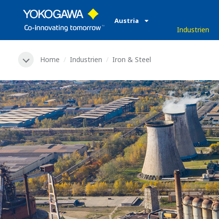
Austria
Industrien
Home
Industrien
Iron & Steel