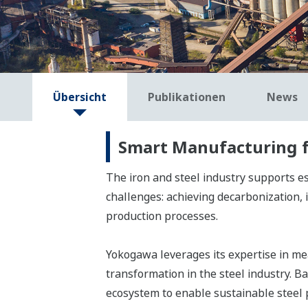
Übersicht
Publikationen
News
Smart Manufacturing fo
The iron and steel industry supports es
challenges: achieving decarbonization, 
production processes.
Yokogawa leverages its expertise in mea
transformation in the steel industry. 
ecosystem to enable sustainable steel 