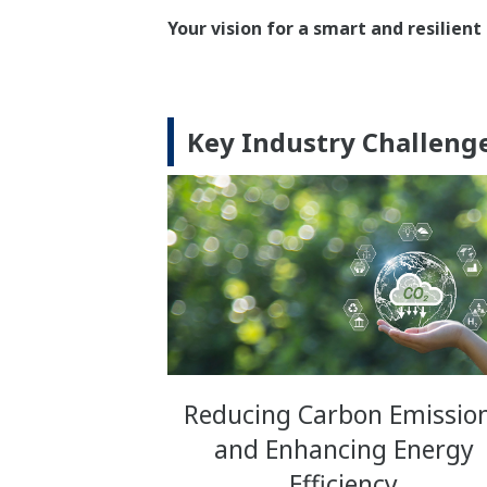
Your vision for a smart and resilie
Key Industry Challen
Reducing Carbon Emissio
and Enhancing Energy
Efficiency