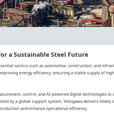
r a Sustainable Steel Future
sential sectors such as automotive, construction, and infrast
improving energy efficiency, ensuring a stable supply of high
surement, control, and AI-powered digital technologies to ac
Backed by a global support system, Yokogawa delivers timely
production and enhance operational efficiency.