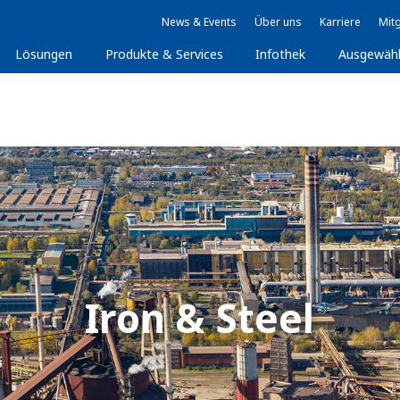
News & Events
Über uns
Karriere
Mitg
Lösungen
Produkte & Services
Infothek
Ausgewäh
Iron & Steel