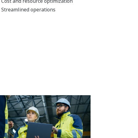
Cost and resource optimization
Streamlined operations