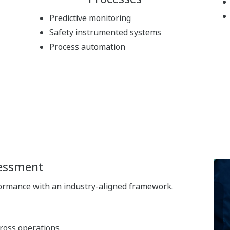
Predictive monitoring
Safety instrumented systems
Process automation
sessment
formance with an industry-aligned framework.
cross operations