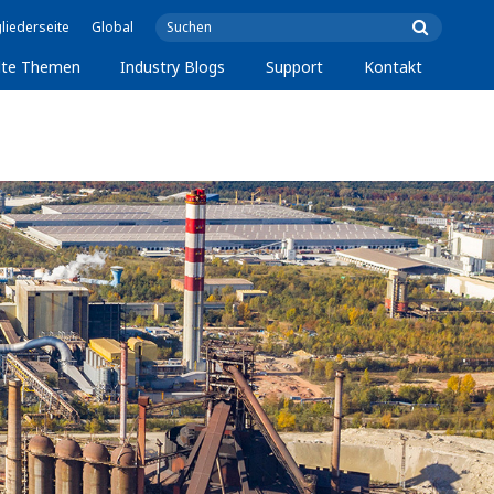
liederseite
Global
lte Themen
Industry Blogs
Support
Kontakt