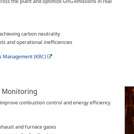
ross the plant and optimize GHG emissions in real
chieving carbon neutrality
ots and operational inefficiencies
ns Management (KBC)
 Monitoring
improve combustion control and energy efficiency.
xhaust and furnace gases