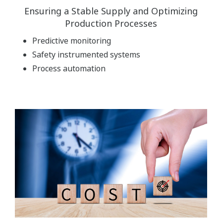
Ensuring a Stable Supply and Optimizing
Production Processes
Predictive monitoring
Safety instrumented systems
Process automation