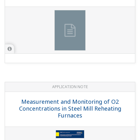
APPLICATION NOTE
Measurement and Monitoring of O2
Concentrations in Steel Mill Reheating
Furnaces