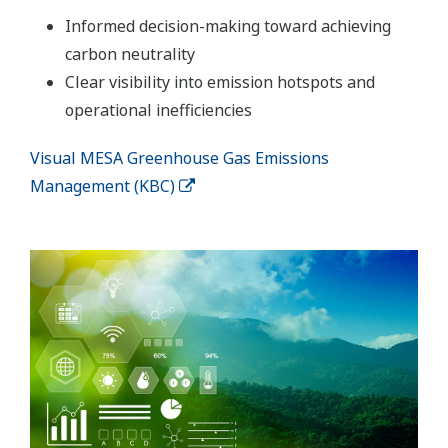
Informed decision-making toward achieving
carbon neutrality
Clear visibility into emission hotspots and
operational inefficiencies
Visual MESA Greenhouse Gas Emissions
Management (KBC)