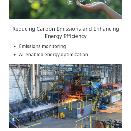
Reducing Carbon Emissions and Enhancing
Energy Efficiency
Emissions monitoring
AI-enabled energy optimization