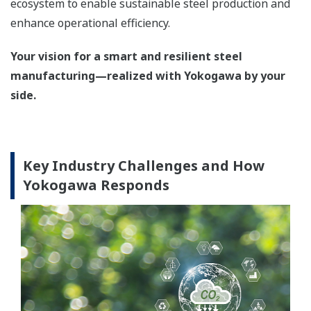
ecosystem to enable sustainable steel production and
enhance operational efficiency.
Your vision for a smart and resilient steel
manufacturing—realized with Yokogawa by your
side.
Key Industry Challenges and How
Yokogawa Responds