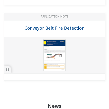
APPLICATION NOTE
Conveyor Belt Fire Detection
News