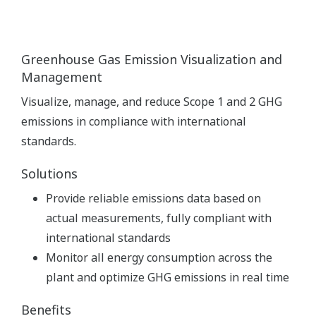
Greenhouse Gas Emission Visualization and
Management
Visualize, manage, and reduce Scope 1 and 2 GHG
emissions in compliance with international
standards.
Solutions
Provide reliable emissions data based on
actual measurements, fully compliant with
international standards
Monitor all energy consumption across the
plant and optimize GHG emissions in real time
Benefits