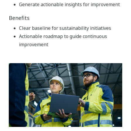
Generate actionable insights for improvement
Benefits
Clear baseline for sustainability initiatives
Actionable roadmap to guide continuous
improvement