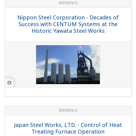
REFERENCE
Nippon Steel Corporation - Decades of
Success with CENTUM Systems at the
Historic Yawata Steel Works
REFERENCE
Japan Steel Works, LTD. - Control of Heat
Treating Furnace Operation