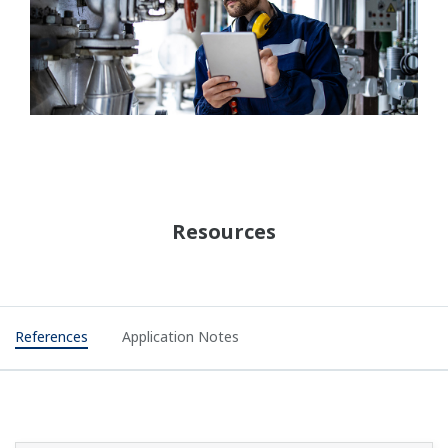
Resources
References
Application Notes