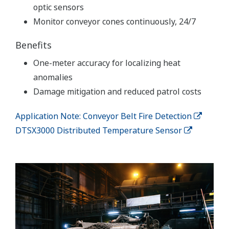
optic sensors
Monitor conveyor cones continuously, 24/7
Benefits
One-meter accuracy for localizing heat
anomalies
Damage mitigation and reduced patrol costs
Application Note: Conveyor Belt Fire Detection
DTSX3000 Distributed Temperature Sensor