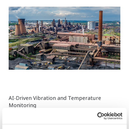
AI-Driven Vibration and Temperature
Monitoring
Monitor equipment health in real time and support
predictive maintenance using AI-driven wireless