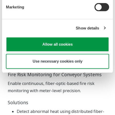
Marketing
Show details
Allow all cookies
Use necessary cookies only
Fire Risk Monitoring for Conveyor Systems
Enable continuous, fiber-optic-based fire risk
monitoring with meter-level precision.
Solutions
Detect abnormal heat using distributed fiber-