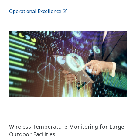
Operational Excellence
Wireless Temperature Monitoring for Large
Outdoor Facilities