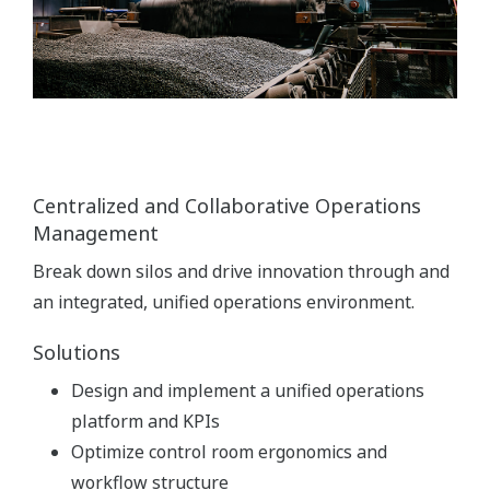
Centralized and Collaborative Operations
Management
Break down silos and drive innovation through and
an integrated, unified operations environment.
Solutions
Design and implement a unified operations
platform and KPIs
Optimize control room ergonomics and
workflow structure