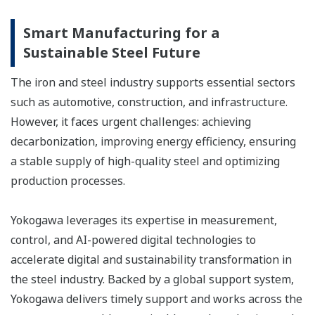
Smart Manufacturing for a
Sustainable Steel Future
The iron and steel industry supports essential sectors
such as automotive, construction, and infrastructure.
However, it faces urgent challenges: achieving
decarbonization, improving energy efficiency, ensuring
a stable supply of high-quality steel and optimizing
production processes.
Yokogawa leverages its expertise in measurement,
control, and AI-powered digital technologies to
accelerate digital and sustainability transformation in
the steel industry. Backed by a global support system,
Yokogawa delivers timely support and works across the