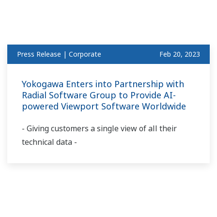
Press Release | Corporate
Feb 20, 2023
Yokogawa Enters into Partnership with
Radial Software Group to Provide AI-
powered Viewport Software Worldwide
- Giving customers a single view of all their
technical data -