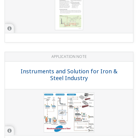
APPLICATION NOTE
Instruments and Solution for Iron &
Steel Industry