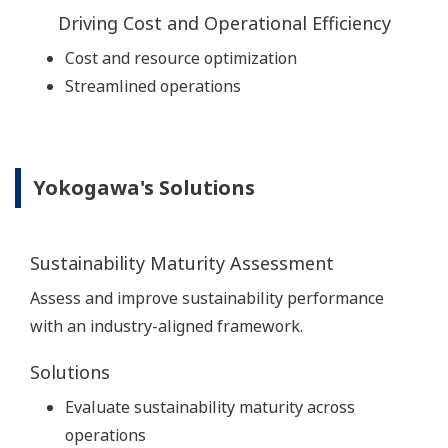
Driving Cost and Operational Efficiency
Cost and resource optimization
Streamlined operations
Yokogawa's Solutions
Sustainability Maturity Assessment
Assess and improve sustainability performance
with an industry-aligned framework.
Solutions
Evaluate sustainability maturity across
operations