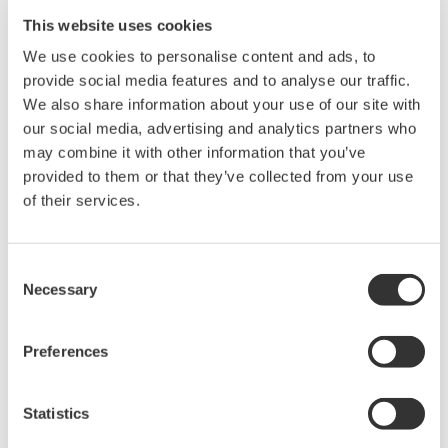
technology.
This website uses cookies
Solutions
We use cookies to personalise content and ads, to
provide social media features and to analyse our traffic.
Monitor vibration and temperature wirelessly
We also share information about your use of our site with
using ISA100
our social media, advertising and analytics partners who
Apply AI analysis to enable condition-based
may combine it with other information that you’ve
maintenance
provided to them or that they’ve collected from your use
of their services.
Benefits
Continuous tracking of equipment health
Consent
Forecasting of maintenance needs and
Necessary
Selection
avoidance of downtime
Preferences
Touch Screen Paperless Recorder GX10/GX20
Statistics