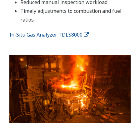
Reduced manual inspection workload
Timely adjustments to combustion and fuel
ratios
In-Situ Gas Analyzer TDLS8000