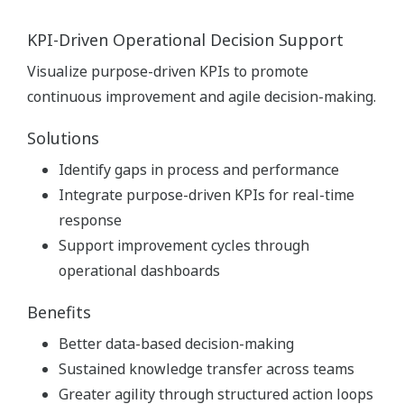
KPI-Driven Operational Decision Support
Visualize purpose-driven KPIs to promote
continuous improvement and agile decision-making.
Solutions
Identify gaps in process and performance
Integrate purpose-driven KPIs for real-time
response
Support improvement cycles through
operational dashboards
Benefits
Better data-based decision-making
Sustained knowledge transfer across teams
Greater agility through structured action loops