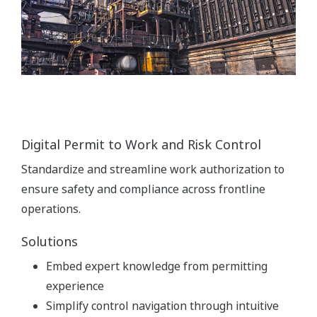
Digital Permit to Work and Risk Control
Standardize and streamline work authorization to
ensure safety and compliance across frontline
operations.
Solutions
Embed expert knowledge from permitting
experience
Simplify control navigation through intuitive