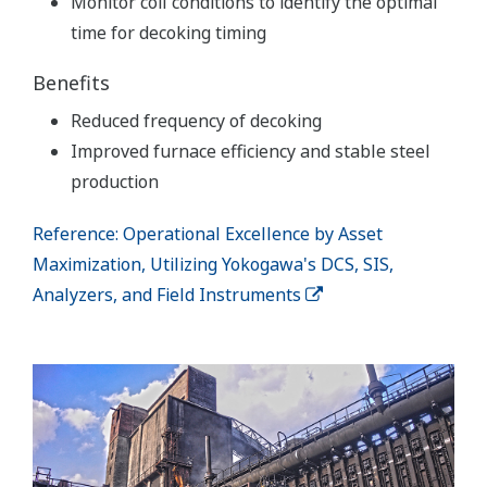
Monitor coil conditions to identify the optimal
time for decoking timing
Benefits
Reduced frequency of decoking
Improved furnace efficiency and stable steel
production
Reference: Operational Excellence by Asset
Maximization, Utilizing Yokogawa's DCS, SIS,
Analyzers, and Field Instruments