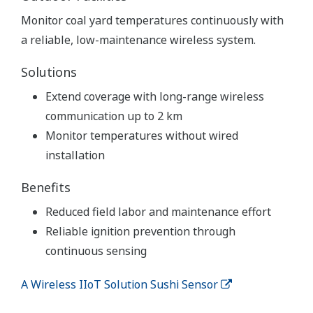
Monitor coal yard temperatures continuously with
a reliable, low-maintenance wireless system.
Solutions
Extend coverage with long-range wireless
communication up to 2 km
Monitor temperatures without wired
installation
Benefits
Reduced field labor and maintenance effort
Reliable ignition prevention through
continuous sensing
A Wireless IIoT Solution Sushi Sensor