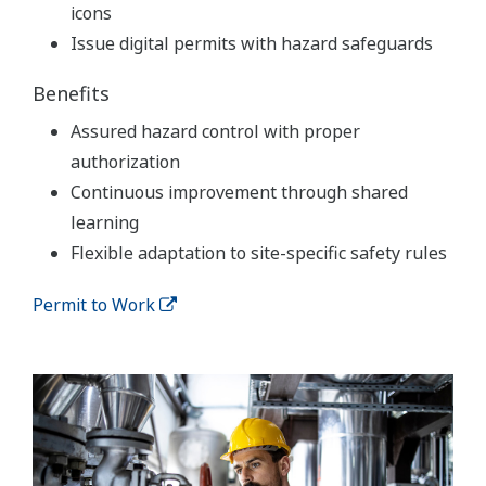
icons
Issue digital permits with hazard safeguards
Benefits
Assured hazard control with proper
authorization
Continuous improvement through shared
learning
Flexible adaptation to site-specific safety rules
Permit to Work