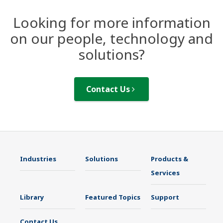
Looking for more information
on our people, technology and
solutions?
Contact Us
Industries
Solutions
Products &
Services
Library
Featured Topics
Support
Contact Us