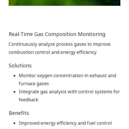
Real-Time Gas Composition Monitoring
Continuously analyze process gases to improve
combustion control and energy efficiency.
Solutions
Monitor oxygen concentration in exhaust and
furnace gases
Integrate gas analysis with control systems for
feedback
Benefits
Improved energy efficiency and fuel control