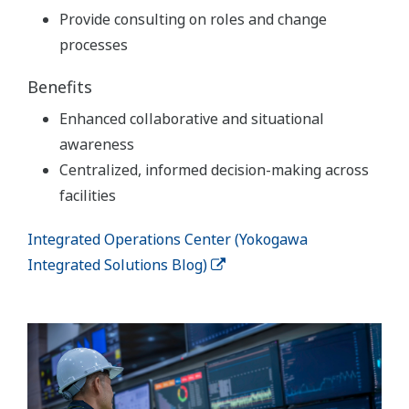
Provide consulting on roles and change
processes
Benefits
Enhanced collaborative and situational
awareness
Centralized, informed decision-making across
facilities
Integrated Operations Center (Yokogawa
Integrated Solutions Blog)