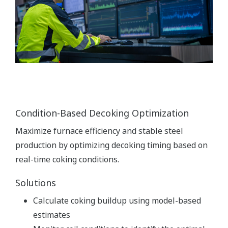
Condition-Based Decoking Optimization
Maximize furnace efficiency and stable steel
production by optimizing decoking timing based on
real-time coking conditions.
Solutions
Calculate coking buildup using model-based
estimates