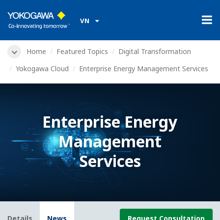
VN
Home
Featured Topics
Digital Transformation
Yokogawa Cloud
Enterprise Energy Management Services
Enterprise Energy
Management
Services
Details
News
Request Consultation