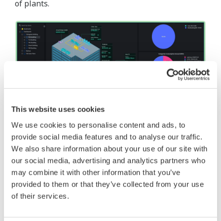
of plants.
This website uses cookies
We use cookies to personalise content and ads, to
Building Energy Dashboard
provide social media features and to analyse our traffic.
The building energy dashboard provides a holistic
We also share information about your use of our site with
our social media, advertising and analytics partners who
view to the energy usage for an individual or fleet
may combine it with other information that you’ve
of building.
provided to them or that they’ve collected from your use
of their services.