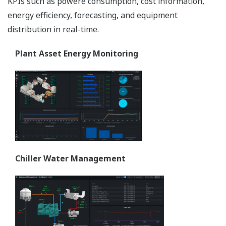
KPIs such as powere consumption, cost information,
energy efficiency, forecasting, and equipment
distribution in real-time.
Plant Asset Energy Monitoring
Chiller Water Management