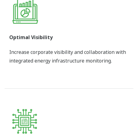
Optimal Visibility
Increase corporate visibility and collaboration with
integrated energy infrastructure monitoring.