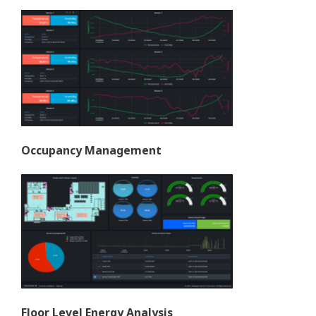
Occupancy Management
Floor Level Energy Analysis