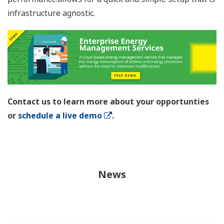
infrastructure agnostic.
Contact us to learn more about your opportunties
or
schedule a live demo
.
News