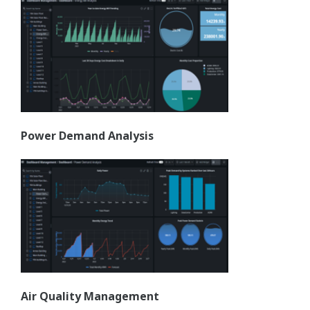
Power Demand Analysis
Air Quality Management