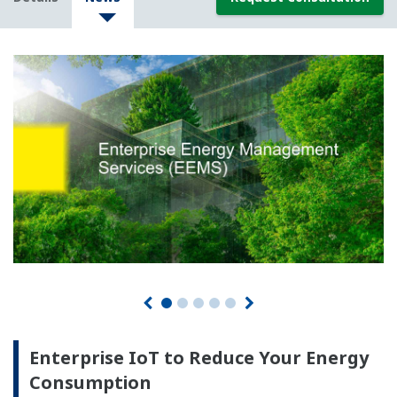
Enterprise IoT to Reduce Your Energy
Consumption