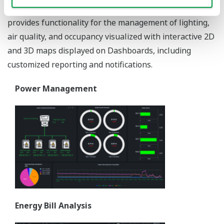
consumption of utilities and energy processes, EEMS
provides functionality for the management of lighting,
air quality, and occupancy visualized with interactive 2D
and 3D maps displayed on Dashboards, including
customized reporting and notifications.
Power Management
Energy Bill Analysis