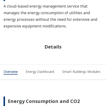
A cloud-based energy management service that
manages the energy consumption of utilities and
energy processes without the need for extensive and
expensive equipment modifications.
Details
Overview
Energy Dashboard
Smart Buildings Modules
Energy Consumption and CO2