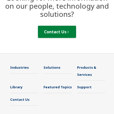
on our people, technology and
solutions?
Contact Us
Industries
Solutions
Products &
Services
Library
Featured Topics
Support
Contact Us