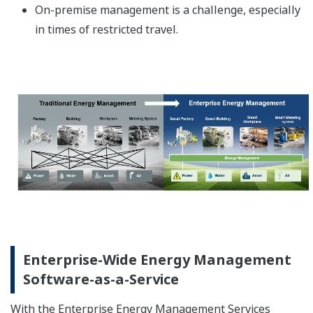
On-premise management is a challenge, especially
in times of restricted travel.
Enterprise-Wide Energy Management
Software-as-a-Service
With the Enterprise Energy Management Services