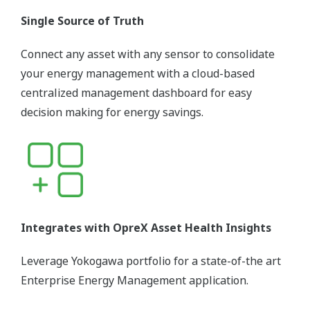
Single Source of Truth
Connect any asset with any sensor to consolidate
your energy management with a cloud-based
centralized management dashboard for easy
decision making for energy savings.
Integrates with OpreX Asset Health Insights
Leverage Yokogawa portfolio for a state-of-the art
Enterprise Energy Management application.