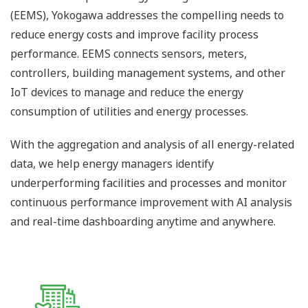
(EEMS), Yokogawa addresses the compelling needs to
reduce energy costs and improve facility process
performance. EEMS connects sensors, meters,
controllers, building management systems, and other
IoT devices to manage and reduce the energy
consumption of utilities and energy processes.
With the aggregation and analysis of all energy-related
data, we help energy managers identify
underperforming facilities and processes and monitor
continuous performance improvement with AI analysis
and real-time dashboarding anytime and anywhere.