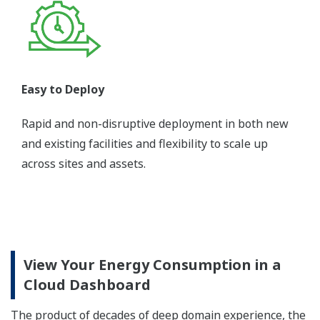
Easy to Deploy
Rapid and non-disruptive deployment in both new
and existing facilities and flexibility to scale up
across sites and assets.
View Your Energy Consumption in a
Cloud Dashboard
The product of decades of deep domain experience, the