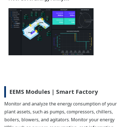
EEMS Modules | Smart Factory
Monitor and analyze the energy consumption of your
plant assets, such as pumps, compressors, chillers,
boilers, blowers, and agitators. Monitor your energy