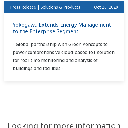
Press Release | Solutions & Products
Oct 20, 2020
Yokogawa Extends Energy Management
to the Enterprise Segment
- Global partnership with Green Koncepts to
power comprehensive cloud-based IoT solution
for real-time monitoring and analysis of
buildings and facilities -
Looking for more information