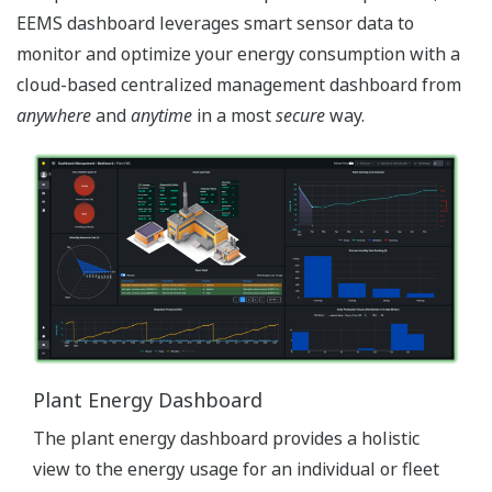
EEMS dashboard leverages smart sensor data to
monitor and optimize your energy consumption with a
cloud-based centralized management dashboard from
anywhere
and
anytime
in a most
secure
way.
Plant Energy Dashboard
The plant energy dashboard provides a holistic
view to the energy usage for an individual or fleet