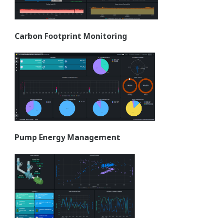
Carbon Footprint Monitoring
Pump Energy Management