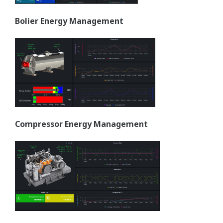
Bolier Energy Management
Compressor Energy Management