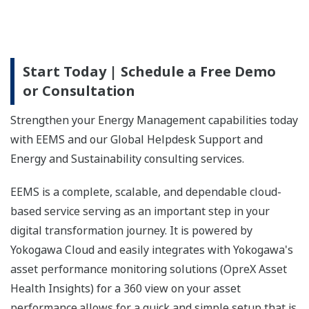
Start Today | Schedule a Free Demo
or Consultation
Strengthen your Energy Management capabilities today
with EEMS and our Global Helpdesk Support and
Energy and Sustainability consulting services.
EEMS is a complete, scalable, and dependable cloud-
based service serving as an important step in your
digital transformation journey. It is powered by
Yokogawa Cloud and easily integrates with Yokogawa's
asset performance monitoring solutions (OpreX Asset
Health Insights) for a 360 view on your asset
performance.allows for a quick and simple setup that is