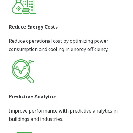
Reduce Energy Costs
Reduce operational cost by optimizing power
consumption and cooling in energy efficiency.
Predictive Analytics
Improve performance with predictive analytics in
buildings and industries.