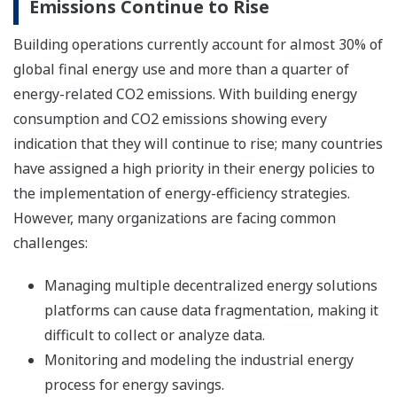
Emissions Continue to Rise
Building operations currently account for almost 30% of
global final energy use and more than a quarter of
energy-related CO2 emissions. With building energy
consumption and CO2 emissions showing every
indication that they will continue to rise; many countries
have assigned a high priority in their energy policies to
the implementation of energy-efficiency strategies.
However, many organizations are facing common
challenges:
Managing multiple decentralized energy solutions
platforms can cause data fragmentation, making it
difficult to collect or analyze data.
Monitoring and modeling the industrial energy
process for energy savings.