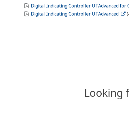
Digital Indicating Controller UTAdvanced for
Digital Indicating Controller UTAdvanced
(
Looking 