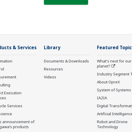
ducts & Services
Library
Featured Topic
rmation
Documents & Downloads
What's next for our
planet?
rol
Resources
Industry Segment 
surement
Videos
About OpreX
ulting
System of Systems
ct Execution
ices
IA2IA
ycle Services
Digital Transformat
Science
Artificial Intelligenc
ic announcement of
Robot and Drone
gawa’s products
Technology