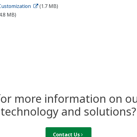
 Customization
(1.7 MB)
4.8 MB)
for more information on ou
technology and solutions?
Contact Us