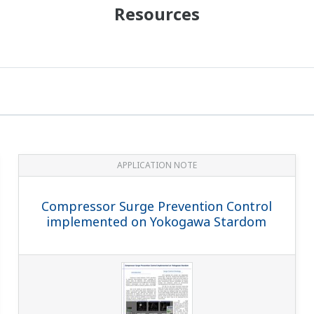
Resources
APPLICATION NOTE
Compressor Surge Prevention Control
implemented on Yokogawa Stardom