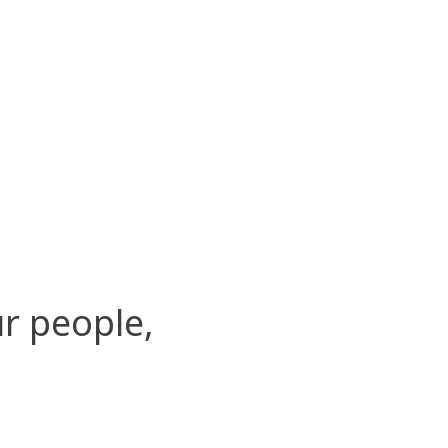
r people,