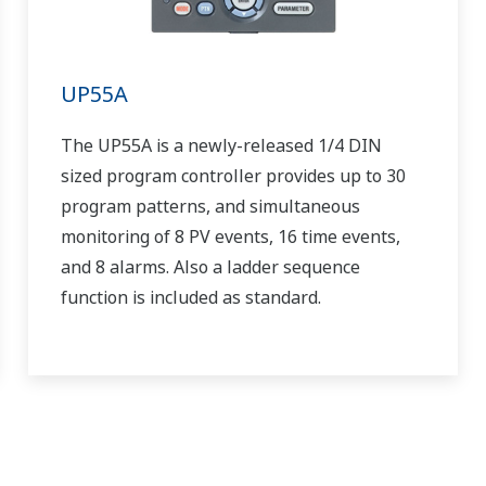
UP55A
The UP55A is a newly-released 1/4 DIN
sized program controller provides up to 30
program patterns, and simultaneous
monitoring of 8 PV events, 16 time events,
and 8 alarms. Also a ladder sequence
function is included as standard.