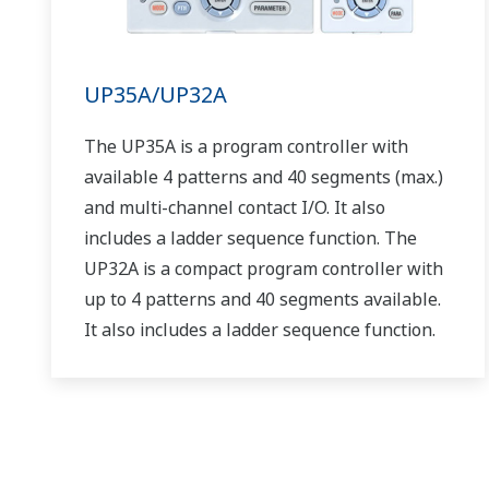
UP35A/UP32A
The UP35A is a program controller with
available 4 patterns and 40 segments (max.)
and multi-channel contact I/O. It also
includes a ladder sequence function. The
UP32A is a compact program controller with
up to 4 patterns and 40 segments available.
It also includes a ladder sequence function.