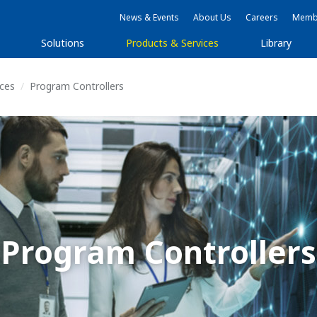
News & Events
About Us
Careers
Membe
Solutions
Products & Services
Library
ices
Program Controllers
Program Controllers