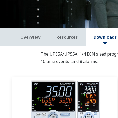
Overview
Resources
Downloads
The UP35A/UP55A, 1/4 DIN sized progra
16 time events, and 8 alarms.