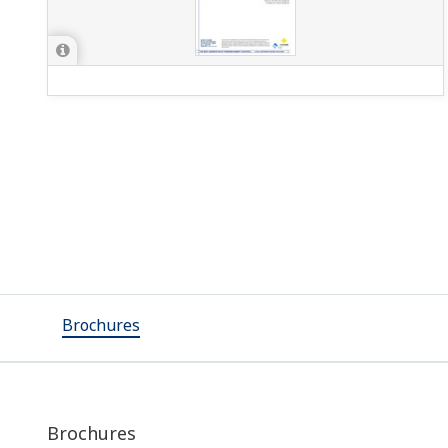
Brochures
Brochures