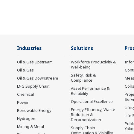
Industries
Solutions
Pro
Oil & Gas Upstream
Workforce Productivity &
Info
Well-being
Oil & Gas
Cont
Safety, Risk &
Oil & Gas Downstream
Mea
Compliance
LNG Supply Chain
Cons
Asset Performance &
Reliability
Chemical
Proje
Serv
Operational Excellence
Power
Lifec
Energy Efficiency, Waste
Renewable Energy
Reduction &
Life 
Hydrogen
Decarbonization
Publ
Mining & Metal
Supply Chain
Yoko
Optimization & Visibility