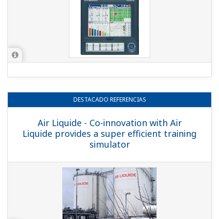
DESTACADO
REFERENCIAS
Air Liquide - Co-innovation with Air
Liquide provides a super efficient training
simulator