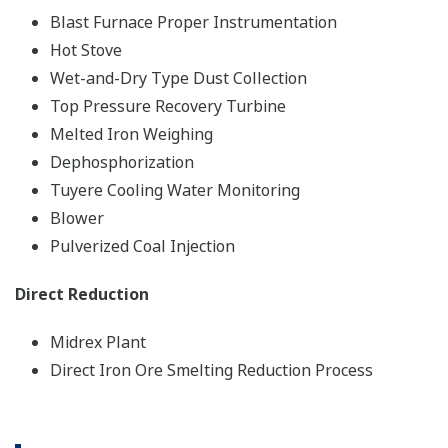
Blast Furnace Proper Instrumentation
Hot Stove
Wet-and-Dry Type Dust Collection
Top Pressure Recovery Turbine
Melted Iron Weighing
Dephosphorization
Tuyere Cooling Water Monitoring
Blower
Pulverized Coal Injection
Direct Reduction
Midrex Plant
Direct Iron Ore Smelting Reduction Process