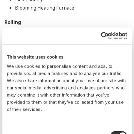
Blooming Heating Furnace
Rolling
Large Mill Instrumentation
Heavy Plate Acceleration Cooling
Air Compressor Control
This website uses cookies
Data Monitoring Apparatus
We use cookies to personalise content and ads, to
Slab Management
provide social media features and to analyse our traffic.
We also share information about your use of our site with
Structural Mill, Bar Steel, Wire Rods
our social media, advertising and analytics partners who
may combine it with other information that you’ve
Wire Rods Heating
provided to them or that they’ve collected from your use
Wire Rods Cooling
of their services.
Wire Rods Mist Cooling
Wire Rods Pickling
Consent
Coil Tracking