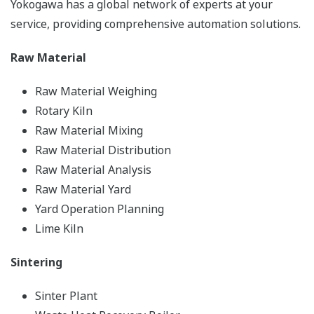
Yokogawa has a global network of experts at your
service, providing comprehensive automation solutions.
Raw Material
Raw Material Weighing
Rotary Kiln
Raw Material Mixing
Raw Material Distribution
Raw Material Analysis
Raw Material Yard
Yard Operation Planning
Lime Kiln
Sintering
Sinter Plant