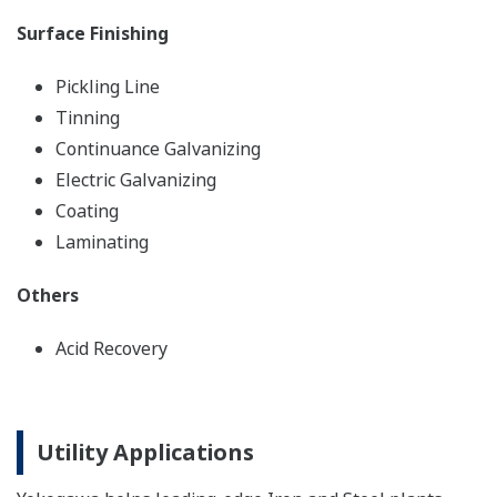
Surface Finishing
Pickling Line
Tinning
Continuance Galvanizing
Electric Galvanizing
Coating
Laminating
Others
Acid Recovery
Utility Applications