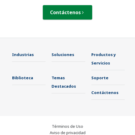
Contáctenos
Industrias
Soluciones
Productos y
Servicios
Biblioteca
Temas
Soporte
Destacados
Contáctenos
Términos de Uso
Aviso de privacidad