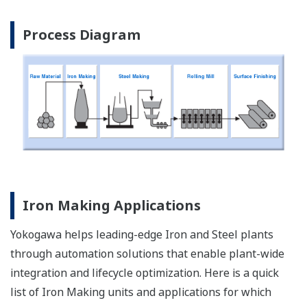
Process Diagram
Iron Making Applications
Yokogawa helps leading-edge Iron and Steel plants
through automation solutions that enable plant-wide
integration and lifecycle optimization. Here is a quick
list of Iron Making units and applications for which