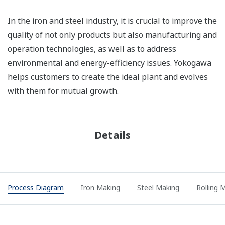
In the iron and steel industry, it is crucial to improve the
quality of not only products but also manufacturing and
operation technologies, as well as to address
environmental and energy-efficiency issues. Yokogawa
helps customers to create the ideal plant and evolves
with them for mutual growth.
Details
Process Diagram
Iron Making
Steel Making
Rolling M