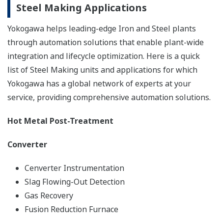
Steel Making Applications
Yokogawa helps leading-edge Iron and Steel plants
through automation solutions that enable plant-wide
integration and lifecycle optimization. Here is a quick
list of Steel Making units and applications for which
Yokogawa has a global network of experts at your
service, providing comprehensive automation solutions.
Hot Metal Post-Treatment
Converter
Cenverter Instrumentation
Slag Flowing-Out Detection
Gas Recovery
Fusion Reduction Furnace