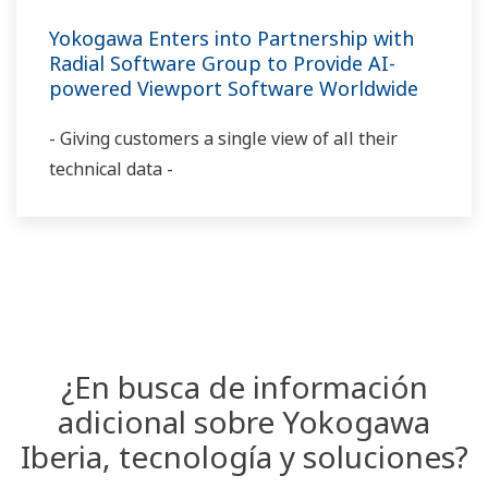
Yokogawa Enters into Partnership with
Radial Software Group to Provide AI-
powered Viewport Software Worldwide
- Giving customers a single view of all their
technical data -
¿En busca de información
adicional sobre Yokogawa
Iberia, tecnología y soluciones?