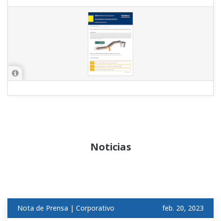
Noticias
Nota de Prensa | Corporativo
feb. 20, 2023