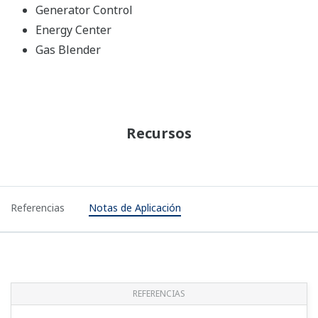
Generator Control
Energy Center
Gas Blender
Recursos
Referencias
Notas de Aplicación
REFERENCIAS