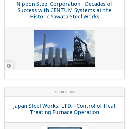
Nippon Steel Corporation - Decades of
Success with CENTUM Systems at the
Historic Yawata Steel Works
REFERENCIAS
Japan Steel Works, LTD. - Control of Heat
Treating Furnace Operation