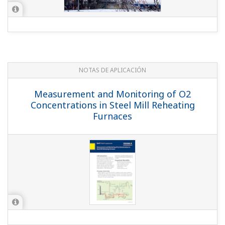
NOTAS DE APLICACIÓN
Measurement and Monitoring of O2
Concentrations in Steel Mill Reheating
Furnaces