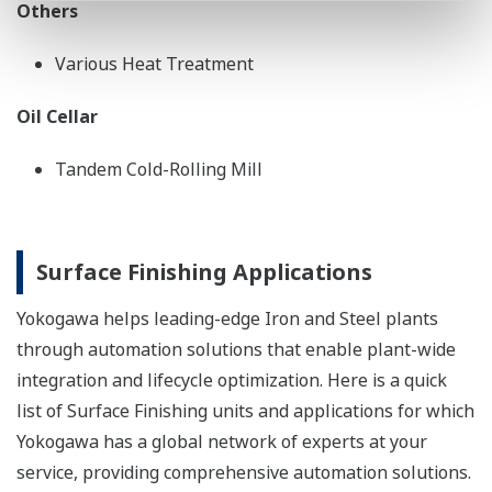
Others
Various Heat Treatment
Oil Cellar
Tandem Cold-Rolling Mill
Surface Finishing Applications
Yokogawa helps leading-edge Iron and Steel plants
through automation solutions that enable plant-wide
integration and lifecycle optimization. Here is a quick
list of Surface Finishing units and applications for which
Yokogawa has a global network of experts at your
service, providing comprehensive automation solutions.