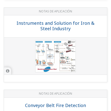
NOTAS DE APLICACIÓN
Instruments and Solution for Iron &
Steel Industry
NOTAS DE APLICACIÓN
Conveyor Belt Fire Detection