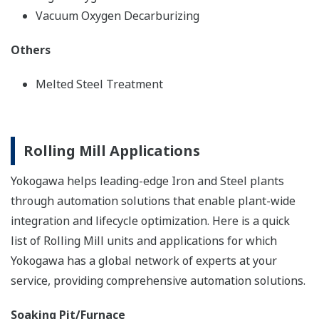
Vacuum Oxygen Decarburizing
Others
Melted Steel Treatment
Rolling Mill Applications
Yokogawa helps leading-edge Iron and Steel plants
through automation solutions that enable plant-wide
integration and lifecycle optimization. Here is a quick
list of Rolling Mill units and applications for which
Yokogawa has a global network of experts at your
service, providing comprehensive automation solutions.
Soaking Pit/Furnace