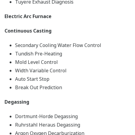
Tuyere Exhaust Diagnosis
Electric Arc Furnace
Continuous Casting
Secondary Cooling Water Flow Control
Tundish Pre-Heating
Mold Level Control
Width Variable Control
Auto Start Stop
Break Out Prediction
Degassing
Dortmunt-Horde Degassing
Ruhrstahl Heraus Degassing
Argon Oxygen Decarburization