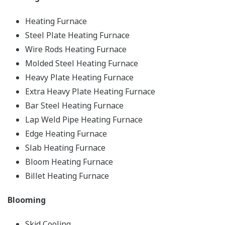
Heating Furnace
Steel Plate Heating Furnace
Wire Rods Heating Furnace
Molded Steel Heating Furnace
Heavy Plate Heating Furnace
Extra Heavy Plate Heating Furnace
Bar Steel Heating Furnace
Lap Weld Pipe Heating Furnace
Edge Heating Furnace
Slab Heating Furnace
Bloom Heating Furnace
Billet Heating Furnace
Blooming
Skid Cooling