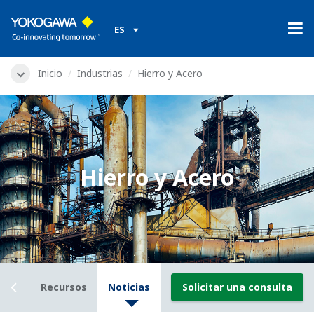
ES
Inicio
Industrias
Hierro y Acero
Hierro y Acero
ails
Recursos
Noticias
Solicitar una consulta