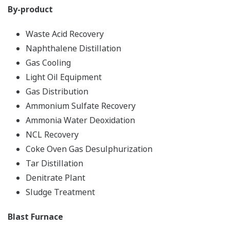
By-product
Waste Acid Recovery
Naphthalene Distillation
Gas Cooling
Light Oil Equipment
Gas Distribution
Ammonium Sulfate Recovery
Ammonia Water Deoxidation
NCL Recovery
Coke Oven Gas Desulphurization
Tar Distillation
Denitrate Plant
Sludge Treatment
Blast Furnace