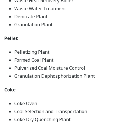
Waste Heat Recovery Boiler
Waste Water Treatment
Denitrate Plant
Granulation Plant
Pellet
Pelletizing Plant
Formed Coal Plant
Pulverized Coal Moisture Control
Granulation Dephosphorization Plant
Coke
Coke Oven
Coal Selection and Transportation
Coke Dry Quenching Plant