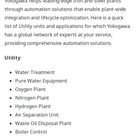
Yokogawa helps leading-edge Iron and Steel plants
through automation solutions that enable plant-wide
integration and lifecycle optimization. Here is a quick
list of Utility units and applications for which Yokogawa
has a global network of experts at your service,
providing comprehensive automation solutions.
Utility
Water Treatment
Pure Water Equipment
Oxygen Plant
Nitrogen Plant
Hydrogen Plant
Air Separation Unit
Waste Oil Disposal Plant
Boiler Control