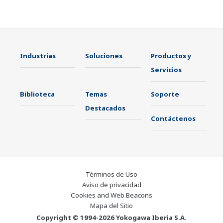
Industrias
Soluciones
Productos y
Servicios
Biblioteca
Temas
Soporte
Destacados
Contáctenos
Términos de Uso
Aviso de privacidad
Cookies and Web Beacons
Mapa del Sitio
Copyright © 1994-2026 Yokogawa Iberia S.A.