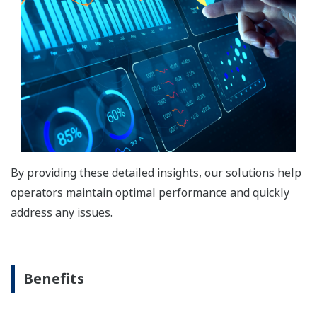
By providing these detailed insights, our solutions help
operators maintain optimal performance and quickly
address any issues.
Benefits