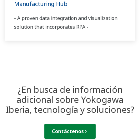
Manufacturing Hub
- A proven data integration and visualization
solution that incorporates RPA -
¿En busca de información
adicional sobre Yokogawa
Iberia, tecnología y soluciones?
Contáctenos