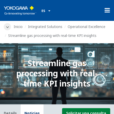
ES
Inicio
Integrated Solutions
Operational Excellence
Streamline gas processing with real-time KPI insights
Streamline gas
processing with real-
time KPI insights
Details
Noticias
Solicitar una consulta