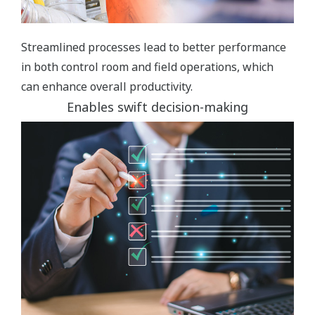
Streamlined processes lead to better performance
in both control room and field operations, which
can enhance overall productivity.
Enables swift decision-making