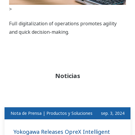
>
Full digitalization of operations promotes agility
and quick decision-making.
Noticias
Nota de Prensa | Productos y Soluciones
sep. 3, 2024
Yokogawa Releases OpreX Intelligent