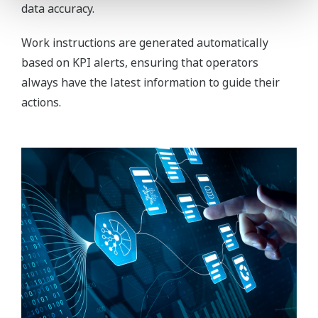
data accuracy.
Work instructions are generated automatically
based on KPI alerts, ensuring that operators
always have the latest information to guide their
actions.