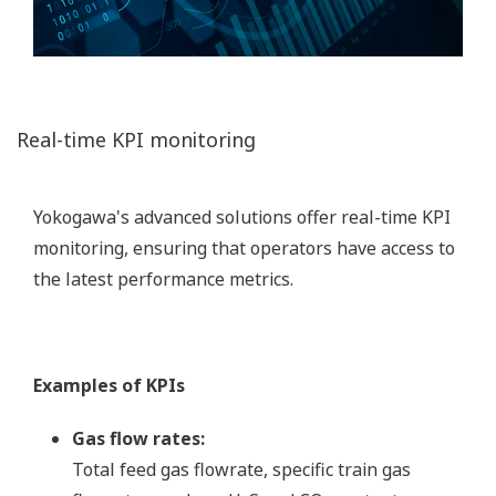
Real-time KPI monitoring
Yokogawa's advanced solutions offer real-time KPI
monitoring, ensuring that operators have access to
the latest performance metrics.
Examples of KPIs
Gas flow rates:
Total feed gas flowrate, specific train gas