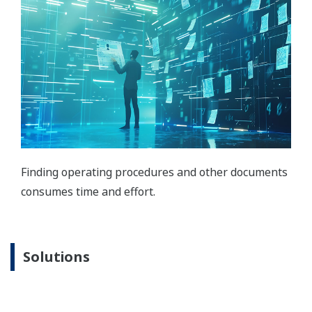
Finding operating procedures and other documents
consumes time and effort.
Solutions