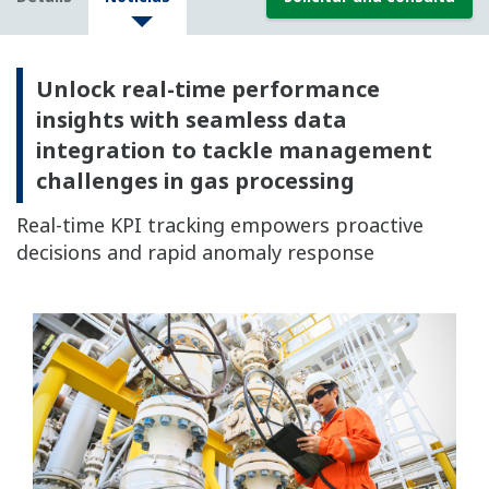
Unlock real-time performance
insights with seamless data
integration to tackle management
challenges in gas processing
Real-time KPI tracking empowers proactive
decisions and rapid anomaly response