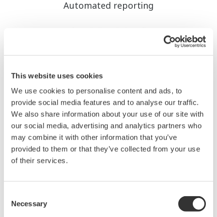
Automated reporting
This website uses cookies
We use cookies to personalise content and ads, to
provide social media features and to analyse our traffic.
We also share information about your use of our site with
our social media, advertising and analytics partners who
may combine it with other information that you’ve
Reduces manual entry errors, increasing data
provided to them or that they’ve collected from your use
reliability.
of their services.
Real-time KPI monitoring
Consent
Necessary
Selection