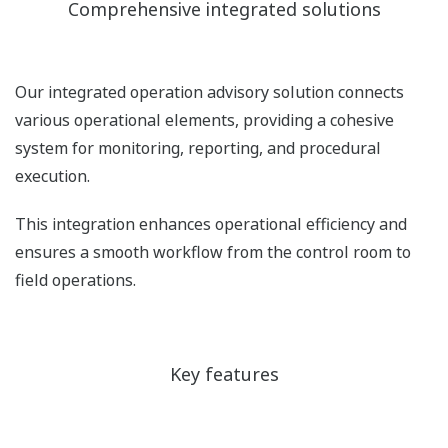
Comprehensive integrated solutions
Our integrated operation advisory solution connects
various operational elements, providing a cohesive
system for monitoring, reporting, and procedural
execution.
This integration enhances operational efficiency and
ensures a smooth workflow from the control room to
field operations.
Key features