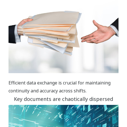
Efficient data exchange is crucial for maintaining
continuity and accuracy across shifts.
Key documents are chaotically dispersed