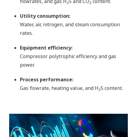
flowrates, and gas H
S and CO
content.
2
2
Utility consumption:
Water, air, nitrogen, and steam consumption
rates.
Equipment efficiency:
Compressor polytrophic efficiency and gas
power.
Process performance:
Gas flowrate, heating value, and H
S content.
2