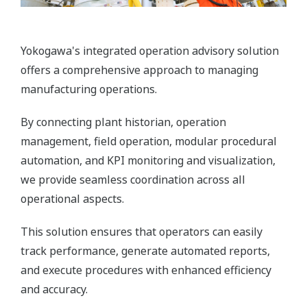
Yokogawa's integrated operation advisory solution
offers a comprehensive approach to managing
manufacturing operations.
By connecting plant historian, operation
management, field operation, modular procedural
automation, and KPI monitoring and visualization,
we provide seamless coordination across all
operational aspects.
This solution ensures that operators can easily
track performance, generate automated reports,
and execute procedures with enhanced efficiency
and accuracy.