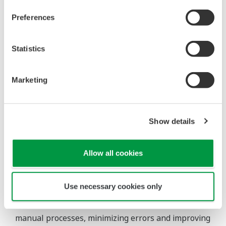
Preferences
Statistics
Marketing
Enables proactive management and swift
responses to changes.
Show details
Allow all cookies
Automated reporting
Use necessary cookies only
Automated reporting capabilities reduce reliance on
manual processes, minimizing errors and improving