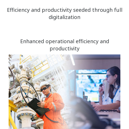
Efficiency and productivity seeded through full
digitalization
Enhanced operational efficiency and
productivity