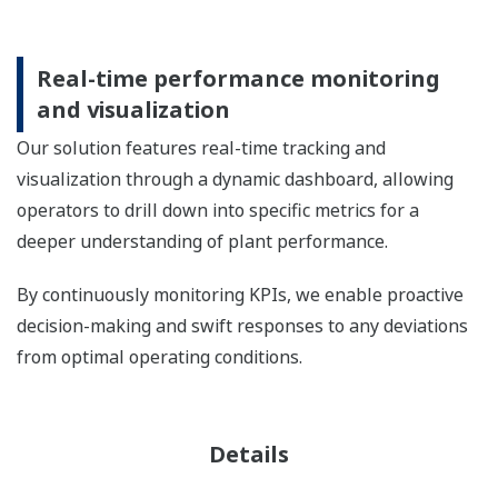
Real-time performance monitoring
and visualization
Our solution features real-time tracking and
visualization through a dynamic dashboard, allowing
operators to drill down into specific metrics for a
deeper understanding of plant performance.
By continuously monitoring KPIs, we enable proactive
decision-making and swift responses to any deviations
from optimal operating conditions.
Details