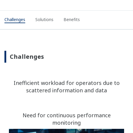
Challenges
Solutions
Benefits
Challenges
Inefficient workload for operators due to
scattered information and data
Need for continuous performance
monitoring