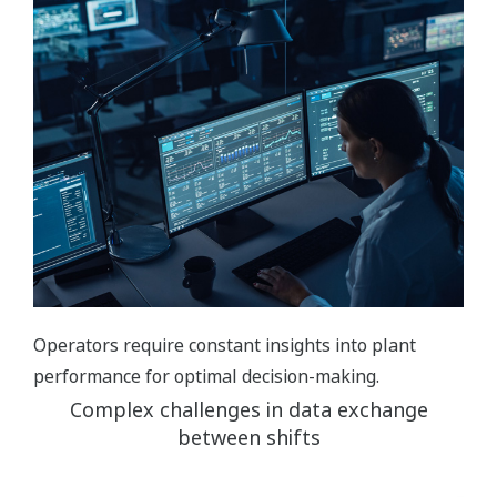
Operators require constant insights into plant
performance for optimal decision-making.
Complex challenges in data exchange
between shifts