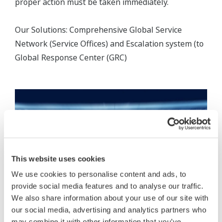
proper action must be taken immediately.
Our Solutions: Comprehensive Global Service
Network (Service Offices) and Escalation system (to
Global Response Center (GRC)
This website uses cookies
We use cookies to personalise content and ads, to
provide social media features and to analyse our traffic.
We also share information about your use of our site with
our social media, advertising and analytics partners who
may combine it with other information that you’ve