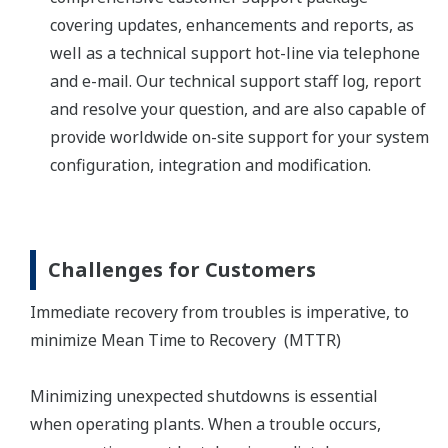
covering updates, enhancements and reports, as
well as a technical support hot-line via telephone
and e-mail. Our technical support staff log, report
and resolve your question, and are also capable of
provide worldwide on-site support for your system
configuration, integration and modification.
Challenges for Customers
Immediate recovery from troubles is imperative, to
minimize Mean Time to Recovery (MTTR)
Minimizing unexpected shutdowns is essential
when operating plants. When a trouble occurs,