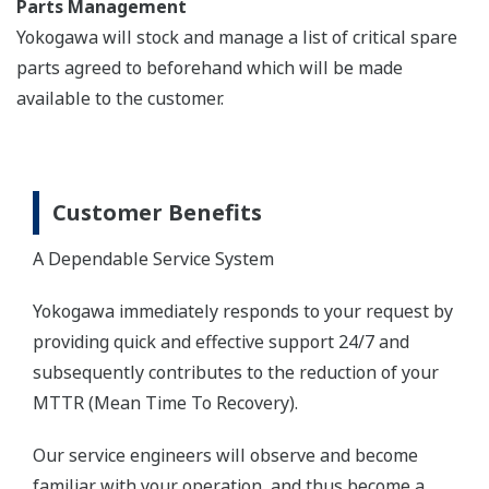
Parts Management
Yokogawa will stock and manage a list of critical spare
parts agreed to beforehand which will be made
available to the customer.
Customer Benefits
A Dependable Service System
Yokogawa immediately responds to your request by
providing quick and effective support 24/7 and
subsequently contributes to the reduction of your
MTTR (Mean Time To Recovery).
Our service engineers will observe and become
familiar with your operation, and thus become a