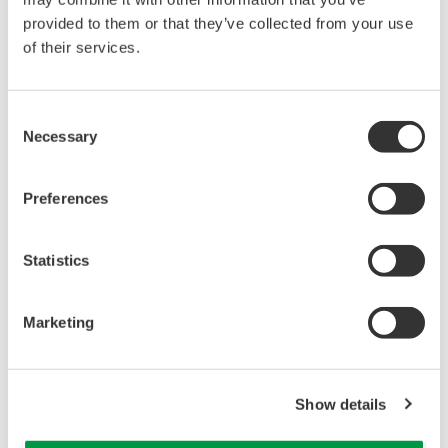
provided to them or that they’ve collected from your use
of their services.
Consent
Necessary
Selection
Preferences
Statistics
Marketing
Our Solutions
Comprehensive Global Service Network (Service
Show details
Offices) and Escalation system (to GRC).
At Yokogawa’s worldwide network of Response