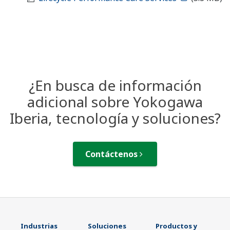
¿En busca de información
adicional sobre Yokogawa
Iberia, tecnología y soluciones?
Contáctenos
Industrias
Soluciones
Productos y