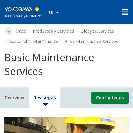
ES
Inicio
Productos y Servicios
Lifecycle Services
Sustainable Maintenance
Basic Maintenance Services
Basic Maintenance
Services
Overview
Descargas
Contáctenos