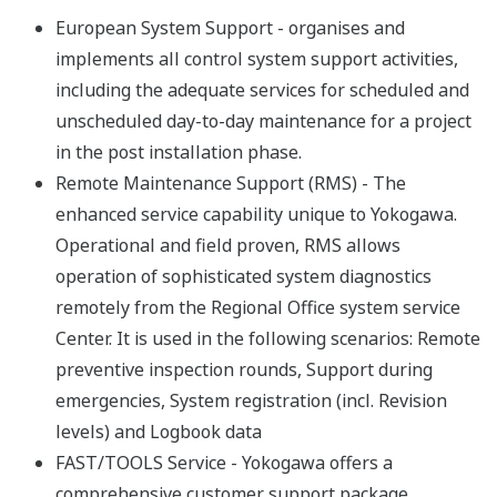
European System Support - organises and
implements all control system support activities,
including the adequate services for scheduled and
unscheduled day-to-day maintenance for a project
in the post installation phase.
Remote Maintenance Support (RMS) - The
enhanced service capability unique to Yokogawa.
Operational and field proven, RMS allows
operation of sophisticated system diagnostics
remotely from the Regional Office system service
Center. It is used in the following scenarios: Remote
preventive inspection rounds, Support during
emergencies, System registration (incl. Revision
levels) and Logbook data
FAST/TOOLS Service - Yokogawa offers a
comprehensive customer support package