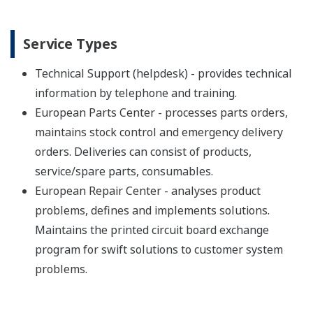
Service Types
Technical Support (helpdesk) - provides technical
information by telephone and training.
European Parts Center - processes parts orders,
maintains stock control and emergency delivery
orders. Deliveries can consist of products,
service/spare parts, consumables.
European Repair Center - analyses product
problems, defines and implements solutions.
Maintains the printed circuit board exchange
program for swift solutions to customer system
problems.