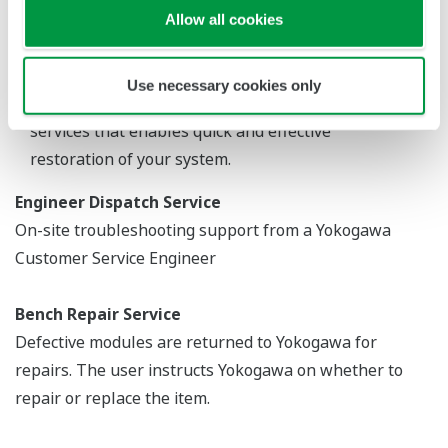
Centers, our technical support engineers are
Allow all cookies
standing by 24/7 to answer various requests, while
the GRC in Japan provides valuable backup to these
Use necessary cookies only
Response Centers. Yokogawa also offers a variety of
services that enables quick and effective
restoration of your system.
Engineer Dispatch Service
On-site troubleshooting support from a Yokogawa
Customer Service Engineer
Bench Repair Service
Defective modules are returned to Yokogawa for
repairs. The user instructs Yokogawa on whether to
repair or replace the item.