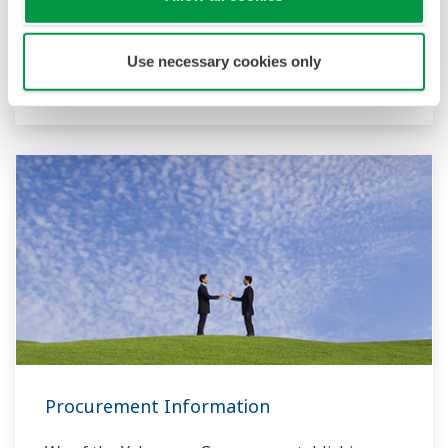
handled by the Corporate R&D Headquarters.
Innovation Center
Use necessary cookies only
Yokogawa Technical Report
Procurement Information