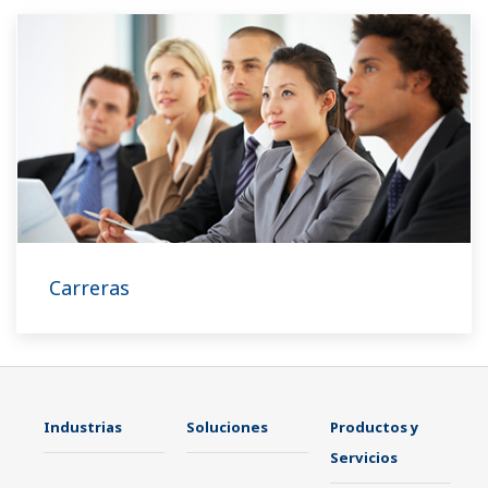
Carreras
Industrias
Soluciones
Productos y
Servicios