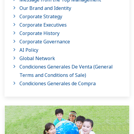
Our Brand and Identity
Corporate Strategy
Corporate Executives
Corporate History
Corporate Governance
AI Policy
Global Network
Condiciones Generales De Venta (General
Terms and Conditions of Sale)
Condiciones Generales de Compra