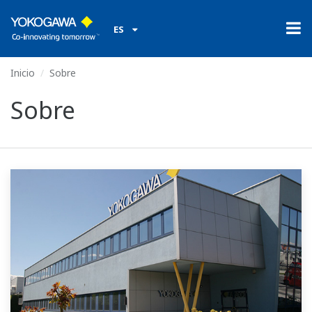
ES
Inicio
Sobre
Sobre