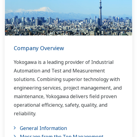
Company Overview
Yokogawa is a leading provider of Industrial
Automation and Test and Measurement
solutions. Combining superior technology with
engineering services, project management, and
maintenance, Yokogawa delivers field proven
operational efficiency, safety, quality, and
reliability.
General Information
Message from the Top Management