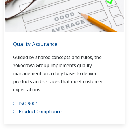
Quality Assurance
Guided by shared concepts and rules, the
Yokogawa Group implements quality
management on a daily basis to deliver
products and services that meet customer
expectations.
ISO 9001
Product Compliance