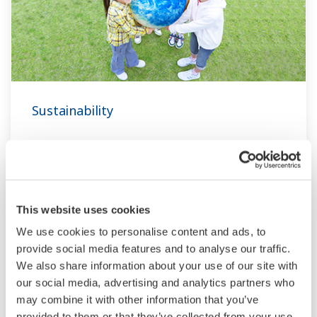
Sustainability
Three Goals
Contribution areas and targets
This website uses cookies
Sustainability Reports
We use cookies to personalise content and ads, to
Respect for Human Rights
provide social media features and to analyse our traffic.
Trusted Green: Sustainability Guiding
We also share information about your use of our site with
Principles Covering the Product Lifecycle
our social media, advertising and analytics partners who
Privacy Statement
may combine it with other information that you’ve
Sustainability Information
provided to them or that they’ve collected from your use