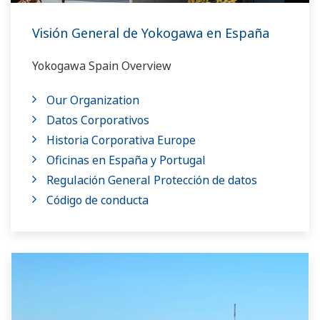
Visión General de Yokogawa en España
Yokogawa Spain Overview
Our Organization
Datos Corporativos
Historia Corporativa Europe
Oficinas en España y Portugal
Regulación General Protección de datos
Código de conducta