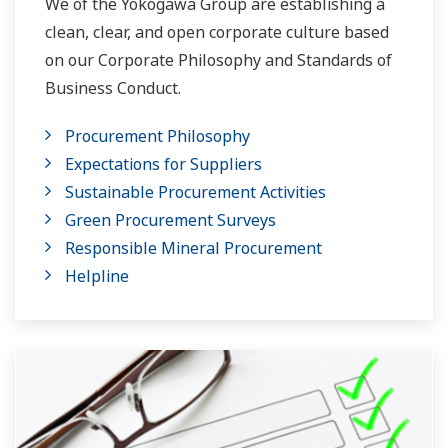
We of the Yokogawa Group are establishing a
clean, clear, and open corporate culture based
on our Corporate Philosophy and Standards of
Business Conduct.
Procurement Philosophy
Expectations for Suppliers
Sustainable Procurement Activities
Green Procurement Surveys
Responsible Mineral Procurement
Helpline