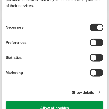
of their services.
Consent
Necessary
Selection
Preferences
Statistics
Marketing
Research & Development
The Yokogawa Innovation Headquarters leads
Show details
the Yokogawa Group’s future-oriented R&D
initiatives and carries out all the tasks formerly
Allow all cookies