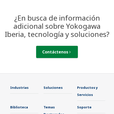
¿En busca de información
adicional sobre Yokogawa
Iberia, tecnología y soluciones?
Contáctenos
Industrias
Soluciones
Productos y
Servicios
Biblioteca
Temas
Soporte