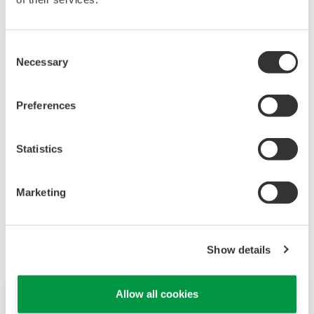
Consent
Necessary
Selection
Preferences
As a trusted partner, Yokogawa will lead the world
toward SoS by generating innovation and creating
Statistics
emergent value to promote effective connections with
stakeholders.
Marketing
Show details
Allow all cookies