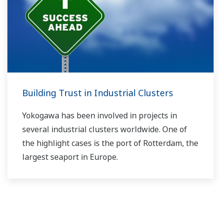
Building Trust in Industrial Clusters
Yokogawa has been involved in projects in
several industrial clusters worldwide. One of
the highlight cases is the port of Rotterdam, the
largest seaport in Europe.