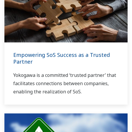
Empowering SoS Success as a Trusted
Partner
Yokogawa is a committed ‘trusted partner’ that
facilitates connections between companies,
enabling the realization of SoS.