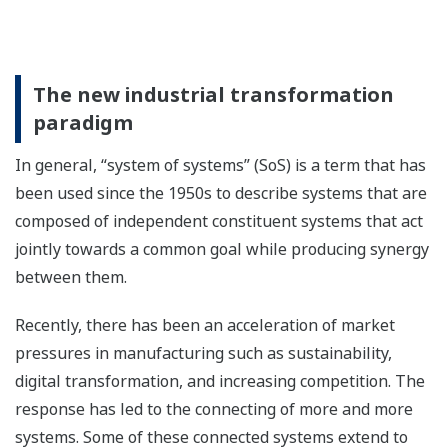
The new industrial transformation
paradigm
In general, “system of systems” (SoS) is a term that has
been used since the 1950s to describe systems that are
composed of independent constituent systems that act
jointly towards a common goal while producing synergy
between them.
Recently, there has been an acceleration of market
pressures in manufacturing such as sustainability,
digital transformation, and increasing competition. The
response has led to the connecting of more and more
systems. Some of these connected systems extend to