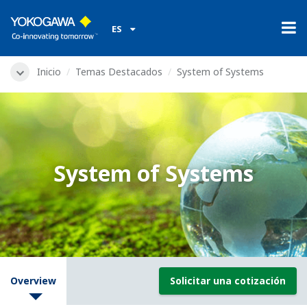
ES
Inicio
Temas Destacados
System of Systems
System of Systems
Overview
Solicitar una cotización