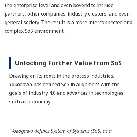
the enterprise level and even beyond to include
partners, other companies, industry clusters, and even
general society. The result is a more interconnected and
complex SoS environment.
Unlocking Further Value from SoS
Drawing on its roots in the process industries,
Yokogawa has defined SoS in alignment with the
goals of Industry 4.0 and advances in technologies
such as autonomy.
“Yokogawa defines System of Systems (SoS) as a