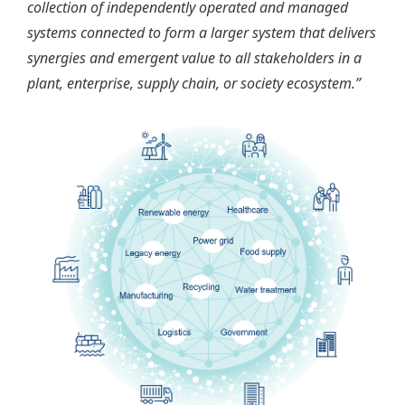
collection of independently operated and managed
systems connected to form a larger system that delivers
synergies and emergent value to all stakeholders in a
plant, enterprise, supply chain, or society ecosystem.”