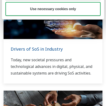
Use necessary cookies only
Drivers of SoS in Industry
Today, new societal pressures and
technological advances in digital, physical, and
sustainable systems are driving SoS activities.