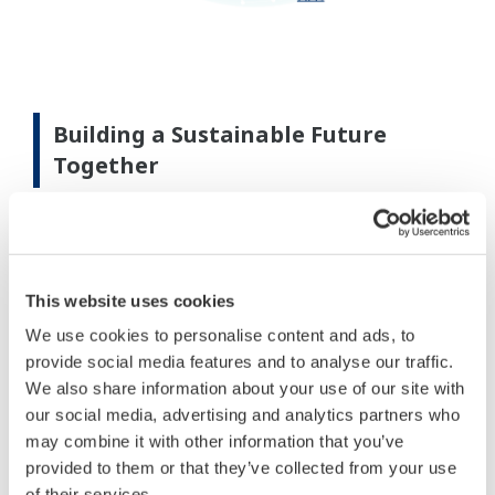
Building a Sustainable Future
Together
Yokogawa is driving the evolution of interconnected
systems by seamlessly integrating independent
systems to enable greater autonomy and
This website uses cookies
digitalization. Leveraging its
IA2IA
, Yokogawa
advances smarter, more optimized operations
We use cookies to personalise content and ads, to
provide social media features and to analyse our traffic.
across industries.
We also share information about your use of our site with
our social media, advertising and analytics partners who
may combine it with other information that you’ve
provided to them or that they’ve collected from your use
of their services.