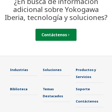
¿En busca de información
adicional sobre Yokogawa
Iberia, tecnología y soluciones?
Contáctenos
Industrias
Soluciones
Productos y
Servicios
Biblioteca
Temas
Soporte
Destacados
Contáctenos