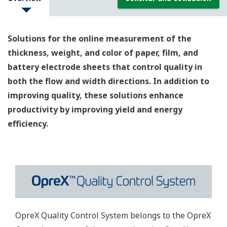
Solutions for the online measurement of the
thickness, weight, and color of paper, film, and
battery electrode sheets that control quality in
both the flow and width directions. In addition to
improving quality, these solutions enhance
productivity by improving yield and energy
efficiency.
OpreX Quality Control System belongs to the OpreX