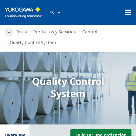
ES
Inicio
Productos y Servicios
Control
Quality Control System
Quality Control
System
Overview
Solicitar una cotización