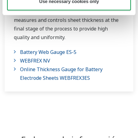
Use necessary cookies only
Our online thickness gauge accurately
measures and controls sheet thickness at the
final stage of the process to provide high
quality and uniformity.
Battery Web Gauge ES-5
WEBFREX NV
Online Thickness Gauge for Battery
Electrode Sheets WEBFREX3ES