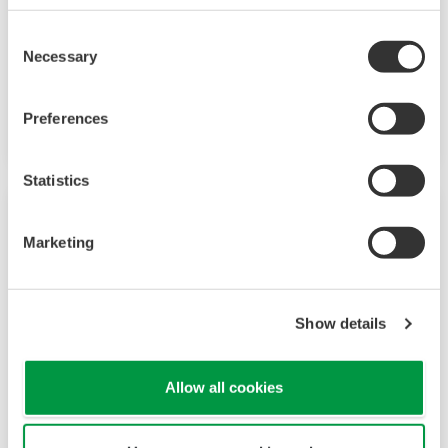
B/M9000 VP stabilizes and optimizes your
Consent
papermaking and coating processes to provide
Necessary
Selection
superior paper machine operating performance
and highest production quality.
Preferences
Statistics
Marketing
Show details
Allow all cookies
Film/Sheet Thickness Gauge