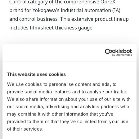
Control category of the comprehensive OpreX
brand for Yokogawa's industrial automation (IA)
and control business. This extensive product lineup
includes film/sheet thickness gauge.
This website uses cookies
We use cookies to personalise content and ads, to
provide social media features and to analyse our traffic.
We also share information about your use of our site with
our social media, advertising and analytics partners who
may combine it with other information that you’ve
provided to them or that they’ve collected from your use
of their services.
Paper Quality Control System (QCS)