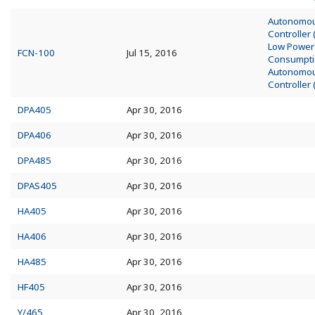
Autonomo
Controller
Low Power
FCN-100
Jul 15, 2016
Consumpt
Autonomo
Controller
DPA405
Apr 30, 2016
DPA406
Apr 30, 2016
DPA485
Apr 30, 2016
DPAS405
Apr 30, 2016
HA405
Apr 30, 2016
HA406
Apr 30, 2016
HA485
Apr 30, 2016
HF405
Apr 30, 2016
Y/465
Apr 30, 2016