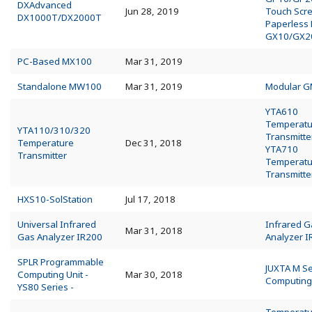
DXAdvanced
Jun 28, 2019
Touch Scr
DX1000T/DX2000T
Paperless
GX10/GX2
PC-Based MX100
Mar 31, 2019
Standalone MW100
Mar 31, 2019
Modular 
YTA610
Temperatu
YTA110/310/320
Transmitte
Temperature
Dec 31, 2018
YTA710
Transmitter
Temperatu
Transmitte
HXS10-SolStation
Jul 17, 2018
Universal Infrared
Infrared G
Mar 31, 2018
Gas Analyzer IR200
Analyzer 
SPLR Programmable
JUXTA M Se
Computing Unit -
Mar 30, 2018
Computing
YS80 Series -