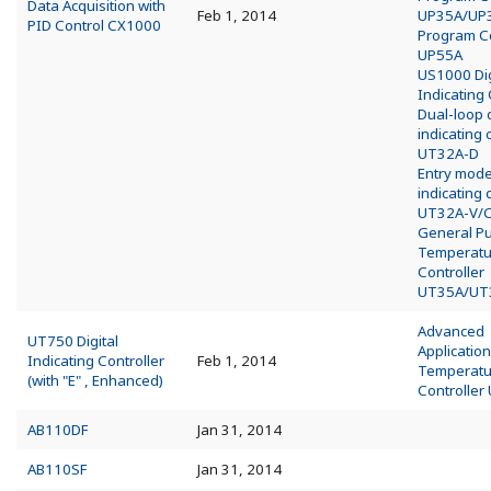
Data Acquisition with
Feb 1, 2014
UP35A/UP
PID Control CX1000
Program Co
UP55A
US1000 Dig
Indicating 
Dual-loop d
indicating 
UT32A-D
Entry model
indicating 
UT32A-V/
General P
Temperatu
Controller
UT35A/UT
Advanced
UT750 Digital
Application
Indicating Controller
Feb 1, 2014
Temperatu
(with "E" , Enhanced)
Controller
AB110DF
Jan 31, 2014
AB110SF
Jan 31, 2014