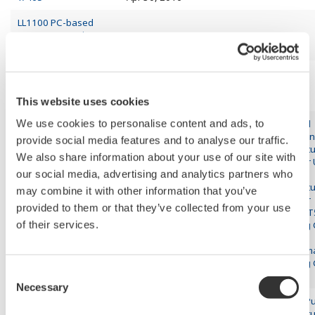
LL1100 PC-based
Parameter Setting
Apr 21, 2016
Tool for US1000
LL1200 PC-based
Custom Computation
Apr 14, 2016
Building Tool
This website uses cookies
We use cookies to personalise content and ads, to
Advanced
Application
provide social media features and to analyse our traffic.
Temperatu
We also share information about your use of our site with
Controller
our social media, advertising and analytics partners who
Mid-level
Temperatu
may combine it with other information that you’ve
US1000 Digital
Mar 31, 2016
Controller
Indicating Controller
provided to them or that they’ve collected from your use
UT55A/UT
of their services.
Indicating 
YS1500
Programm
Indicating 
Consent
YS1700
Necessary
Selection
General P
Temperatu