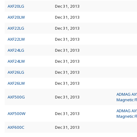
AXF20LG
Dec 31, 2013
AXF20LW
Dec 31, 2013
AXF22LG
Dec 31, 2013
AXF22LW
Dec 31, 2013
AXF24LG
Dec 31, 2013
AXF24LW
Dec 31, 2013
AXF26LG
Dec 31, 2013
AXF26LW
Dec 31, 2013
ADMAG A
AXF500G
Dec 31, 2013
Magnetic 
ADMAG A
AXF500W
Dec 31, 2013
Magnetic 
AXF600C
Dec 31, 2013