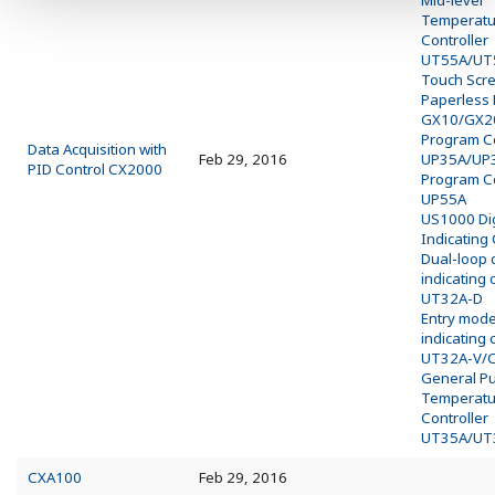
Mid-level
Temperatu
Controller
UT55A/UT
Touch Scr
Paperless
GX10/GX2
Program Co
Data Acquisition with
Feb 29, 2016
UP35A/UP
PID Control CX2000
Program Co
UP55A
US1000 Dig
Indicating 
Dual-loop d
indicating 
UT32A-D
Entry model
indicating 
UT32A-V/
General P
Temperatu
Controller
UT35A/UT
CXA100
Feb 29, 2016