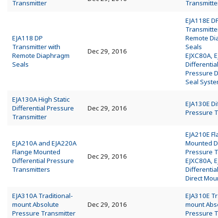
Transmitter
Transmitte
EJA118E D
Transmitte
EJA118 DP
Remote Di
Transmitter with
Seals
Dec 29, 2016
Remote Diaphragm
EJXC80A, 
Seals
Differentia
Pressure 
Seal Syst
EJA130A High Static
EJA130E Dif
Differential Pressure
Dec 29, 2016
Pressure T
Transmitter
EJA210E F
EJA210A and EJA220A
Mounted Di
Flange Mounted
Pressure T
Dec 29, 2016
Differential Pressure
EJXC80A, 
Transmitters
Differentia
Direct Mou
EJA310A Traditional-
EJA310E Tr
mount Absolute
Dec 29, 2016
mount Abs
Pressure Transmitter
Pressure T