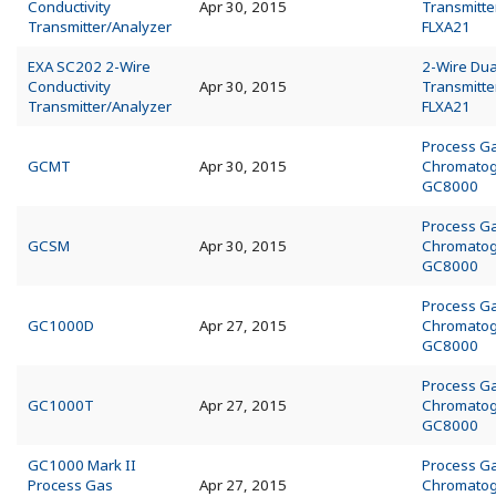
Conductivity
Apr 30, 2015
Transmitte
Transmitter/Analyzer
FLXA21
EXA SC202 2-Wire
2-Wire Dua
Conductivity
Apr 30, 2015
Transmitte
Transmitter/Analyzer
FLXA21
Process G
GCMT
Apr 30, 2015
Chromato
GC8000
Process G
GCSM
Apr 30, 2015
Chromato
GC8000
Process G
GC1000D
Apr 27, 2015
Chromato
GC8000
Process G
GC1000T
Apr 27, 2015
Chromato
GC8000
GC1000 Mark II
Process G
Process Gas
Apr 27, 2015
Chromato