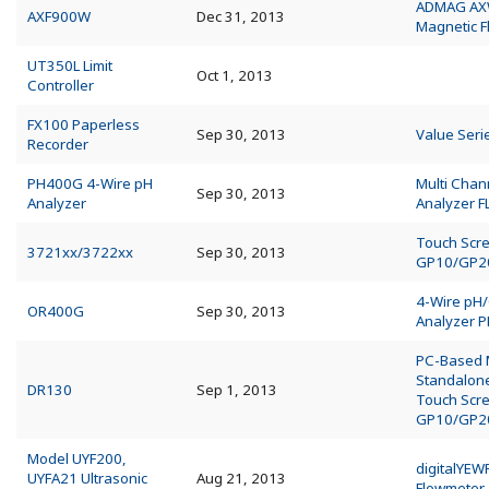
ADMAG A
AXF900W
Dec 31, 2013
Magnetic 
UT350L Limit
Oct 1, 2013
Controller
FX100 Paperless
Sep 30, 2013
Value Seri
Recorder
PH400G 4-Wire pH
Multi Chan
Sep 30, 2013
Analyzer
Analyzer 
Touch Scr
3721xx/3722xx
Sep 30, 2013
GP10/GP2
4-Wire pH
OR400G
Sep 30, 2013
Analyzer 
PC-Based
Standalo
DR130
Sep 1, 2013
Touch Scr
GP10/GP2
Model UYF200,
digitalYEW
UYFA21 Ultrasonic
Aug 21, 2013
Flowmeter