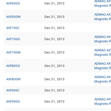
ADMAG A
AXF600G
Dec 31, 2013
Magnetic 
ADMAG A
AXF600W
Dec 31, 2013
Magnetic 
AXF700C
Dec 31, 2013
ADMAG A
AXF700G
Dec 31, 2013
Magnetic 
ADMAG A
AXF700W
Dec 31, 2013
Magnetic 
ADMAG A
AXF800G
Dec 31, 2013
Magnetic 
ADMAG A
AXF800W
Dec 31, 2013
Magnetic 
AXF900C
Dec 31, 2013
ADMAG A
AXF900G
Dec 31, 2013
Magnetic 