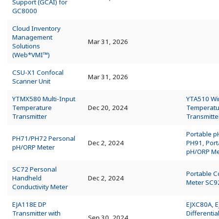
Support (GCAI) for
GC8000
Cloud Inventory
Management
Mar 31, 2026
Solutions
(Web*VMI™)
CSU-X1 Confocal
Mar 31, 2026
Scanner Unit
YTMX580 Multi-Input
YTA510 Wi
Temperature
Dec 20, 2024
Temperatu
Transmitter
Transmitte
Portable p
PH71/PH72 Personal
Dec 2, 2024
PH91, Port
pH/ORP Meter
pH/ORP Me
SC72 Personal
Portable C
Handheld
Dec 2, 2024
Meter SC9
Conductivity Meter
EJA118E DP
EJXC80A, 
Transmitter with
Differentia
Sep 30, 2024