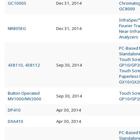
GC1000S
Dec 31, 2014
Chromato
GC8000
InfraSpec
Fourier Tr
NR805EG
Dec 31, 2014
Near-Infra
Analyzers
PC-Based
Standalo
Touch Scr
438110, 438112
Sep 30, 2014
GP10/GP2
Touch Scr
Paperless
GX10/GX2
Button Operated
Touch Scr
Sep 30, 2014
MV1000/MV2000
GP10/GP2
DP410
Apr 30, 2014
DXA410
Apr 30, 2014
PC-Based
Standalo