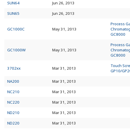
SUN64
Jun 26, 2013
SUN65
Jun 26, 2013
Process G
GC1000C
May 31, 2013
Chromato
GC8000
Process G
GC1000W
May 31, 2013
Chromato
GC8000
Touch Scr
3702xx
Mar 31, 2013
GP10/GP2
NA200
Mar 31, 2013
NC210
Mar 31, 2013
NC220
Mar 31, 2013
ND210
Mar 31, 2013
ND220
Mar 31, 2013