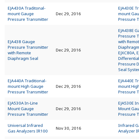
EJA430A Traditonal-
EJA430E Tr
mount Gauge
Dec 29, 2016
mount Ga
Pressure Transmitter
Pressure T
EJA438E G
Pressure T
EJA438 Gauge
with Remo
Pressure Transmitter
Diaphragm
Dec 29, 2016
with Remote
EJXC80A, 
Diaphragm Seal
Differentia
Pressure 
Seal Syst
EJA440A Traditional-
EJA440E Tr
mount High Gauge
Dec 29, 2016
mount Hig
Pressure Transmitter
Pressure T
EJA530A In-Line
EJA530E In
Mount Gauge
Dec 29, 2016
Mount Ga
Pressure Transmitter
Pressure T
Universal Infrared
Infrared G
Nov 30, 2016
Gas Analyzers IR100
Analyzer 