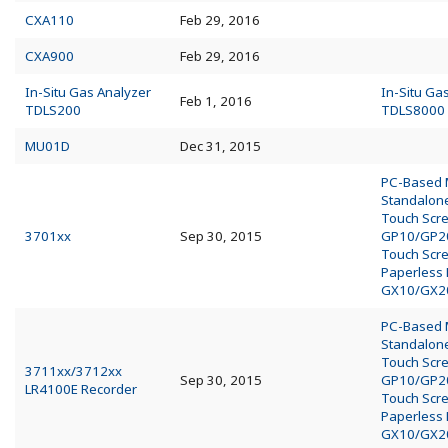
CXA110
Feb 29, 2016
CXA900
Feb 29, 2016
In-Situ Gas Analyzer
In-Situ Ga
Feb 1, 2016
TDLS200
TDLS8000
MU01D
Dec 31, 2015
PC-Based
Standalo
Touch Scr
3701xx
Sep 30, 2015
GP10/GP2
Touch Scr
Paperless
GX10/GX2
PC-Based
Standalo
Touch Scr
3711xx/3712xx
Sep 30, 2015
GP10/GP2
LR4100E Recorder
Touch Scr
Paperless
GX10/GX2