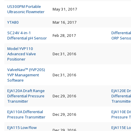
US300PM Portable
May 31, 2017
Ultrasonic Flowmeter
YTA80
Mar 16, 2017
SC24V 4-in-1
Differentia
Feb 28, 2017
Differential pH Sensor
ORP Senso
Model YVP110
Advanced Valve
Dec 31, 2016
Positioner
ValveNavi™ (YVP20S)
YVP Management
Dec 31, 2016
Software
EJA120A Draft Range
EJA120E Dr
Differential Pressure
Dec 29, 2016
Differentia
Transmitter
Transmitte
EJA110A Differential
EJA110E Dif
Dec 29, 2016
Pressure Transmitter
Pressure T
EJA115 Low Flow
EJA115E Lo
Dec 29, 2016