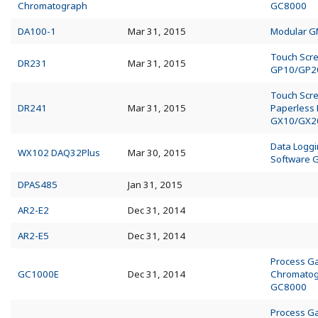
Chromatograph
GC8000
DA100-1
Mar 31, 2015
Modular 
Touch Scr
DR231
Mar 31, 2015
GP10/GP2
Touch Scr
DR241
Mar 31, 2015
Paperless
GX10/GX2
Data Logg
WX102 DAQ32Plus
Mar 30, 2015
Software 
DPAS485
Jan 31, 2015
AR2-E2
Dec 31, 2014
AR2-E5
Dec 31, 2014
Process G
GC1000E
Dec 31, 2014
Chromato
GC8000
Process G