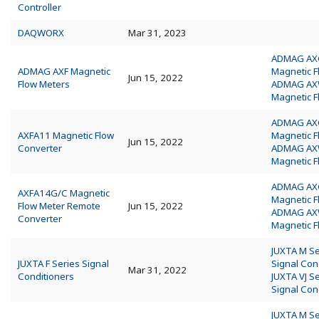
Controller
DAQWORX
Mar 31, 2023
ADMAG AX
ADMAG AXF Magnetic
Magnetic 
Jun 15, 2022
Flow Meters
ADMAG A
Magnetic 
ADMAG AX
AXFA11 Magnetic Flow
Magnetic 
Jun 15, 2022
Converter
ADMAG A
Magnetic 
ADMAG AX
AXFA14G/C Magnetic
Magnetic 
Flow Meter Remote
Jun 15, 2022
ADMAG A
Converter
Magnetic 
JUXTA M Se
JUXTA F Series Signal
Signal Con
Mar 31, 2022
Conditioners
JUXTA VJ S
Signal Con
JUXTA M Se