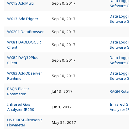
Data Logg
WX12 AddMulti
Sep 30, 2017
Software 
Data Logg
WX13 AddTrigger
Sep 30, 2017
Software 
WX201 DataBrowser
Sep 30, 2017
WX81 DAQLOGGER
Data Logg
Sep 30, 2017
Client
Software 
WX82 DAQ32Plus
Data Logg
Sep 30, 2017
Client
Software 
WX83 AddObserver
Data Logg
Sep 30, 2017
Runtime
Software 
RAQN Plastic
Jul 13, 2017
RAGN Rota
Rotameter
Infrared Gas
Infrared G
Jun 1, 2017
Analyzer IR250
Analyzer 
US300FM Ultrasonic
May 31, 2017
Flowmeter