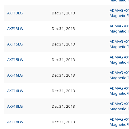
Magnetic 
ADMAG A
AXF13LG
Dec 31, 2013
Magnetic 
ADMAG A
AXF13LW
Dec 31, 2013
Magnetic 
ADMAG A
AXF15LG
Dec 31, 2013
Magnetic 
ADMAG A
AXF15LW
Dec 31, 2013
Magnetic 
ADMAG A
AXF16LG
Dec 31, 2013
Magnetic 
ADMAG A
AXF16LW
Dec 31, 2013
Magnetic 
ADMAG A
AXF18LG
Dec 31, 2013
Magnetic 
ADMAG A
AXF18LW
Dec 31, 2013
Magnetic 