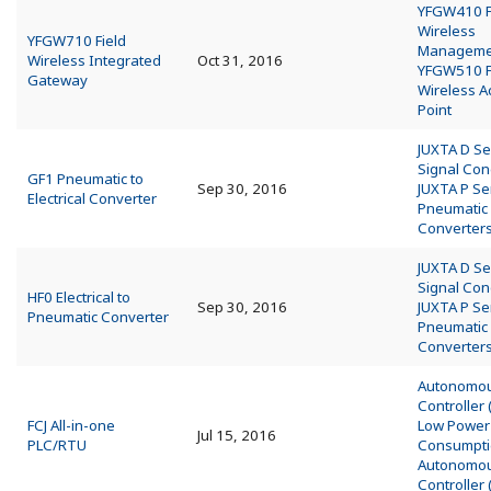
YFGW410 F
Wireless
YFGW710 Field
Managemen
Wireless Integrated
Oct 31, 2016
YFGW510 F
Gateway
Wireless A
Point
JUXTA D Se
Signal Con
GF1 Pneumatic to
Sep 30, 2016
JUXTA P Se
Electrical Converter
Pneumatic
Converter
JUXTA D Se
Signal Con
HF0 Electrical to
Sep 30, 2016
JUXTA P Se
Pneumatic Converter
Pneumatic
Converter
Autonomo
Controller
FCJ All-in-one
Low Power
Jul 15, 2016
PLC/RTU
Consumpt
Autonomo
Controller