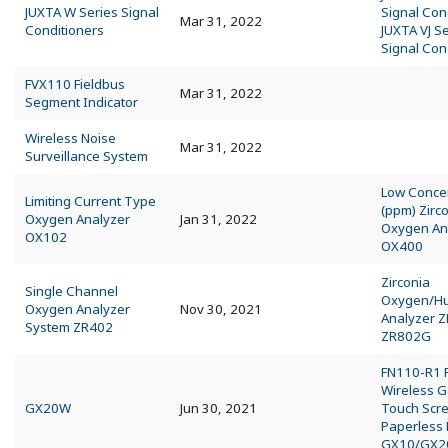
JUXTA W Series Signal
Signal Con
Mar 31, 2022
Conditioners
JUXTA VJ S
Signal Con
FVX110 Fieldbus
Mar 31, 2022
Segment Indicator
Wireless Noise
Mar 31, 2022
Surveillance System
Low Conce
Limiting Current Type
(ppm) Zirc
Oxygen Analyzer
Jan 31, 2022
Oxygen An
OX102
OX400
Zirconia
Single Channel
Oxygen/Hu
Oxygen Analyzer
Nov 30, 2021
Analyzer 
System ZR402
ZR802G
FN110-R1 F
Wireless 
GX20W
Jun 30, 2021
Touch Scr
Paperless
GX10/GX2