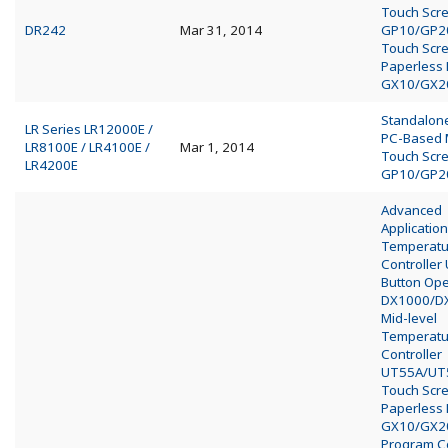
Touch Scr
DR242
Mar 31, 2014
GP10/GP2
Touch Scr
Paperless
GX10/GX2
Standalo
LR Series LR12000E /
PC-Based
LR8100E / LR4100E /
Mar 1, 2014
Touch Scr
LR4200E
GP10/GP2
Advanced
Application
Temperatu
Controller
Button Op
DX1000/D
Mid-level
Temperatu
Controller
UT55A/UT
Touch Scr
Paperless
GX10/GX2
Program Co