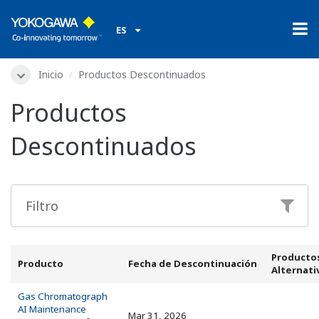
ES
Inicio
Productos Descontinuados
Productos
Descontinuados
Producto
Producto
Fecha de Descontinuación
Alternati
Gas Chromatograph
AI Maintenance
Mar 31, 2026