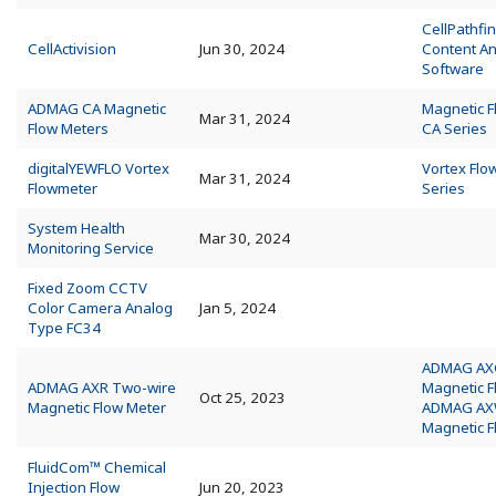
CellPathfin
CellActivision
Jun 30, 2024
Content An
Software
ADMAG CA Magnetic
Magnetic 
Mar 31, 2024
Flow Meters
CA Series
digitalYEWFLO Vortex
Vortex Flo
Mar 31, 2024
Flowmeter
Series
System Health
Mar 30, 2024
Monitoring Service
Fixed Zoom CCTV
Color Camera Analog
Jan 5, 2024
Type FC34
ADMAG AX
ADMAG AXR Two-wire
Magnetic 
Oct 25, 2023
Magnetic Flow Meter
ADMAG A
Magnetic 
FluidCom™ Chemical
Injection Flow
Jun 20, 2023