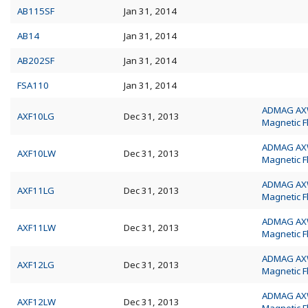
AB115SF
Jan 31, 2014
AB14
Jan 31, 2014
AB202SF
Jan 31, 2014
FSA110
Jan 31, 2014
ADMAG A
AXF10LG
Dec 31, 2013
Magnetic 
ADMAG A
AXF10LW
Dec 31, 2013
Magnetic 
ADMAG A
AXF11LG
Dec 31, 2013
Magnetic 
ADMAG A
AXF11LW
Dec 31, 2013
Magnetic 
ADMAG A
AXF12LG
Dec 31, 2013
Magnetic 
ADMAG A
AXF12LW
Dec 31, 2013