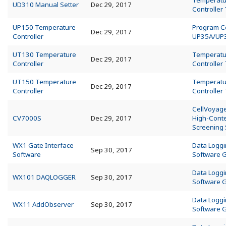
Temperatu
UD310 Manual Setter
Dec 29, 2017
Controller
UP150 Temperature
Program Co
Dec 29, 2017
Controller
UP35A/UP
UT130 Temperature
Temperatu
Dec 29, 2017
Controller
Controller
UT150 Temperature
Temperatu
Dec 29, 2017
Controller
Controller
CellVoyag
CV7000S
Dec 29, 2017
High-Cont
Screening
WX1 Gate Interface
Data Logg
Sep 30, 2017
Software
Software 
Data Logg
WX101 DAQLOGGER
Sep 30, 2017
Software 
Data Logg
WX11 AddObserver
Sep 30, 2017
Software 