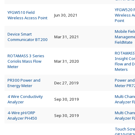
YFGW520 F
YFGW510 Field
Jun 30, 2021
Wireless A
Wireless Access Point
Point
Mobile Fie
Device Smart
Mar 31, 2021
Manageme
Communicator BT200
FieldMate
ROTA
MASS
ROTAMASS 3 Series
Insight Co
Coriolis Mass Flow
Mar 31, 2020
Flow and D
Meter
Meters
PR300 Power and
Power and
Dec 27, 2019
Energy Meter
Meter PR7
4 Wire Conductivity
Multi Chan
Sep 30, 2019
Analyzer
Analyzer 
4-Wire pH/ORP
Multi Chan
Sep 30, 2019
Analyzer PH450
Analyzer 
Touch Scr
GP10/GP2