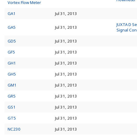
Vortex Flow Meter
GA1
Jul 31, 2013
JUXTA D Se
GA5
Jul 31, 2013
Signal Con
GD5
Jul 31, 2013
GF5
Jul 31, 2013
GH1
Jul 31, 2013
GH5
Jul 31, 2013
GM1
Jul 31, 2013
GR5
Jul 31, 2013
GS1
Jul 31, 2013
GT5
Jul 31, 2013
NC230
Jul 31, 2013