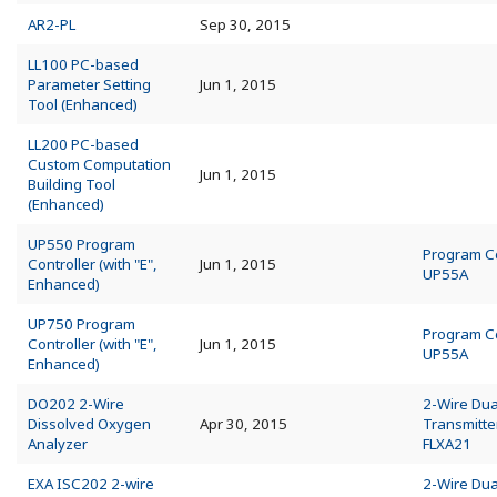
AR2-PL
Sep 30, 2015
LL100 PC-based
Parameter Setting
Jun 1, 2015
Tool (Enhanced)
LL200 PC-based
Custom Computation
Jun 1, 2015
Building Tool
(Enhanced)
UP550 Program
Program Co
Controller (with "E",
Jun 1, 2015
UP55A
Enhanced)
UP750 Program
Program Co
Controller (with "E",
Jun 1, 2015
UP55A
Enhanced)
DO202 2-Wire
2-Wire Dua
Dissolved Oxygen
Apr 30, 2015
Transmitte
Analyzer
FLXA21
EXA ISC202 2-wire
2-Wire Dua