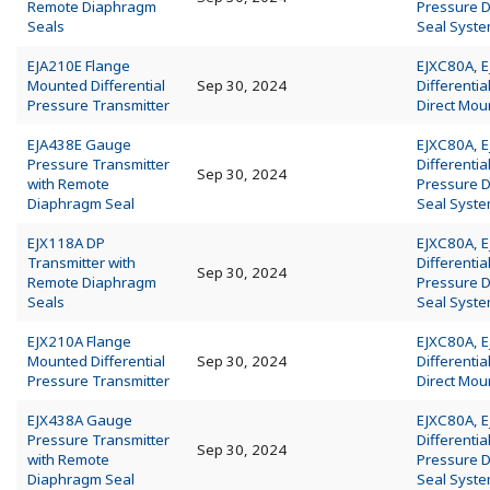
Remote Diaphragm
Pressure 
Seals
Seal Syst
EJA210E Flange
EJXC80A, 
Mounted Differential
Sep 30, 2024
Differentia
Pressure Transmitter
Direct Mou
EJA438E Gauge
EJXC80A, 
Pressure Transmitter
Differentia
Sep 30, 2024
with Remote
Pressure 
Diaphragm Seal
Seal Syst
EJX118A DP
EJXC80A, 
Transmitter with
Differentia
Sep 30, 2024
Remote Diaphragm
Pressure 
Seals
Seal Syst
EJX210A Flange
EJXC80A, 
Mounted Differential
Sep 30, 2024
Differentia
Pressure Transmitter
Direct Mou
EJX438A Gauge
EJXC80A, 
Pressure Transmitter
Differentia
Sep 30, 2024
with Remote
Pressure 
Diaphragm Seal
Seal Syst