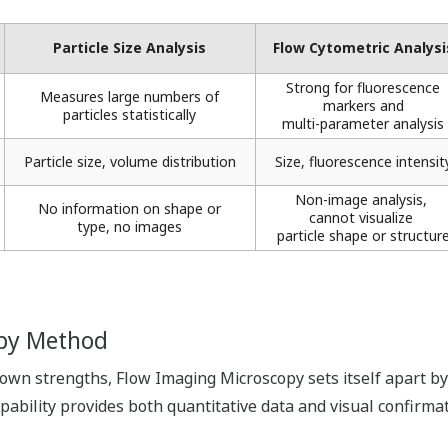
Particle Size Analysis
Flow Cytometric Analysis
Strong for fluorescence
Measures large numbers of
markers ​and
particles statistically​
multi-parameter analysis​
Particle size, volume distribution​
Size, fluorescence intensity
Non-image analysis, ​
No information on shape or
cannot visualize ​
type, no images​
particle shape or structure
 by Method
 own strengths, Flow Imaging Microscopy sets itself apart b
capability provides both quantitative data and visual confirm