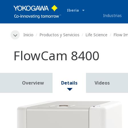
Iberia
Industrias
Inicio
Productos y Servicios
Life Science
Flow I
FlowCam 8400
Overview
Details
Videos