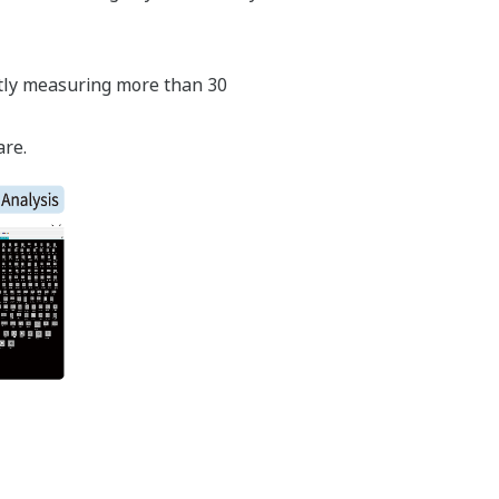
antly measuring more than 30
are.