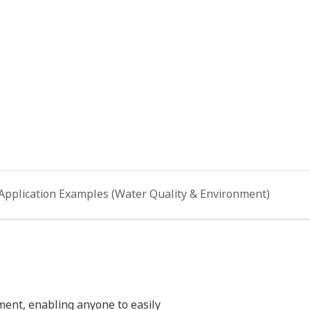
Application Examples (Water Quality & Environment)
ment, enabling anyone to easily