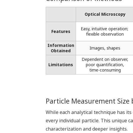
Optical Microscopy​
Easy, intuitive operation; ​
Features
flexible observation
Information
Images, shapes​
Obtained
Dependent on observer,
Limitations
poor quantification,
time-consuming
Particle Measurement Size
While each analytical technique has its
every individual particle. This unique 
characterization and deeper insights.