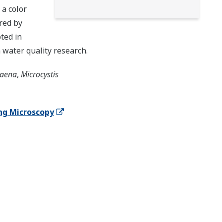
 a color
red by
ted in
 water quality research.
aena
,
Microcystis
ng Microscopy