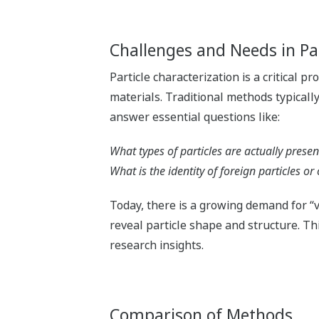
Challenges and Needs in Par
Particle characterization is a critical 
materials. Traditional methods typically
answer essential questions like:
What types of particles are actually presen
What is the identity of foreign particles o
Today, there is a growing demand for “v
reveal particle shape and structure. Th
research insights.
Comparison of Methods