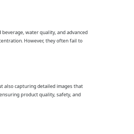
nd beverage, water quality, and advanced
entration. However, they often fail to
ut also capturing detailed images that
ensuring product quality, safety, and