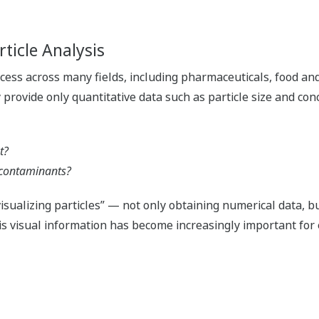
ticle Analysis
process across many fields, including pharmaceuticals, food a
 provide only quantitative data such as particle size and conc
t?
r contaminants?
isualizing particles” — not only obtaining numerical data, b
is visual information has become increasingly important for 