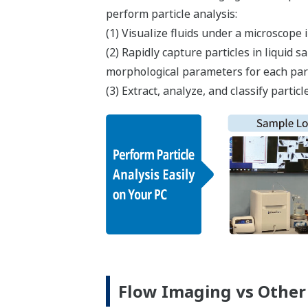
perform particle analysis:​
(1) Visualize fluids under a microscope i
(2) Rapidly capture particles in liquid
morphological parameters for each part
(3) Extract, analyze, and classify part
Flow Imaging vs Other 