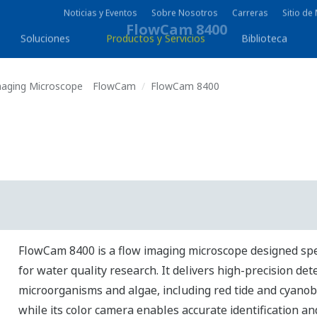
Noticias y Eventos
Sobre Nosotros
Carreras
Sitio d
Soluciones
Productos y Servicios
Biblioteca
maging Microscope FlowCam
FlowCam 8400
FlowCam 8400 is a flow imaging microscope designed spec
for water quality research. It delivers high-precision det
microorganisms and algae, including red tide and cyanob
while its color camera enables accurate identification a