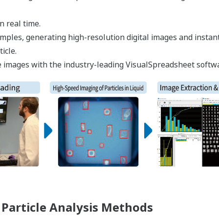
n real time.
 samples, generating high-resolution digital images and inst
icle.
icle images with the industry-leading VisualSpreadsheet softw
Particle Analysis Methods