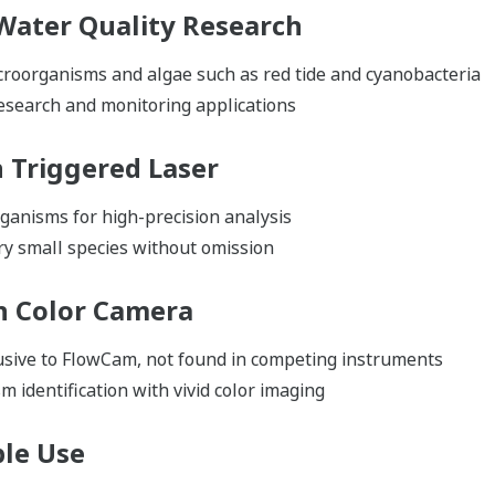
 Water Quality Research
croorganisms and algae such as red tide and cyanobacteria
research and monitoring applications
h Triggered Laser
ganisms for high-precision analysis
ry small species without omission
th Color Camera
usive to FlowCam, not found in competing instruments
 identification with vivid color imaging
ble Use