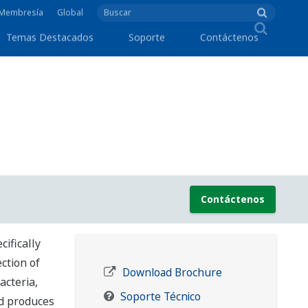
e Membresía
Global
Temas Destacados
Soporte
Contáctenos
Contáctenos
ifically
ection of
Download Brochure
acteria,
Soporte Técnico
nd produces