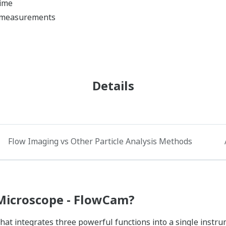
time
e measurements
Details
Flow Imaging vs Other Particle Analysis Methods
Microscope - FlowCam?​
hat integrates three powerful functions into a single instru