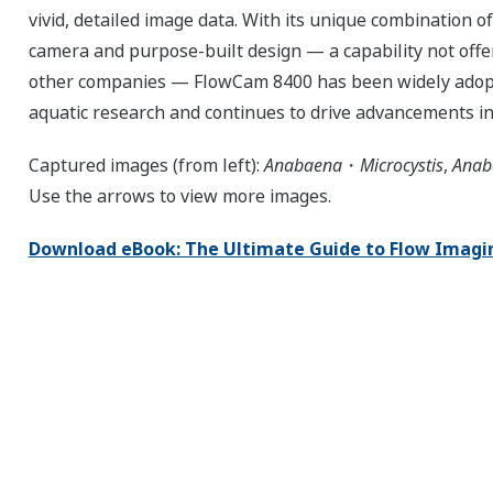
vivid, detailed image data. With its unique combination of
camera and purpose-built design — a capability not offe
other companies — FlowCam 8400 has been widely adop
aquatic research and continues to drive advancements in
Captured images (from left):
Anabaena
・
Microcystis
,
Anab
Use the arrows to view more images.
Download eBook: The Ultimate Guide to Flow Imagi