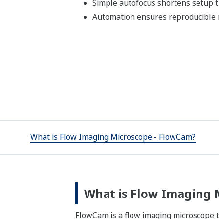
Simple autofocus shortens setup 
Automation ensures reproducibl
What is Flow Imaging Microscope - FlowCam?
What is Flow Imaging 
FlowCam is a flow imaging microscope t