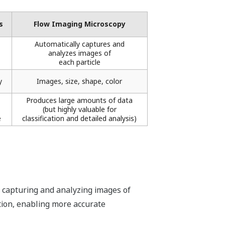
​
Flow Imaging Microscopy
Automatically captures and
analyzes images of
each particle
​
Images, size, shape, color​
Produces large amounts of data
(but highly valuable for
​
classification and detailed analysis)​
y capturing and analyzing images of
ation, enabling more accurate