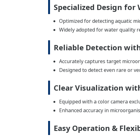
Specialized Design for
Optimized for detecting aquatic mi
Widely adopted for water quality 
Reliable Detection wit
Accurately captures target microor
Designed to detect even rare or ve
Clear Visualization wi
Equipped with a color camera excl
Enhanced accuracy in microorganism
Easy Operation & Flexi