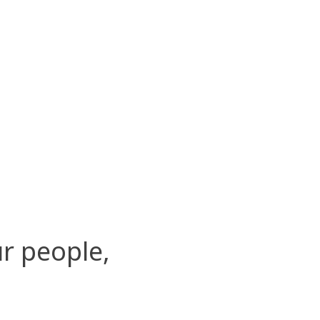
r people,