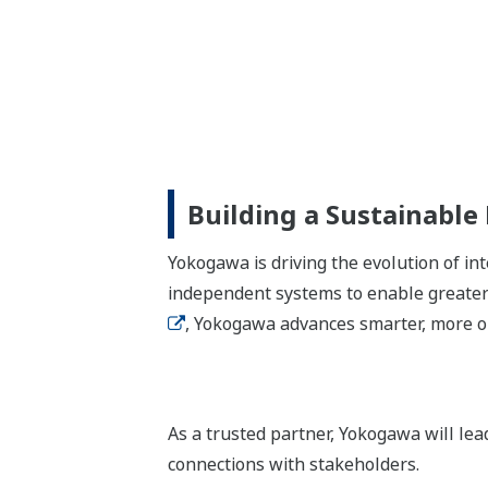
Building a Sustainable
Yokogawa is driving the evolution of i
independent systems to enable greater 
, Yokogawa advances smarter, more op
As a trusted partner, Yokogawa will le
connections with stakeholders.