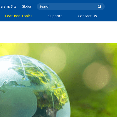
rship Site
Global
Featured Topics
Support
Contact Us