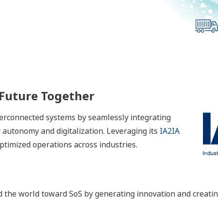
 Future Together
nterconnected systems by seamlessly integrating
autonomy and digitalization. Leveraging its
IA2IA
timized operations across industries.
ad the world toward SoS by generating innovation and creati