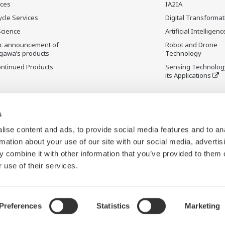
ices
IA2IA
ycle Services
Digital Transformat
Science
Artificial Intelligenc
ic announcement of
Robot and Drone
gawa’s products
Technology
ontinued Products
Sensing Technolog
its Applications
s
ise content and ads, to provide social media features and to an
rmation about your use of our site with our social media, advertis
 combine it with other information that you’ve provided to them o
 use of their services.
Preferences
Statistics
Marketing