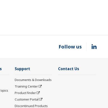
Follow us
s
Support
Contact Us
Documents & Downloads
Training Center
Topics
Product Finder
Customer Portal
Discontinued Products