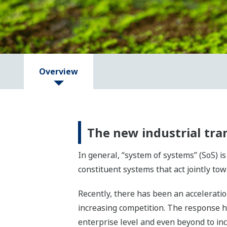
Overview
The new industrial tr
In general, “system of systems” (SoS) 
constituent systems that act jointly 
Recently, there has been an acceleratio
increasing competition. The response h
enterprise level and even beyond to inc