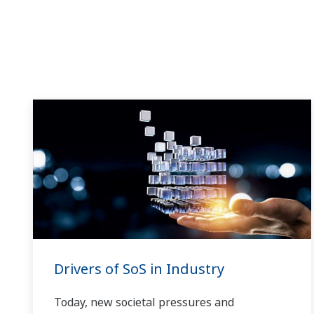
Drivers of SoS in Industry
Today, new societal pressures and