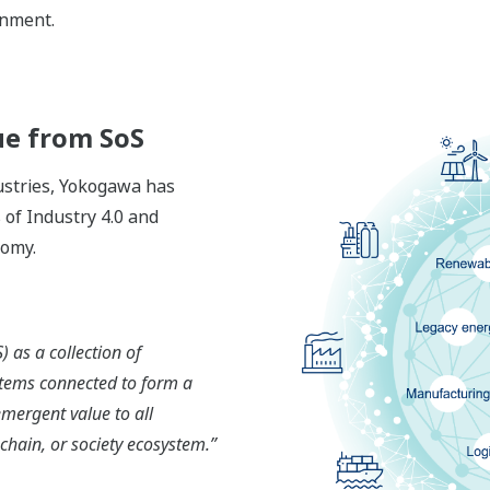
onment.
ue from SoS
dustries, Yokogawa has
 of Industry 4.0 and
nomy.
 as a collection of
tems connected to form a
emergent value to all
 chain, or society ecosystem.”