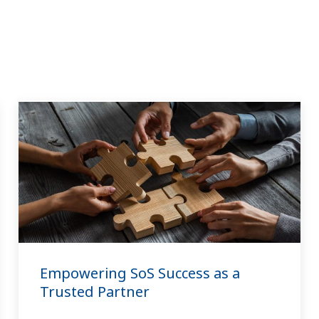
Empowering SoS Success as a
Trusted Partner