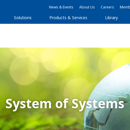
News & Events
About Us
Careers
Membe
Solutions
Products & Services
Library
System of Systems