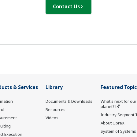
Contact Us
ducts & Services
Library
Featured Topic
rmation
Documents & Downloads
What's next for our
planet?
rol
Resources
Industry Segment 
surement
Videos
About OpreX
ulting
System of Systems
ct Execution