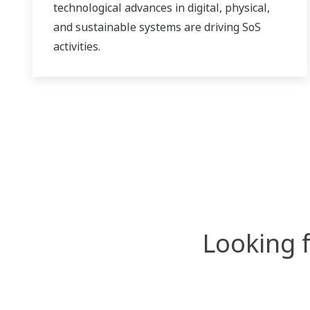
technological advances in digital, physical,
and sustainable systems are driving SoS
activities.
Looking 