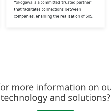
Yokogawa is a committed ‘trusted partner’
that facilitates connections between
companies, enabling the realization of SoS.
for more information on ou
technology and solutions?