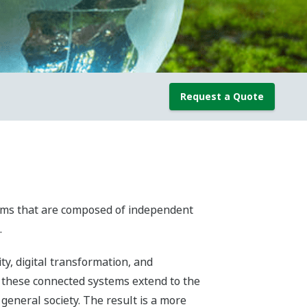
Request a Quote
stems that are composed of independent
.
y, digital transformation, and
 these connected systems extend to the
general society. The result is a more