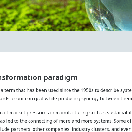
ansformation paradigm
is a term that has been used since the 1950s to describe sy
towards a common goal while producing synergy between them
n of market pressures in manufacturing such as sustainabilit
as led to the connecting of more and more systems. Some of
lude partners, other companies, industry clusters, and even 