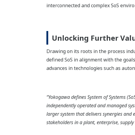
interconnected and complex SoS envir
Unlocking Further Val
Drawing on its roots in the process in
defined SoS in alignment with the goals
advances in technologies such as auto
“Yokogawa defines System of Systems (SoS)
independently operated and managed sys
larger system that delivers synergies and 
stakeholders in a plant, enterprise, supply