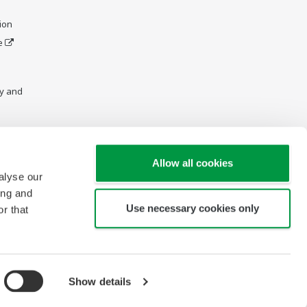
ion
e
y and
Allow all cookies
alyse our
ing and
Use necessary cookies only
r that
Show details
Copyright © 1997-2026 Yokogawa Engineering Asia Pte Ltd