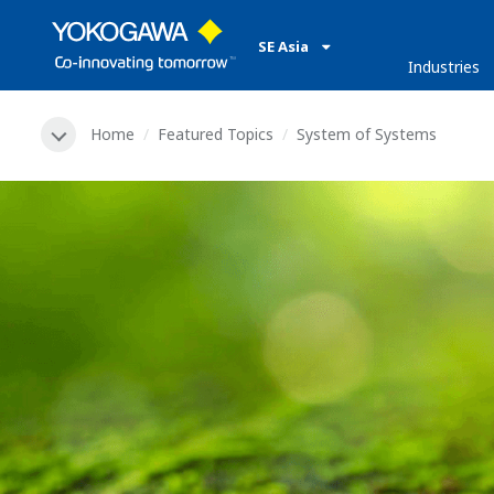
SE Asia
Industries
Home
Featured Topics
System of Systems