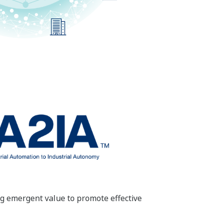
ng emergent value to promote effective