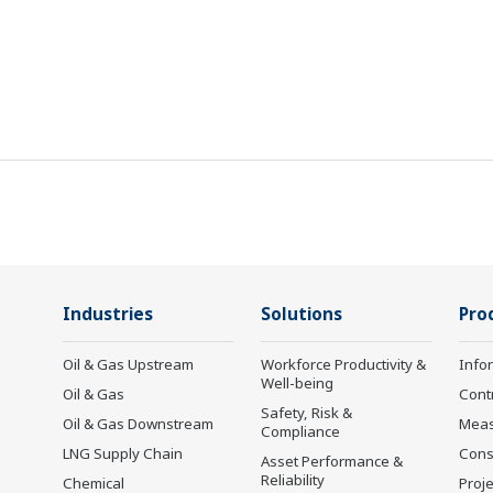
Industries
Solutions
Pro
Oil & Gas Upstream
Workforce Productivity &
Info
Well-being
Oil & Gas
Cont
Safety, Risk &
Oil & Gas Downstream
Mea
Compliance
LNG Supply Chain
Cons
Asset Performance &
Reliability
Chemical
Proje