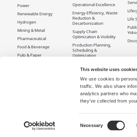
Serv
Operational Excellence
Power
Lifec
Energy Efficiency, Waste
Renewable Energy
Reduction &
Life 
Hydrogen
Decarbonization
Publ
Mining & Metal
Supply Chain
Yoko
Optimization & Visibility
Pharmaceutical
Disc
Production Planning,
Food & Beverage
Scheduling &
Pulp & Paper
Optimization
Iron & Steel
Carbon Management
Solution
This website uses cookie
Water & Wastewater
We use cookies to personal
Battery Manufacturing
traffic. We also share info
Semiconductor
analytics partners who may
Space
they’ve collected from your
Consent
Necessary
Terms of Use
Privacy Notice
Sitemap
Selection