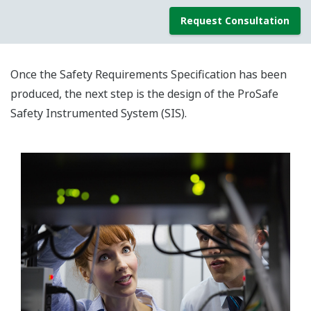
Request Consultation
Once the Safety Requirements Specification has been
produced, the next step is the design of the ProSafe
Safety Instrumented System (SIS).