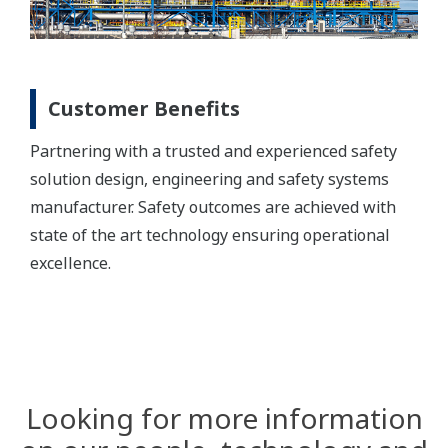
Customer Benefits
Partnering with a trusted and experienced safety
solution design, engineering and safety systems
manufacturer. Safety outcomes are achieved with
state of the art technology ensuring operational
excellence.
Looking for more information