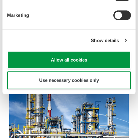
Marketing
Show details
Allow all cookies
Use necessary cookies only