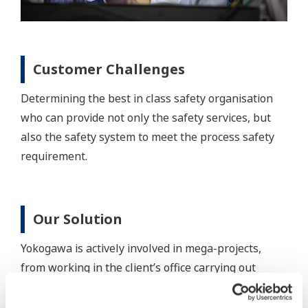
Customer Challenges
Determining the best in class safety organisation
who can provide not only the safety services, but
also the safety system to meet the process safety
requirement.
Our Solution
Yokogawa is actively involved in mega-projects,
from working in the client’s office carrying out
Front-End Engineering Design, SIS Realisation &
Testing; to site SIS Validation, delivery and