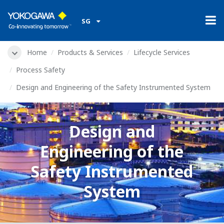
SG
Home
Products & Services
Lifecycle Services
Process Safety
Design and Engineering of the Safety Instrumented System
Design and
Engineering of the
Safety Instrumented
System