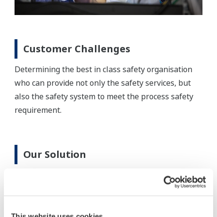
Customer Challenges
Determining the best in class safety organisation
who can provide not only the safety services, but
also the safety system to meet the process safety
requirement.
Our Solution
Yokogawa is actively involved in mega-projects,
from working in the client’s office carrying out
Front-End Engineering Design, SIS Realisation &
Testing; to site SIS Validation, delivery and
This website uses cookies