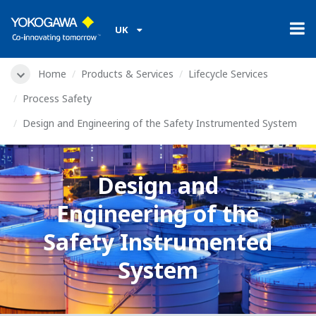
UK
Home
Products & Services
Lifecycle Services
Process Safety
Design and Engineering of the Safety Instrumented System
Design and
Engineering of the
Safety Instrumented
System