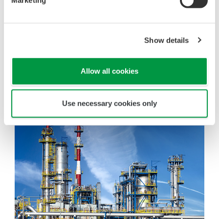
Marketing
Show details
Allow all cookies
Use necessary cookies only