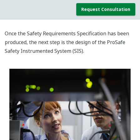
Request Consultation
Once the Safety Requirements Specification has been
produced, the next step is the design of the ProSafe
Safety Instrumented System (SIS).