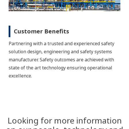
Customer Benefits
Partnering with a trusted and experienced safety
solution design, engineering and safety systems
manufacturer. Safety outcomes are achieved with
state of the art technology ensuring operational
excellence.
Looking for more information