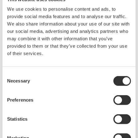
completion of commissioning. We ensure worldwide
We use cookies to personalise content and ads, to
technical competency of our Functional Safety
provide social media features and to analyse our traffic.
We also share information about your use of our site with
Experts, through a global Yokogawa Competency
our social media, advertising and analytics partners who
Profile Management System, which gives Yokogawa
may combine it with other information that you’ve
the agility to build the optimum safe solution
provided to them or that they’ve collected from your use
regardless of the size or location of application.
of their services.
Yokogawa’s user-focussed post and presales
support is a key reason our clients choose us,
Consent
guarantying our clients with industry leading life
Necessary
Selection
cycle support and long term sustainability.
Preferences
Statistics