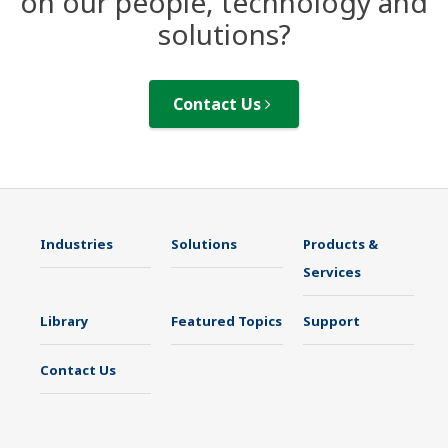
on our people, technology and
solutions?
Contact Us
Industries
Solutions
Products &
Services
Library
Featured Topics
Support
Contact Us