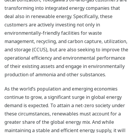
transforming into integrated energy companies that
deal also in renewable energy. Specifically, these
customers are actively investing not only in
environmentally-friendly facilities for waste
management, recycling, and carbon capture, utilization,
and storage (CCUS), but are also seeking to improve the
operational efficiency and environmental performance
of their existing assets and engage in environmentally
production of ammonia and other substances.
As the world’s population and emerging economies
continue to grow, a significant surge in global energy
demand is expected. To attain a net-zero society under
these circumstances, renewables must account for a
greater share of the global energy mix. And while
maintaining a stable and efficient energy supply, it will