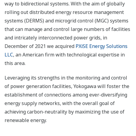
way to bidirectional systems. With the aim of globally
rolling out distributed energy resource management
systems (DERMS) and microgrid control (MGC) systems
that can manage and control large numbers of facilities
and intricately interconnected power grids, in
December of 2021 we acquired
PXiSE Energy Solutions
LLC
, an American firm with technological expertise in
this area.
Leveraging its strengths in the monitoring and control
of power generation facilities, Yokogawa will foster the
establishment of connections among ever-diversifying
energy supply networks, with the overall goal of
achieving carbon-neutrality by maximizing the use of
renewable energy.