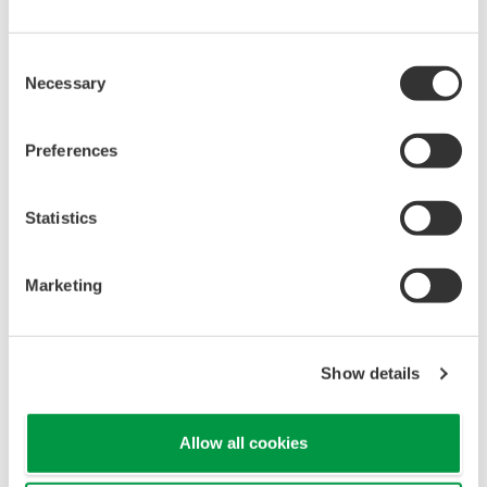
Consent
Necessary
Selection
Preferences
Statistics
Marketing
Show details
Solutions for Value Creation:
Allow all cookies
Integrating Remote Geothermal Stations to
Maximize Power-Generation Efficiency