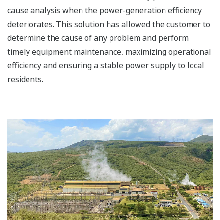
cause analysis when the power-generation efficiency
deteriorates. This solution has allowed the customer to
determine the cause of any problem and perform
timely equipment maintenance, maximizing operational
efficiency and ensuring a stable power supply to local
residents.