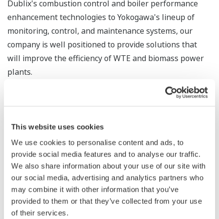
Dublix's combustion control and boiler performance
enhancement technologies to Yokogawa's lineup of
monitoring, control, and maintenance systems, our
company is well positioned to provide solutions that
will improve the efficiency of WTE and biomass power
plants.
In the renewable energy field, where output can vary
with shifts in weather conditions, power output must
be accurately predicted and managed. Balancing power
This website uses cookies
demand and supply is also critical. Responding to these
We use cookies to personalise content and ads, to
requirements, Yokogawa provides products and
provide social media features and to analyse our traffic.
solution not only for its customers’ power generation
We also share information about your use of our site with
facilities, but also for their energy management
our social media, advertising and analytics partners who
may combine it with other information that you’ve
systems (EMS) and battery energy storage systems
provided to them or that they’ve collected from your use
(BESS), thereby helping to ensure a stable supply of
of their services.
power.