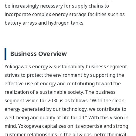
be increasingly necessary for supply chains to
incorporate complex energy storage facilities such as
battery arrays and hydrogen tanks.
Business Overview
Yokogawa's energy & sustainability business segment
strives to protect the environment by supporting the
effective use of energy and contributing toward the
realization of a sustainable society. The business
segment vision for 2030 is as follows: “With the clean
energy generated by our technology, we contribute to
well-being and quality of life for all.” With this vision in
mind, Yokogawa capitalizes on its expertise and strong
customer relationships in the oil & gas, petrochemical,