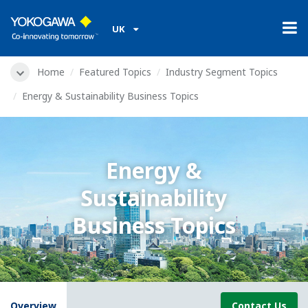
UK
Home
Featured Topics
Industry Segment Topics
Energy & Sustainability Business Topics
Energy &
Sustainability
Business Topics
Overview
Contact Us