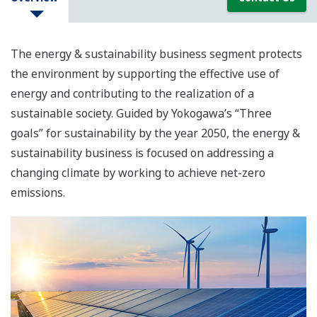
The energy & sustainability business segment protects
the environment by supporting the effective use of
energy and contributing to the realization of a
sustainable society. Guided by Yokogawa’s “Three
goals” for sustainability by the year 2050, the energy &
sustainability business is focused on addressing a
changing climate by working to achieve net-zero
emissions.