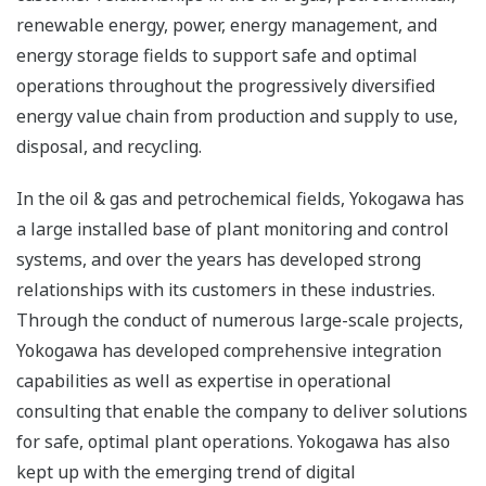
renewable energy, power, energy management, and
energy storage fields to support safe and optimal
operations throughout the progressively diversified
energy value chain from production and supply to use,
disposal, and recycling.
In the oil & gas and petrochemical fields, Yokogawa has
a large installed base of plant monitoring and control
systems, and over the years has developed strong
relationships with its customers in these industries.
Through the conduct of numerous large-scale projects,
Yokogawa has developed comprehensive integration
capabilities as well as expertise in operational
consulting that enable the company to deliver solutions
for safe, optimal plant operations. Yokogawa has also
kept up with the emerging trend of digital