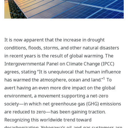
It is now apparent that the increase in drought
conditions, floods, storms, and other natural disasters
in recent years is the result of global warming. The
Intergovernmental Panel on Climate Change (IPCC)
agrees, stating “It is unequivocal that human influence
1
has warmed the atmosphere, ocean and land.”
To
avert having an even more dire impact on the global
environment, a movement supporting a net-zero
society—in which net greenhouse gas (GHG) emissions
are reduced to zero—has been gaining traction.
Recognizing this worldwide trend toward
decarbonization, Yokogawa’s oil-and-gas customers are