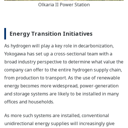
Olkaria II Power Station
Energy Transition Initiatives
As hydrogen will play a key role in decarbonization,
Yokogawa has set up a cross-sectional team with a
broad industry perspective to determine what value the
company can offer to the entire hydrogen supply chain,
from production to transport. As the use of renewable
energy becomes more widespread, power-generation
and storage systems are likely to be installed in many
offices and households.
As more such systems are installed, conventional
unidirectional energy supplies will increasingly give