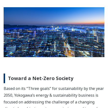
Toward a Net-Zero Society
Based on its “Three goals” for sustainability by the year
2050, Yokogawa’s energy & sustainability business is
focused on addressing the challenge of a changing