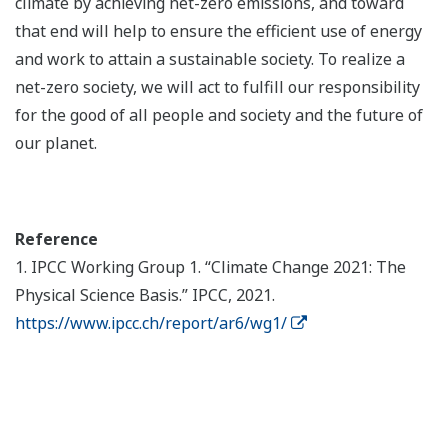
climate by achieving net-zero emissions, and toward
that end will help to ensure the efficient use of energy
and work to attain a sustainable society. To realize a
net-zero society, we will act to fulfill our responsibility
for the good of all people and society and the future of
our planet.
Reference
1. IPCC Working Group 1. “Climate Change 2021: The
Physical Science Basis.” IPCC, 2021.
https://www.ipcc.ch/report/ar6/wg1/