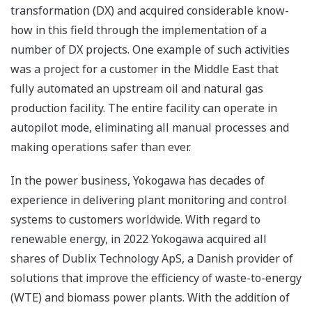
transformation (DX) and acquired considerable know-
how in this field through the implementation of a
number of DX projects. One example of such activities
was a project for a customer in the Middle East that
fully automated an upstream oil and natural gas
production facility. The entire facility can operate in
autopilot mode, eliminating all manual processes and
making operations safer than ever.
In the power business, Yokogawa has decades of
experience in delivering plant monitoring and control
systems to customers worldwide. With regard to
renewable energy, in 2022 Yokogawa acquired all
shares of Dublix Technology ApS, a Danish provider of
solutions that improve the efficiency of waste-to-energy
(WTE) and biomass power plants. With the addition of