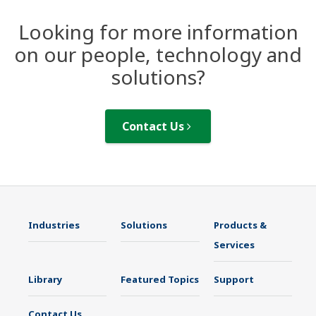
Looking for more information
on our people, technology and
solutions?
Contact Us
Industries
Solutions
Products &
Services
Library
Featured Topics
Support
Contact Us