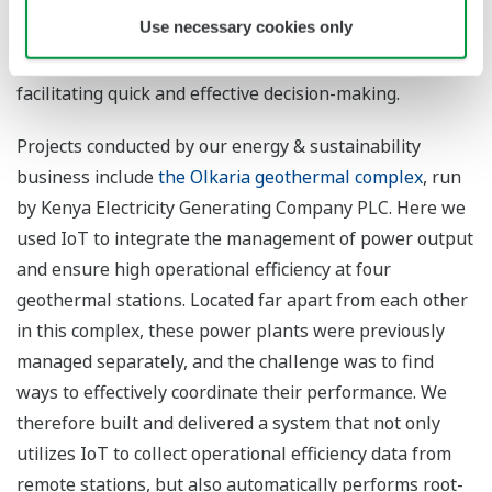
Use necessary cookies only
Through the visualization of customers’ challenges, we
help them optimize operations and create value by
facilitating quick and effective decision-making.
Projects conducted by our energy & sustainability
business include
the Olkaria geothermal complex
, run
by Kenya Electricity Generating Company PLC. Here we
used IoT to integrate the management of power output
and ensure high operational efficiency at four
geothermal stations. Located far apart from each other
in this complex, these power plants were previously
managed separately, and the challenge was to find
ways to effectively coordinate their performance. We
therefore built and delivered a system that not only
utilizes IoT to collect operational efficiency data from
remote stations, but also automatically performs root-