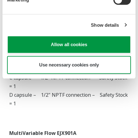
A capsule – Safety Stock = 10
B capsule – Safety Stock = 10
Show details
Allow all cookies
Gauge Pressure EJX530A
A capsule – Safety Stock = 10
Use necessary cookies only
B capsule – Safety Stock = 10
C capsule – 1/2" NPTF connection – Safety Stock
= 1
D capsule – 1/2" NPTF connection – Safety Stock
= 1
MultiVariable Flow EJX901A