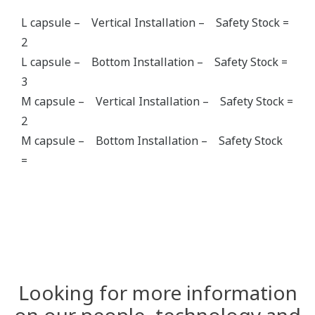
L capsule – Vertical Installation – Safety Stock =
2
L capsule – Bottom Installation – Safety Stock =
3
M capsule – Vertical Installation – Safety Stock =
2
M capsule – Bottom Installation – Safety Stock
=
Looking for more information