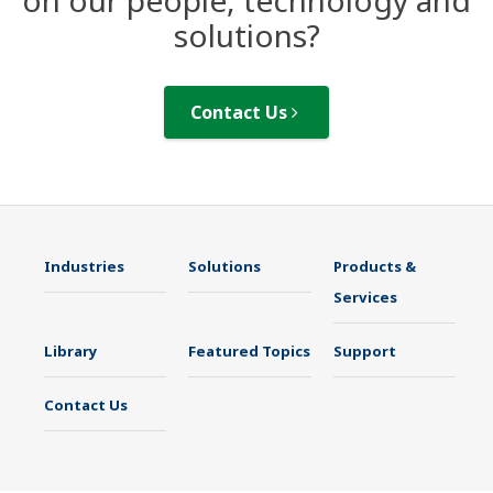
on our people, technology and
solutions?
Contact Us
Industries
Solutions
Products &
Services
Library
Featured Topics
Support
Contact Us