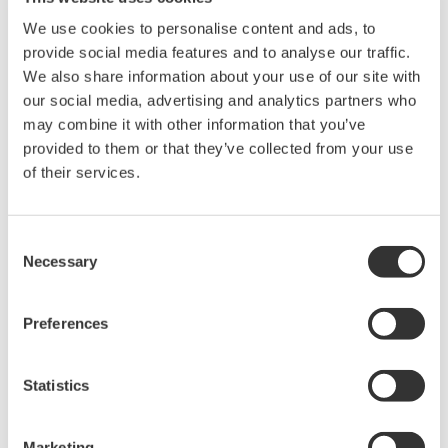
B Capsule
We use cookies to personalise content and ads, to
provide social media features and to analyse our traffic.
We also share information about your use of our site with
Gauge Pressure EJX430A
our social media, advertising and analytics partners who
may combine it with other information that you’ve
A capsule – Safety Stock = 2
provided to them or that they’ve collected from your use
B capsule – Safety Stock = 2
of their services.
n content...
Consent
Absolute Pressure EJX510A
Necessary
Selection
A capsule – Safety Stock = 2
Preferences
B capsule – Safety Stock = 2
Statistics
Gauge Pressure EJA530A
Marketing