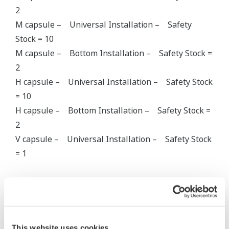
2
M capsule – Universal Installation – Safety
Stock = 10
M capsule – Bottom Installation – Safety Stock =
2
H capsule – Universal Installation – Safety Stock
= 10
H capsule – Bottom Installation – Safety Stock =
2
V capsule – Universal Installation – Safety Stock
= 1
Gauge Pressure EJA430A
A Capsule
This website uses cookies