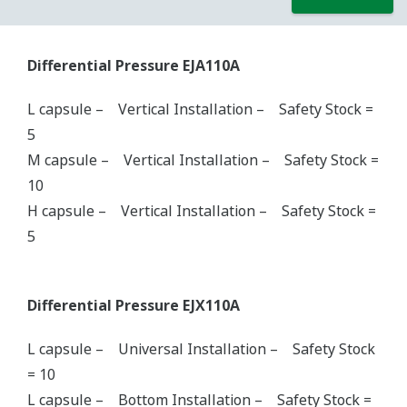
Differential Pressure EJA110A
L capsule – Vertical Installation – Safety Stock =
5
M capsule – Vertical Installation – Safety Stock =
10
H capsule – Vertical Installation – Safety Stock =
5
Differential Pressure EJX110A
L capsule – Universal Installation – Safety Stock
= 10
L capsule – Bottom Installation – Safety Stock =