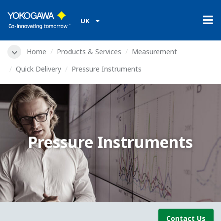
UK
Home
Products & Services
Measurement
Quick Delivery
Pressure Instruments
Pressure Instruments
Contact Us