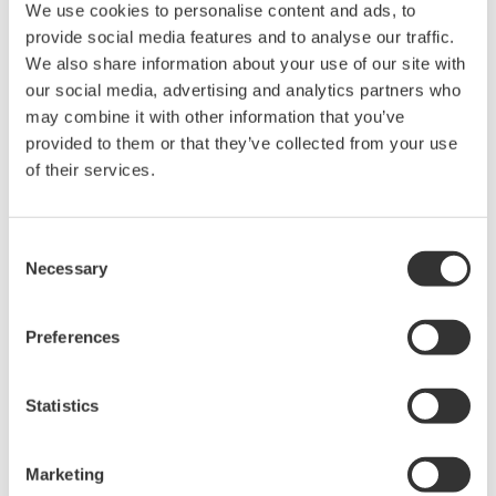
APPLICATION NOTE
We use cookies to personalise content and ads, to
provide social media features and to analyse our traffic.
Clean Room Monitoring Systems with the
We also share information about your use of our site with
Features of SMARTDAC+ GX series
our social media, advertising and analytics partners who
may combine it with other information that you’ve
provided to them or that they’ve collected from your use
of their services.
Consent
Necessary
Selection
Preferences
APPLICATION NOTE
Statistics
Monitoring Temperature in Clean Rooms
Marketing