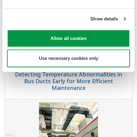
Show details
Allow all cookies
Use necessary cookies only
APPLICATION NOTE
Detecting Temperature Abnormalities in
Bus Ducts Early for More Efficient
Maintenance