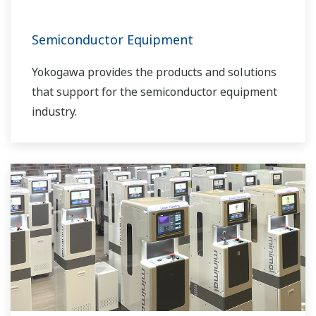
Semiconductor Equipment
Yokogawa provides the products and solutions
that support for the semiconductor equipment
industry.