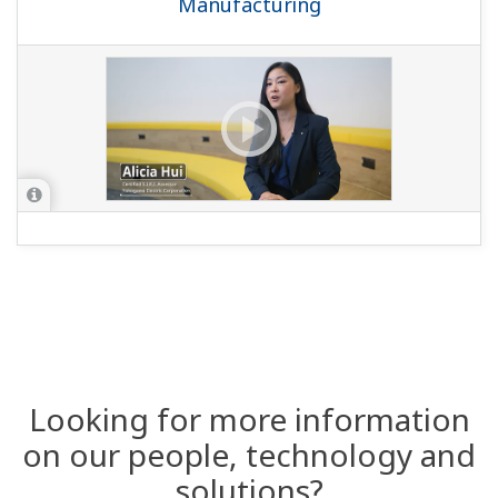
Manufacturing
Looking for more information
on our people, technology and
solutions?