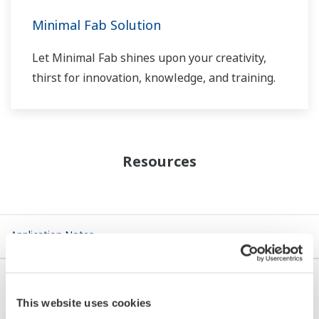
Minimal Fab Solution
Let Minimal Fab shines upon your creativity,
thirst for innovation, knowledge, and training.
Resources
Application Notes
This website uses cookies