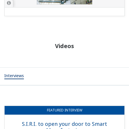
Videos
Interviews
FEATURED
INTERVIEW
S.I.R.I. to open your door to Smart