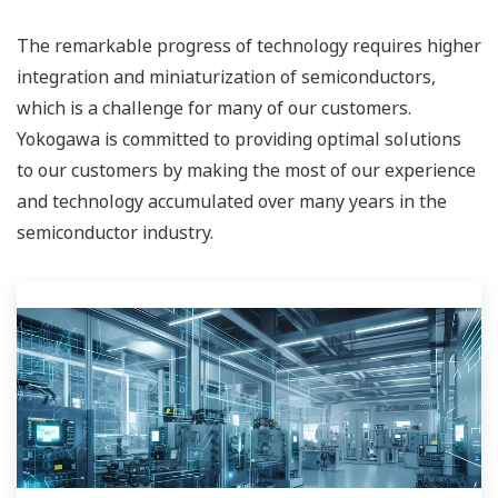
The remarkable progress of technology requires higher
integration and miniaturization of semiconductors,
which is a challenge for many of our customers.
Yokogawa is committed to providing optimal solutions
to our customers by making the most of our experience
and technology accumulated over many years in the
semiconductor industry.