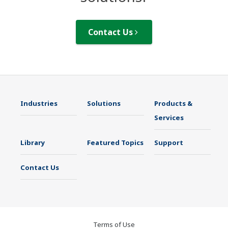
Contact Us
Industries
Solutions
Products &
Services
Library
Featured Topics
Support
Contact Us
Terms of Use