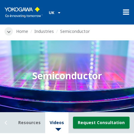
UK
Home
Industries
Semiconductor
Semiconductor
view
Resources
Videos
Request Consultation