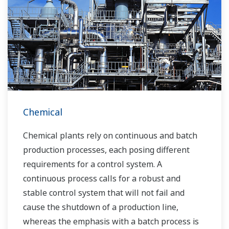
Chemical
Chemical plants rely on continuous and batch
production processes, each posing different
requirements for a control system. A
continuous process calls for a robust and
stable control system that will not fail and
cause the shutdown of a production line,
whereas the emphasis with a batch process is