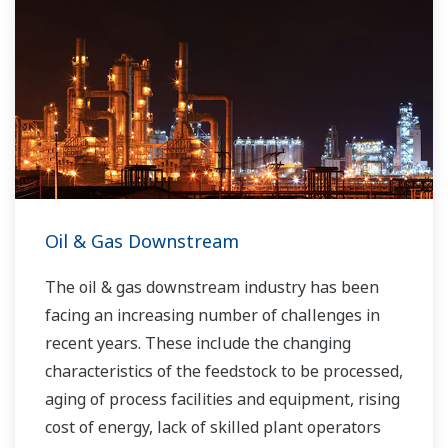
Oil & Gas Downstream
The oil & gas downstream industry has been
facing an increasing number of challenges in
recent years. These include the changing
characteristics of the feedstock to be processed,
aging of process facilities and equipment, rising
cost of energy, lack of skilled plant operators