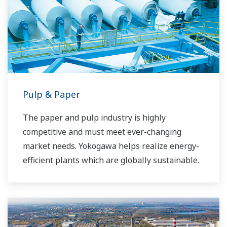
Pulp & Paper
The paper and pulp industry is highly
competitive and must meet ever-changing
market needs. Yokogawa helps realize energy-
efficient plants which are globally sustainable.