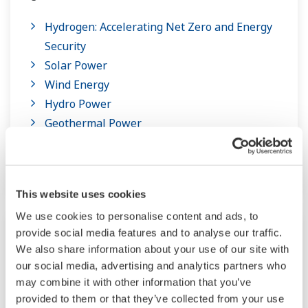
Hydrogen: Accelerating Net Zero and Energy
Security
Solar Power
Wind Energy
Hydro Power
Geothermal Power
Ocean Thermal Energy Conversion
Waste to Energy and Biomass
This website uses cookies
We use cookies to personalise content and ads, to
provide social media features and to analyse our traffic.
We also share information about your use of our site with
our social media, advertising and analytics partners who
may combine it with other information that you’ve
provided to them or that they’ve collected from your use