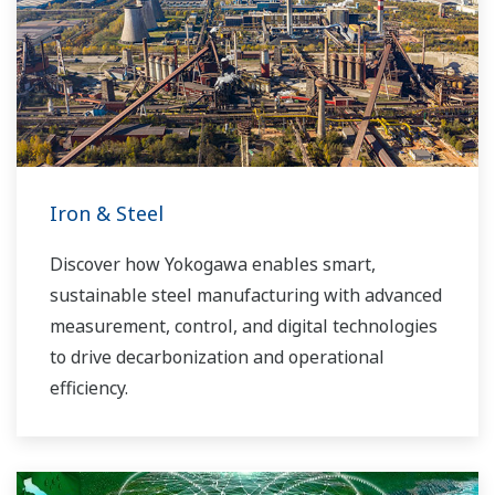
Iron & Steel
Discover how Yokogawa enables smart,
sustainable steel manufacturing with advanced
measurement, control, and digital technologies
to drive decarbonization and operational
efficiency.