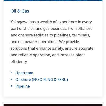
Oil & Gas
Yokogawa has a wealth of experience in every
part of the oil and gas business, from offshore
and onshore facilities to pipelines, terminals,
and deepwater operations. We provide
solutions that enhance safety, ensure accurate
and reliable operation, and increase plant
efficiency.
Upstream
Offshore (FPSO FLNG & FSRU)
Pipeline