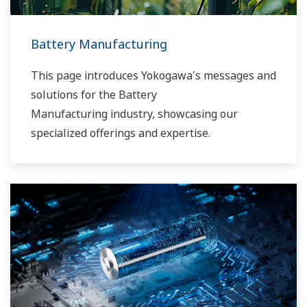
Battery Manufacturing
This page introduces Yokogawa's messages and
solutions for the Battery
Manufacturing industry, showcasing our
specialized offerings and expertise.