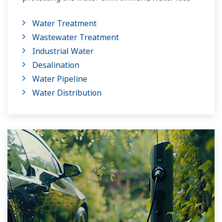
management and optimization of plant
Water Treatment
operation for reducing CO2 emissions and
Wastewater Treatment
running costs. With our leading-edge
Industrial Water
technologies, dependable products and
Desalination
extensive expertise and experience of diverse
Water Pipeline
water projects around the world, we work with
Water Distribution
you to provide sustainable water solutions that
boost your business and add value throughout
the plant lifecycle.
Yokogawa supports a wide range of water
control applications in both the municipal and
industrial water markets.