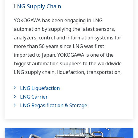
LNG Supply Chain
YOKOGAWA has been engaging in LNG
automation by supplying the latest sensors,
analyzers, control and information systems for
more than 50 years since LNG was first
imported to Japan. YOKOGAWA is one of the
biggest automation suppliers to the worldwide
LNG supply chain, liquefaction, transportation,
and regasification.
LNG Liquefaction
LNG Carrier
LNG Regasification & Storage