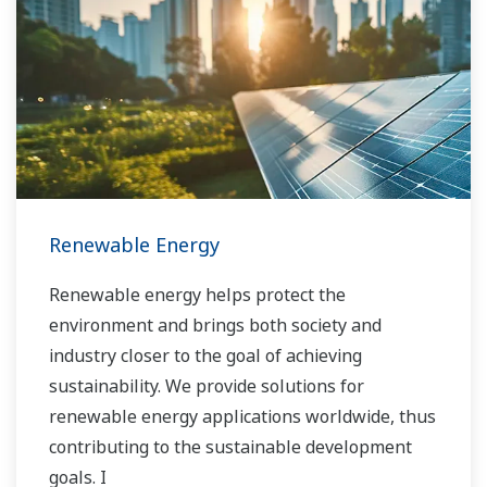
the solution that best suits their sophisticated
requirements.
Renewable Energy
Renewable energy helps protect the
environment and brings both society and
industry closer to the goal of achieving
sustainability. We provide solutions for
renewable energy applications worldwide, thus
contributing to the sustainable development
goals. I