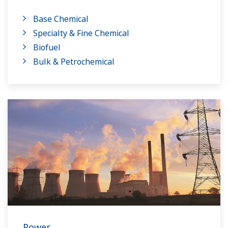
on having a control system that allows great
Base Chemical
flexibility in making adjustments to formulas,
Specialty & Fine Chemical
procedures, and the like. Both kinds of systems
Biofuel
need to be managed in available quality history
Bulk & Petrochemical
of product, and to be able to execute non-
routine operations. With its extensive product
portfolio, experienced systems engineers, and
global sales and service network, Yokogawa
has a solution for every plant process.
Power