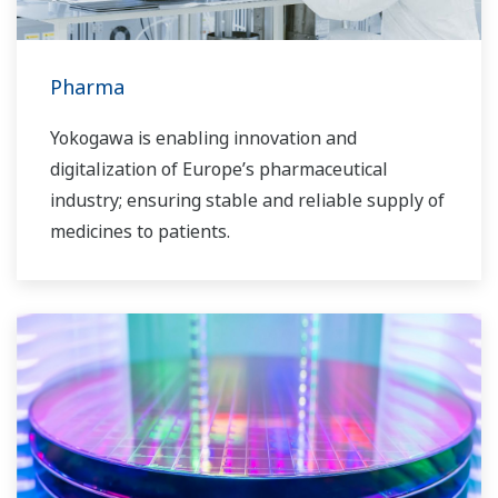
Pharma
Yokogawa is enabling innovation and
digitalization of Europe’s pharmaceutical
industry; ensuring stable and reliable supply of
medicines to patients.