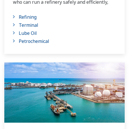
who can run a refinery safely and efficiently,
and the ever-changing requirements from both
Refining
the market and the customer.
Terminal
Over the years, Yokogawa has partnered with
Lube Oil
many downstream companies to provide
Petrochemical
industrial solutions focused on solving these
challenges and problems. Yokogawa's
VigilantPlant solutions have helped plant
owners to achieve maximum profitability and
sustainable safety within their plants.