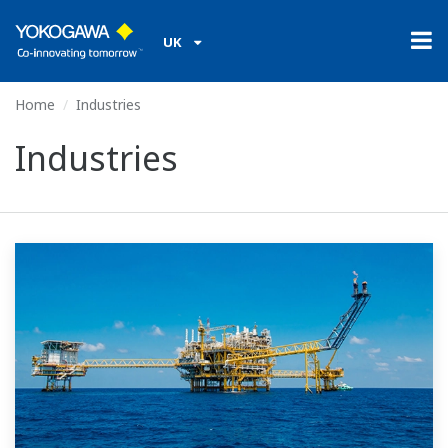
UK
Home
Industries
Industries