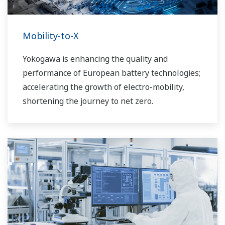
Mobility-to-X
Yokogawa is enhancing the quality and
performance of European battery technologies;
accelerating the growth of electro-mobility,
shortening the journey to net zero.