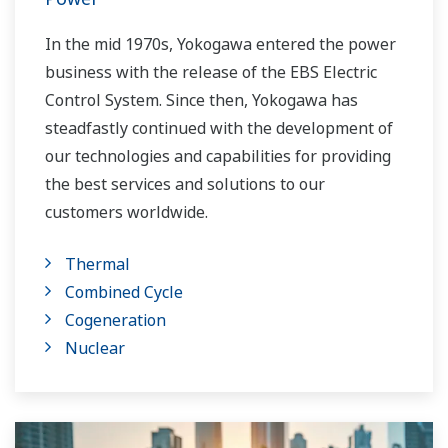
In the mid 1970s, Yokogawa entered the power
business with the release of the EBS Electric
Control System. Since then, Yokogawa has
steadfastly continued with the development of
our technologies and capabilities for providing
the best services and solutions to our
customers worldwide.
Yokogawa has operated the global power
Thermal
solutions network to play a more active role in
Combined Cycle
the dynamic global power market. This has
Cogeneration
allowed closer teamwork within Yokogawa,
Nuclear
bringing together our global resources and
industry know-how. Yokogawa's power industry
experts work together to bring each customer