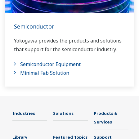
Semiconductor
Yokogawa provides the products and solutions
that support for the semiconductor industry.
Semiconductor Equipment
Minimal Fab Solution
Industries
Solutions
Products &
Services
Library
Featured Topics
Support