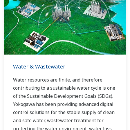
Water & Wastewater
Water resources are finite, and therefore
contributing to a sustainable water cycle is one
of the Sustainable Development Goals (SDGs).
Yokogawa has been providing advanced digital
control solutions for the stable supply of clean
and safe water, wastewater treatment for
protecting the water environment, water loss