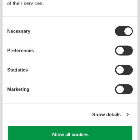
of their services.
Consent
Necessary
Selection
Mining & Metal
This page introduces Yokogawa's messages and
Preferences
solutions for the Mining industry, showcasing
our specialized offerings and expertise.
Statistics
Marketing
Show details
Allow all cookies