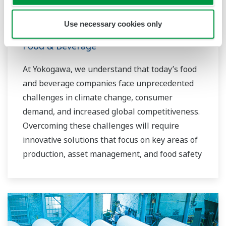
Use necessary cookies only
Food & Beverage
At Yokogawa, we understand that today’s food
and beverage companies face unprecedented
challenges in climate change, consumer
demand, and increased global competitiveness.
Overcoming these challenges will require
innovative solutions that focus on key areas of
production, asset management, and food safety
and quality.