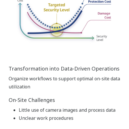
Transformation into Data-Driven Operations
Organize workflows to support optimal on-site data
utilization
On-Site Challenges
Little use of camera images and process data
Unclear work procedures