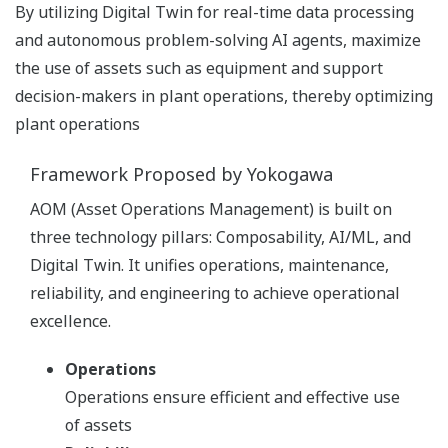
By utilizing Digital Twin for real-time data processing
and autonomous problem-solving AI agents, maximize
the use of assets such as equipment and support
decision-makers in plant operations, thereby optimizing
plant operations
Framework Proposed by Yokogawa
AOM (Asset Operations Management) is built on
three technology pillars: Composability, AI/ML, and
Digital Twin. It unifies operations, maintenance,
reliability, and engineering to achieve operational
excellence.
Operations
Operations ensure efficient and effective use
of assets