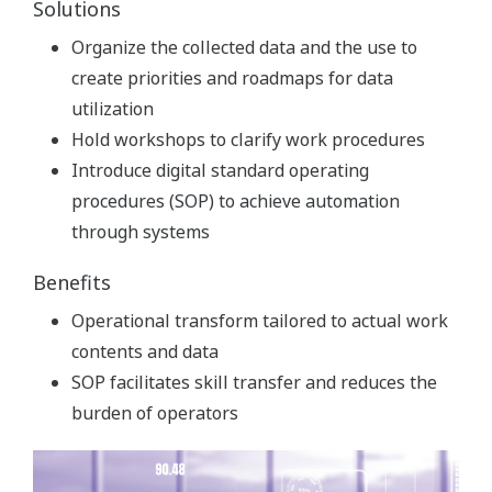
Solutions
Organize the collected data and the use to
create priorities and roadmaps for data
utilization
Hold workshops to clarify work procedures
Introduce digital standard operating
procedures (SOP) to achieve automation
through systems
Benefits
Operational transform tailored to actual work
contents and data
SOP facilitates skill transfer and reduces the
burden of operators