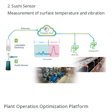
2. Sushi Sensor
Measurement of surface temperature and vibration
Plant Operation Optimization Platform