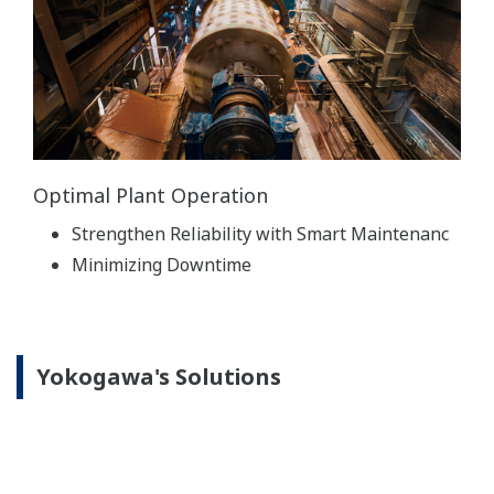
Optimal Plant Operation
Strengthen Reliability with Smart Maintenanc
Minimizing Downtime
Yokogawa's Solutions