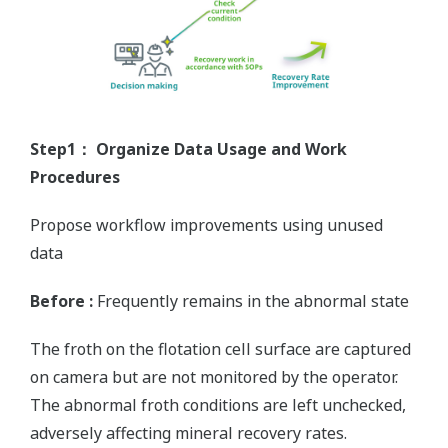
Step1： Organize Data Usage and Work
Procedures
Propose workflow improvements using unused
data
Before :
Frequently remains in the abnormal state
The froth on the flotation cell surface are captured
on camera but are not monitored by the operator.
The abnormal froth conditions are left unchecked,
adversely affecting mineral recovery rates.