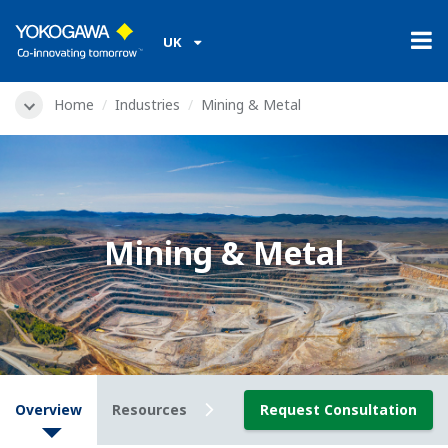
UK
Home
Industries
Mining & Metal
Mining & Metal
Overview
Resources
Downloads
Request Consultation
Videos