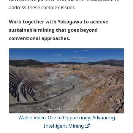
address these complex issues.
Work together with Yokogawa to achieve
sustainable mining that goes beyond
conventional approaches.
Watch Video: Ore to Opportunity: Advancing
Intelligent Mining