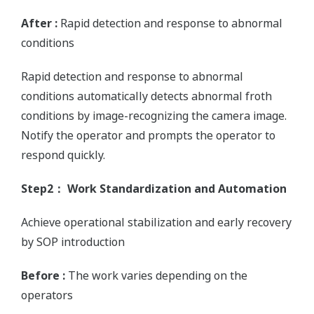
After :
Rapid detection and response to abnormal
conditions
Rapid detection and response to abnormal
conditions automatically detects abnormal froth
conditions by image-recognizing the camera image.
Notify the operator and prompts the operator to
respond quickly.
Step2： Work Standardization and Automation
Achieve operational stabilization and early recovery
by SOP introduction
Before :
The work varies depending on the
operators