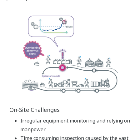
On-Site Challenges
Irregular equipment monitoring and relying on
manpower
Time consuming inspection caused by the vast