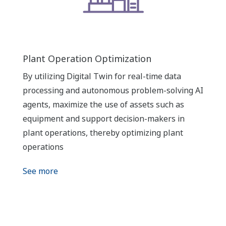
Plant Operation Optimization
By utilizing Digital Twin for real-time data
processing and autonomous problem-solving AI
agents, maximize the use of assets such as
equipment and support decision-makers in
plant operations, thereby optimizing plant
operations
See more