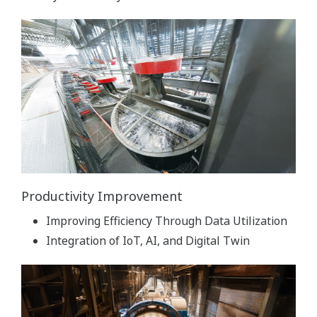
Productivity Improvement
Improving Efficiency Through Data Utilization
Integration of IoT, AI, and Digital Twin