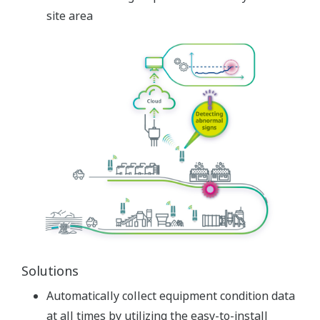
site area
Solutions
Automatically collect equipment condition data
at all times by utilizing the easy-to-install