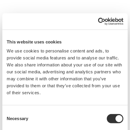
Fieldwork Support
Enable safe operations by real-time sharing and
digitizing video and audio
This website uses cookies
We use cookies to personalise content and ads, to
On-Site Challenges
provide social media features and to analyse our traffic.
Takes time to get to the problem site
We also share information about your use of our site with
our social media, advertising and analytics partners who
Insufficient support leads to equipment failure
may combine it with other information that you’ve
and worker injury
provided to them or that they’ve collected from your use
of their services.
Solutions
Check the on-site situation utilizing clear video
and voice calls from remote locations
Consent
Necessary
Selection
Write instructions from remote locations on
documents and images displayed on mobile