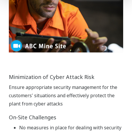
Minimization of Cyber Attack Risk
Ensure appropriate security management for the
customers' situations and effectively protect the
plant from cyber attacks
On-Site Challenges
No measures in place for dealing with security