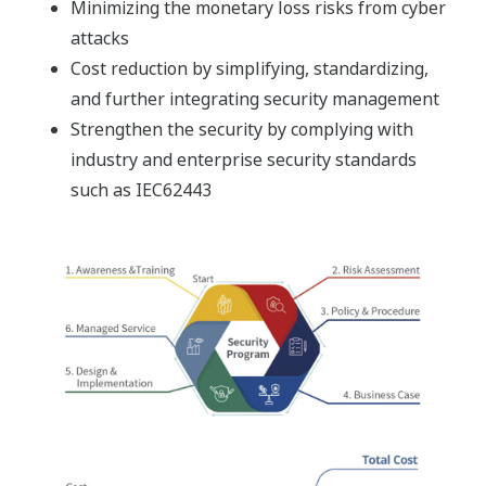
Minimizing the monetary loss risks from cyber
attacks
Cost reduction by simplifying, standardizing,
and further integrating security management
Strengthen the security by complying with
industry and enterprise security standards
such as IEC62443