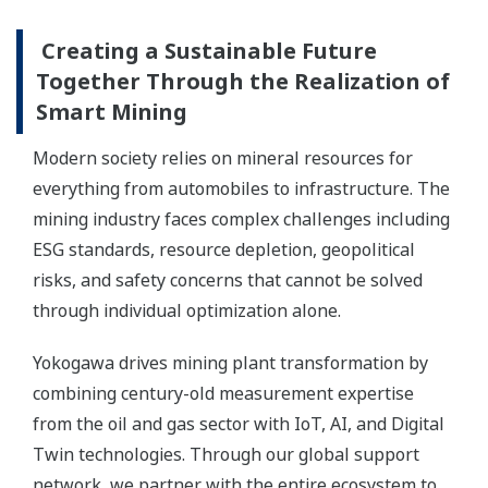
Creating a Sustainable Future
Together Through the Realization of
Smart Mining
Modern society relies on mineral resources for
everything from automobiles to infrastructure. The
mining industry faces complex challenges including
ESG standards, resource depletion, geopolitical
risks, and safety concerns that cannot be solved
through individual optimization alone.
Yokogawa drives mining plant transformation by
combining century-old measurement expertise
from the oil and gas sector with IoT, AI, and Digital
Twin technologies. Through our global support
network, we partner with the entire ecosystem to