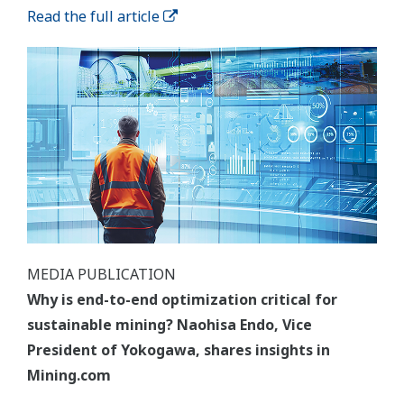
Read the full article
MEDIA PUBLICATION
Why is end-to-end optimization critical for
sustainable mining? Naohisa Endo, Vice
President of Yokogawa, shares insights in
Mining.com