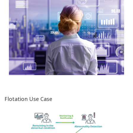
Flotation Use Case