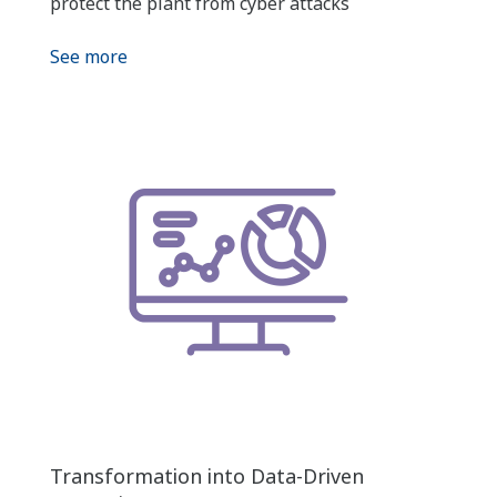
protect the plant from cyber attacks
See more
Transformation into Data-Driven