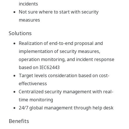
incidents
Not sure where to start with security
measures
Solutions
Realization of end-to-end proposal and
implementation of security measures,
operation monitoring, and incident response
based on IEC62443
Target levels consideration based on cost-
effectiveness
Centralized security management with real-
time monitoring
24/7 global management through help desk
Benefits