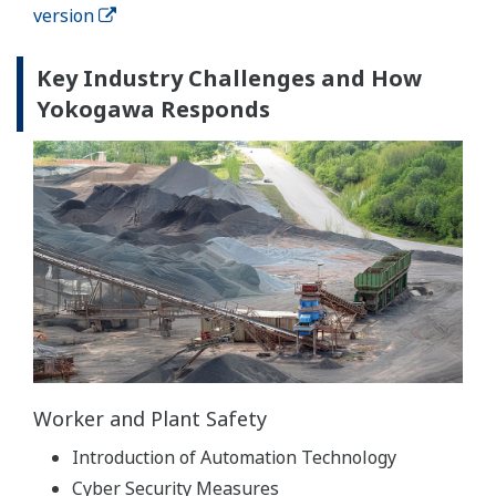
version
Key Industry Challenges and How
Yokogawa Responds
Worker and Plant Safety
Introduction of Automation Technology
Cyber Security Measures