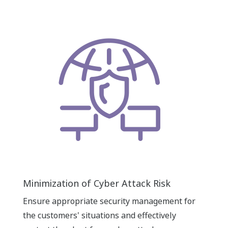
Minimization of Cyber Attack Risk
Ensure appropriate security management for
the customers' situations and effectively