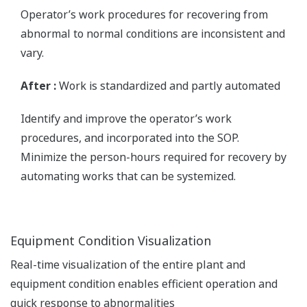
Operator’s work procedures for recovering from
abnormal to normal conditions are inconsistent and
vary.
After :
Work is standardized and partly automated
Identify and improve the operator’s work
procedures, and incorporated into the SOP.
Minimize the person-hours required for recovery by
automating works that can be systemized.
Equipment Condition Visualization
Real-time visualization of the entire plant and
equipment condition enables efficient operation and
quick response to abnormalities