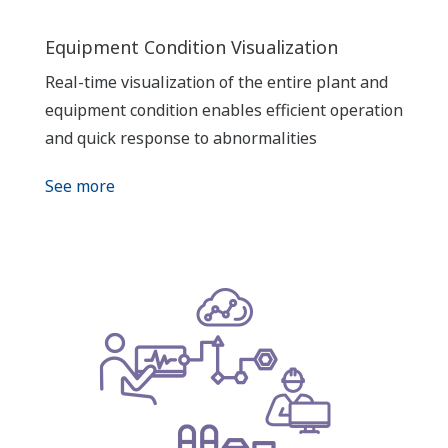
Equipment Condition Visualization
Real-time visualization of the entire plant and
equipment condition enables efficient operation
and quick response to abnormalities
See more