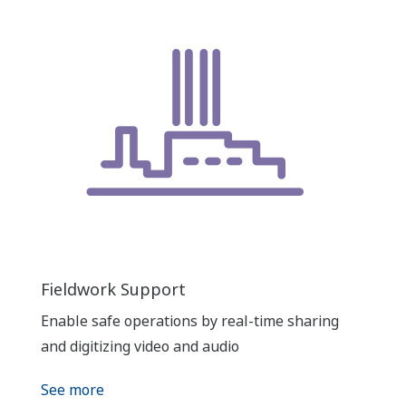
Fieldwork Support
Enable safe operations by real-time sharing
and digitizing video and audio
See more