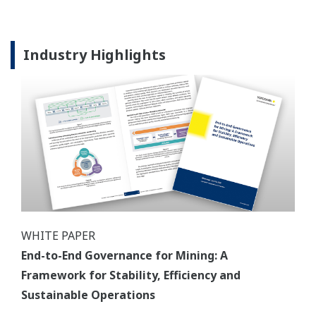
Industry Highlights
WHITE PAPER
End-to-End Governance for Mining: A
Framework for Stability, Efficiency and
Sustainable Operations