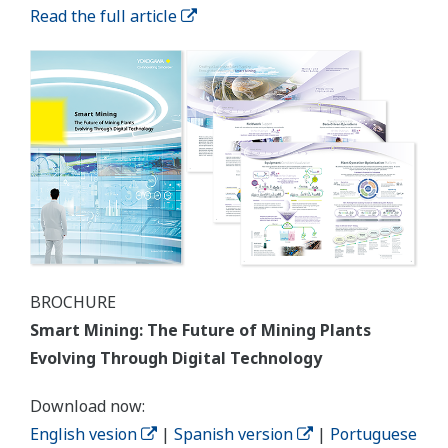
Read the full article
BROCHURE
Smart Mining: The Future of Mining Plants
Evolving Through Digital Technology
Download now:
English vesion
|
Spanish version
|
Portuguese