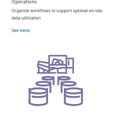
Operations
Organize workflows to support optimal on-site
data utilization
See more