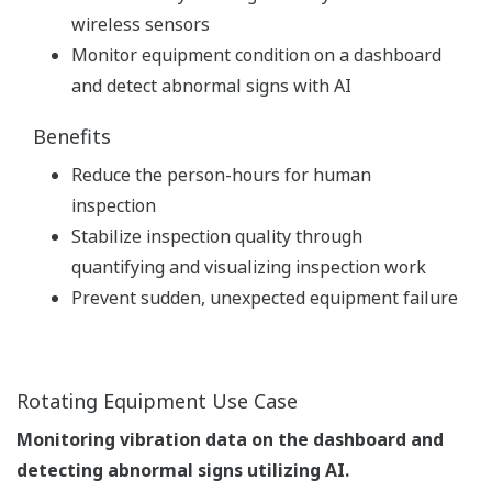
wireless sensors
Monitor equipment condition on a dashboard
and detect abnormal signs with AI
Benefits
Reduce the person-hours for human
inspection
Stabilize inspection quality through
quantifying and visualizing inspection work
Prevent sudden, unexpected equipment failure
Rotating Equipment Use Case
Monitoring vibration data on the dashboard and
detecting abnormal signs utilizing AI.