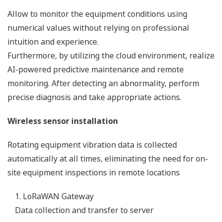
Allow to monitor the equipment conditions using
numerical values without relying on professional
intuition and experience.
Furthermore, by utilizing the cloud environment, realize
AI-powered predictive maintenance and remote
monitoring. After detecting an abnormality, perform
precise diagnosis and take appropriate actions.
Wireless sensor installation
Rotating equipment vibration data is collected
automatically at all times, eliminating the need for on-
site equipment inspections in remote locations
1. LoRaWAN Gateway
Data collection and transfer to server