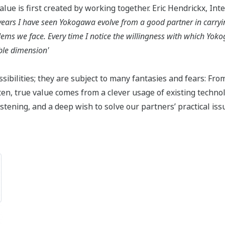
lue is first created by working together. Eric Hendrickx, Int
years I have seen Yokogawa evolve from a good partner in carryin
blems we face. Every time I notice the willingness with which Yo
ble dimension'
sibilities; they are subject to many fantasies and fears: Fro
en, true value comes from a clever usage of existing technol
ening, and a deep wish to solve our partners’ practical issue