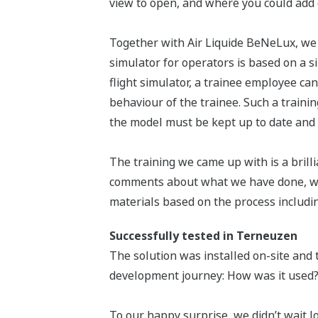
view to open, and where you could add
Together with Air Liquide BeNeLux, we 
simulator for operators is based on a s
flight simulator, a trainee employee can
behaviour of the trainee. Such a traini
the model must be kept up to date and 
The training we came up with is a brilli
comments about what we have done, why
materials based on the process includin
Successfully tested in Terneuzen
The solution was installed on-site and t
development journey: How was it used?
To our happy surprise, we didn’t wait l