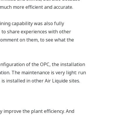
much more efficient and accurate.
ining capability was also fully
, to share experiences with other
o comment on them, to see what the
nfiguration of the OPC, the installation
tion. The maintenance is very light: run
 installed in other Air Liquide sites.
 improve the plant efficiency. And