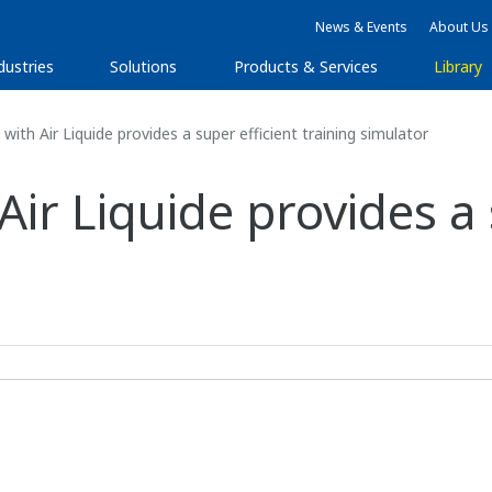
News & Events
About Us
dustries
Solutions
Products & Services
Library
ith Air Liquide provides a super efficient training simulator
ir Liquide provides a 