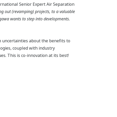
ernational Senior Expert Air Separation
g out (revamping) projects, to a valuable
kogawa wants to step into developments.
m uncertainties about the benefits to
ogies, coupled with industry
s. This is co-innovation at its best!