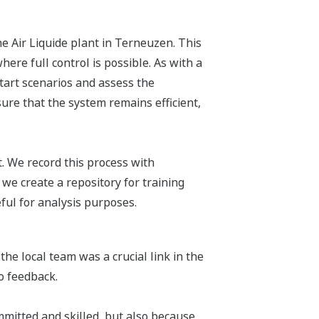
e Air Liquide plant in Terneuzen. This
ere full control is possible. As with a
 start scenarios and assess the
ure that the system remains efficient,
ut. We record this process with
e create a repository for training
ful for analysis purposes.
the local team was a crucial link in the
o feedback.
mmitted and skilled, but also because