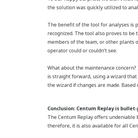
the solution was quickly utilized to a
The benefit of the tool for analyses is 
recognized. The tool also proves to be 
members of the team, or other plants of
operator could or couldn’t see.
What about the maintenance concern? Is i
is straight forward, using a wizard tha
the wizard if changes are made. Based on
Conclusion: Centum Replay is bullet
The Centum Replay offers undeniable ben
therefore, it is also available for all C