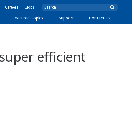
Careers
Global
Featured Topics
Support
Contact Us
super efficient