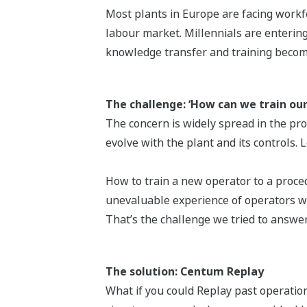
Most plants in Europe are facing workfo
labour market. Millennials are entering
knowledge transfer and training becomes
The challenge: ‘How can we train ou
The concern is widely spread in the pr
evolve with the plant and its controls.
How to train a new operator to a proce
unevaluable experience of operators wh
That’s the challenge we tried to answer
The solution: Centum Replay
What if you could Replay past operation