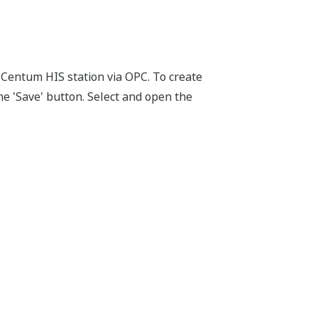
Centum HIS station via OPC. To create
the 'Save' button. Select and open the