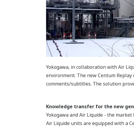
Yokogawa, in collaboration with Air Li
environment. The new Centum Replay cre
comments/subtitles. The solution proved
Knowledge transfer for the new gen
Yokogawa and Air Liquide - the market l
Air Liquide units are equipped with a 