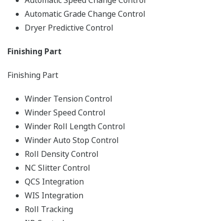
Automatic Speed Change Control
Automatic Grade Change Control
Dryer Predictive Control
Finishing Part
Finishing Part
Winder Tension Control
Winder Speed Control
Winder Roll Length Control
Winder Auto Stop Control
Roll Density Control
NC Slitter Control
QCS Integration
WIS Integration
Roll Tracking