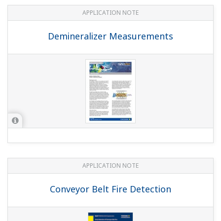
APPLICATION NOTE
Demineralizer Measurements
APPLICATION NOTE
Conveyor Belt Fire Detection