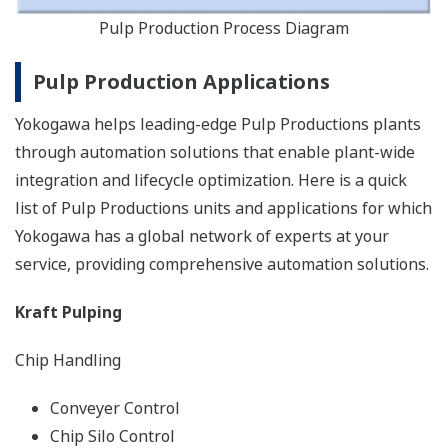
Pulp Production Process Diagram
Pulp Production Applications
Yokogawa helps leading-edge Pulp Productions plants
through automation solutions that enable plant-wide
integration and lifecycle optimization. Here is a quick
list of Pulp Productions units and applications for which
Yokogawa has a global network of experts at your
service, providing comprehensive automation solutions.
Kraft Pulping
Chip Handling
Conveyer Control
Chip Silo Control