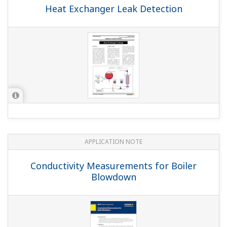
Heat Exchanger Leak Detection
APPLICATION NOTE
Conductivity Measurements for Boiler
Blowdown