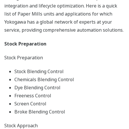
integration and lifecycle optimization. Here is a quick
list of Paper Mills units and applications for which
Yokogawa has a global network of experts at your
service, providing comprehensive automation solutions.
Stock Preparation
Stock Preparation
Stock Blending Control
Chemicals Blending Control
Dye Blending Control
Freeness Control
Screen Control
Broke Blending Control
Stock Approach