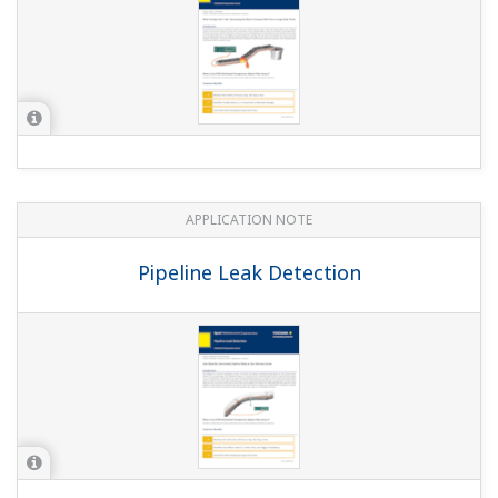
APPLICATION NOTE
Pipeline Leak Detection