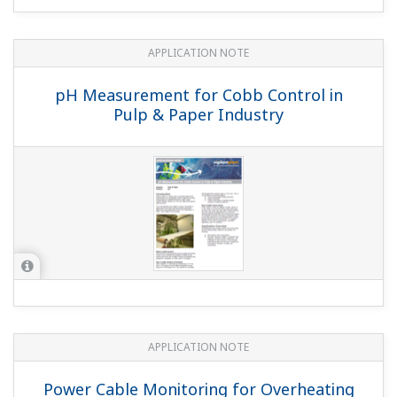
APPLICATION NOTE
pH Measurement for Cobb Control in
Pulp & Paper Industry
APPLICATION NOTE
Power Cable Monitoring for Overheating