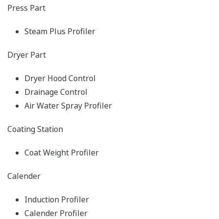
Press Part
Steam Plus Profiler
Dryer Part
Dryer Hood Control
Drainage Control
Air Water Spray Profiler
Coating Station
Coat Weight Profiler
Calender
Induction Profiler
Calender Profiler