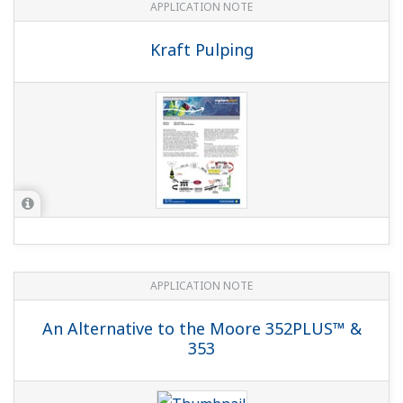
APPLICATION NOTE
Kraft Pulping
APPLICATION NOTE
An Alternative to the Moore 352PLUS™ &
353