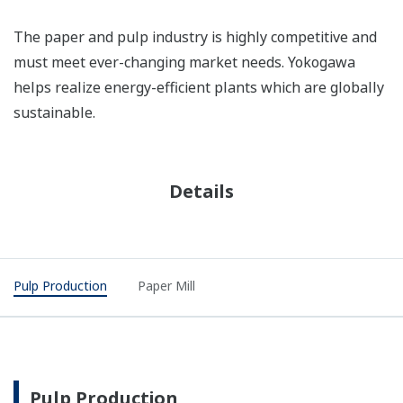
The paper and pulp industry is highly competitive and
must meet ever-changing market needs. Yokogawa
helps realize energy-efficient plants which are globally
sustainable.
Details
Pulp Production
Paper Mill
Pulp Production