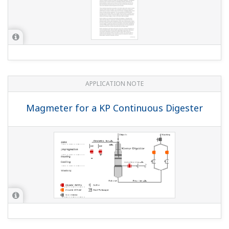
APPLICATION NOTE
Magmeter for a KP Continuous Digester