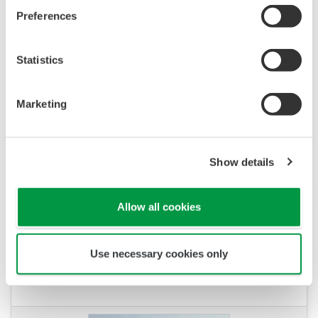
CENTUM VP to Improve Efficiency and
Preferences
Quality with Sustainable Operation
Statistics
Marketing
Show details
Allow all cookies
REFERENCE
Bracell - Efficient Manufacturing of High-
Use necessary cookies only
Quality Cellulose Products for Growing
Demand