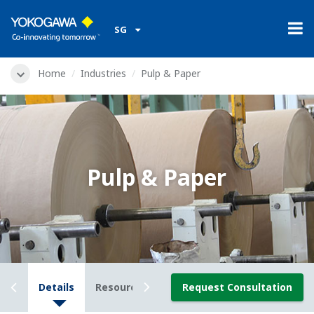
SG
Home
Industries
Pulp & Paper
Pulp & Paper
iew
Details
Resources
Downloads
Request Consultation
Videos
Ne