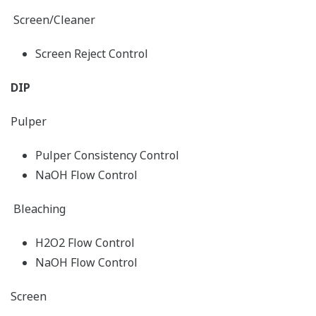
Screen/Cleaner
Screen Reject Control
DIP
Pulper
Pulper Consistency Control
NaOH Flow Control
Bleaching
H2O2 Flow Control
NaOH Flow Control
Screen