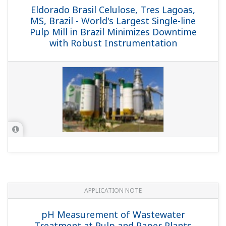
Eldorado Brasil Celulose, Tres Lagoas,
MS, Brazil - World's Largest Single-line
Pulp Mill in Brazil Minimizes Downtime
with Robust Instrumentation
APPLICATION NOTE
pH Measurement of Wastewater
Treatment at Pulp and Paper Plants