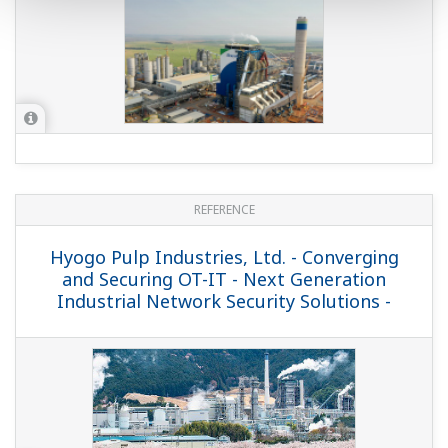
REFERENCE
Hyogo Pulp Industries, Ltd. - Converging
and Securing OT-IT - Next Generation
Industrial Network Security Solutions -