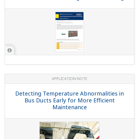
APPLICATION NOTE
Detecting Temperature Abnormalities in
Bus Ducts Early for More Efficient
Maintenance