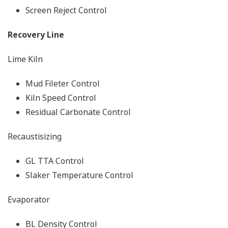
Screen Reject Control
Recovery Line
Lime Kiln
Mud Fileter Control
Kiln Speed Control
Residual Carbonate Control
Recaustisizing
GL TTA Control
Slaker Temperature Control
Evaporator
BL Density Control