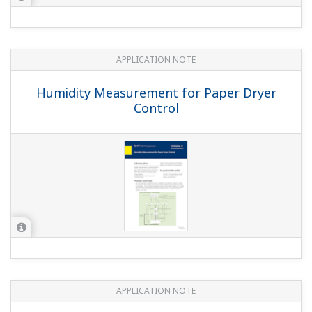
APPLICATION NOTE
Humidity Measurement for Paper Dryer
Control
APPLICATION NOTE