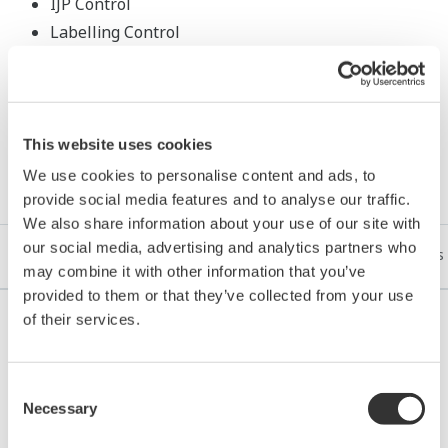
IJP Control
Labelling Control
This website uses cookies
Resources
We use cookies to personalise content and ads, to
provide social media features and to analyse our traffic.
We also share information about your use of our site with
our social media, advertising and analytics partners who
References
Application Notes
eBooks
White Papers
may combine it with other information that you’ve
provided to them or that they’ve collected from your use
of their services.
REFERENCE
Consent
Necessary
Selection
PT. Tanjung Enim Lestari Pulp and Paper
- Indonesian Pulp Mill Upgrades to