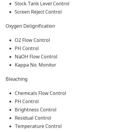
Stock Tank Level Control
Screen Reject Control
Oxygen Delignification
O2 Flow Control
PH Control
NaOH Flow Control
Kappa No. Monitor
Bleaching
Chemicals Flow Control
PH Control
Brightness Control
Residual Control
Temperature Control