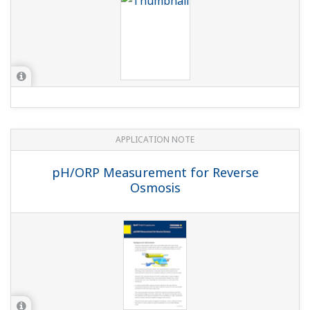
APPLICATION NOTE
pH/ORP Measurement for Reverse
Osmosis