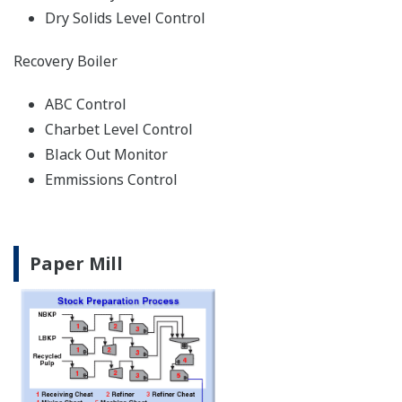
Dry Solids Level Control
Recovery Boiler
ABC Control
Charbet Level Control
Black Out Monitor
Emmissions Control
Paper Mill