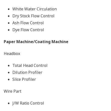
White Water Circulation
Dry Stock Flow Control
Ash Flow Control
Dye Flow Control
Paper Machine/Coating Machine
Headbox
Total Head Control
Dilution Profiler
Slice Profiler
Wire Part
J/W Ratio Control