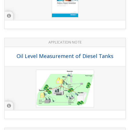
APPLICATION NOTE
Oil Level Measurement of Diesel Tanks