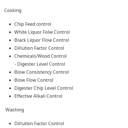
Cooking
Chip Feed control
White Liquor Folw Control
Black Liquor Flow Control
Dillution Factor Control
Chemicals/Wood Control
- Digester Level Control
Blow Consistency Control
Blow Flow Control
Digester Chip Level Control
Effective Alkali Control
Washing
Dillution Factor Control