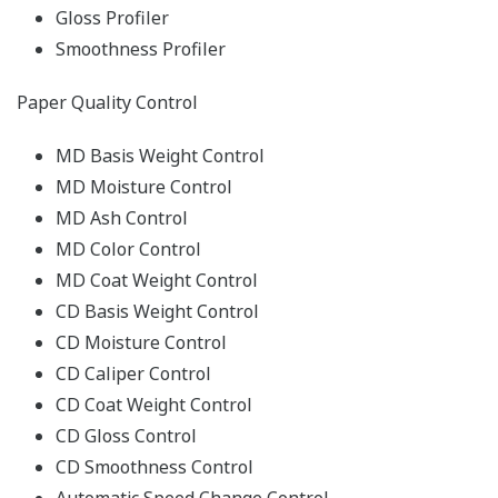
Gloss Profiler
Smoothness Profiler
Paper Quality Control
MD Basis Weight Control
MD Moisture Control
MD Ash Control
MD Color Control
MD Coat Weight Control
CD Basis Weight Control
CD Moisture Control
CD Caliper Control
CD Coat Weight Control
CD Gloss Control
CD Smoothness Control