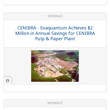
REFERENCE
CENIBRA - Exaquantum Achieves $2
Million in Annual Savings for CENIBRA
Pulp & Paper Plant
REFERENCE