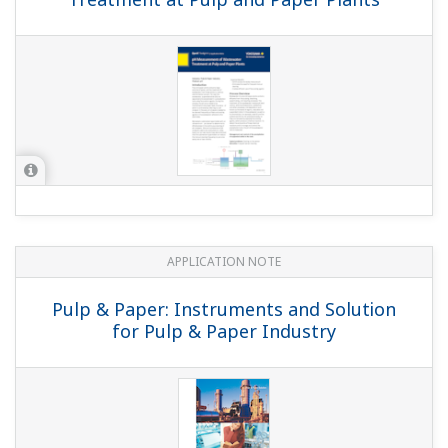
APPLICATION NOTE
Pulp & Paper: Instruments and Solution
for Pulp & Paper Industry