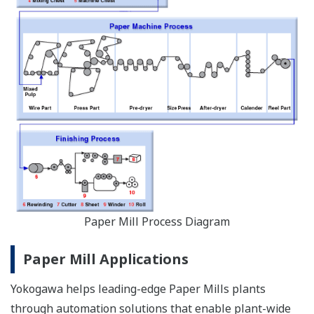
Paper Mill Process Diagram
Paper Mill Applications
Yokogawa helps leading-edge Paper Mills plants
through automation solutions that enable plant-wide