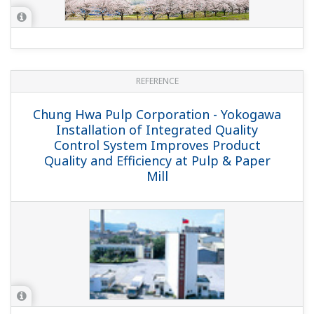
REFERENCE
Chung Hwa Pulp Corporation - Yokogawa
Installation of Integrated Quality
Control System Improves Product
Quality and Efficiency at Pulp & Paper
Mill