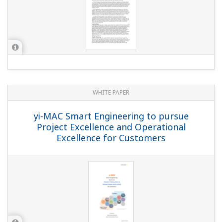
WHITE PAPER
yi-MAC Smart Engineering to pursue
Project Excellence and Operational
Excellence for Customers