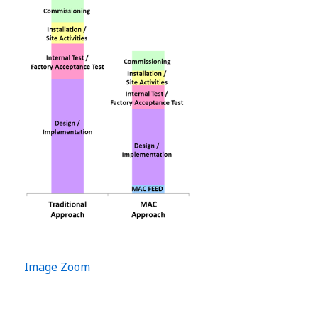
Image Zoom