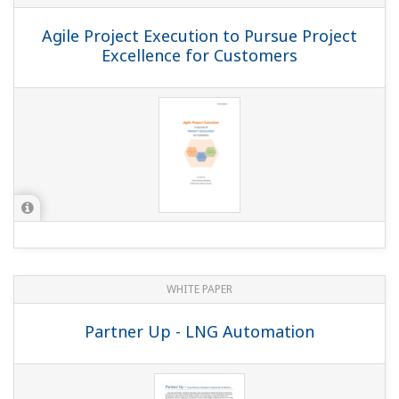
Agile Project Execution to Pursue Project
Excellence for Customers
WHITE PAPER
Partner Up - LNG Automation