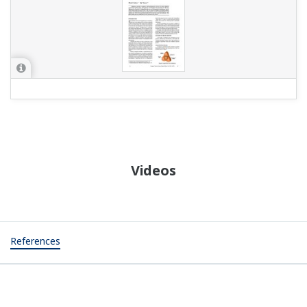
Videos
References