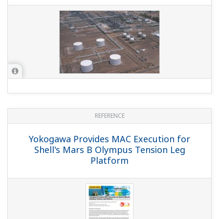
REFERENCE
Yokogawa Provides MAC Execution for
Shell's Mars B Olympus Tension Leg
Platform