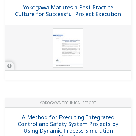
Yokogawa Matures a Best Practice
Culture for Successful Project Execution
YOKOGAWA TECHNICAL REPORT
A Method for Executing Integrated
Control and Safety System Projects by
Using Dynamic Process Simulation