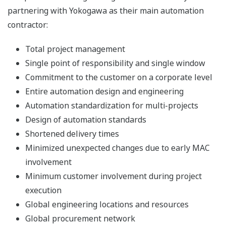
partnering with Yokogawa as their main automation
contractor:
Total project management
Single point of responsibility and single window
Commitment to the customer on a corporate level
Entire automation design and engineering
Automation standardization for multi-projects
Design of automation standards
Shortened delivery times
Minimized unexpected changes due to early MAC
involvement
Minimum customer involvement during project
execution
Global engineering locations and resources
Global procurement network