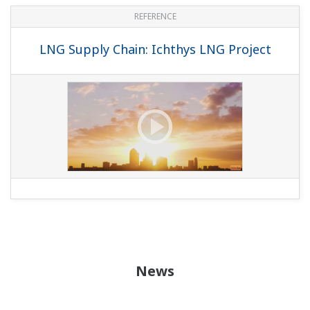
REFERENCE
LNG Supply Chain: Ichthys LNG Project
News