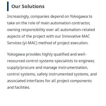
Our Solutions
Increasingly, companies depend on Yokogawa to
take on the role of main automation contractor,
owning responsibility over all automation-related
aspects of the project with our Innovative MAC
Services (yi-MAC) method of project execution.
Yokogawa provides highly qualified and well-
resourced control systems specialists to engineer,
supply/procure and manage instrumentation,
control systems, safety instrumented systems, and
associated interfaces for all project components
and facilities.