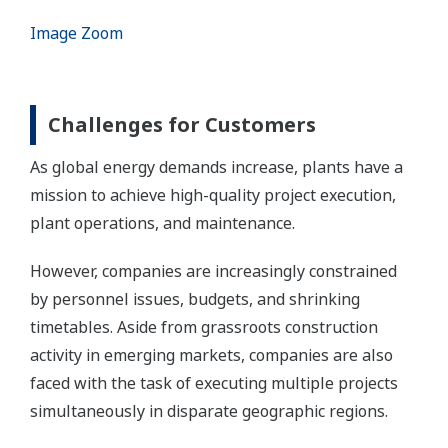
Image Zoom
Challenges for Customers
As global energy demands increase, plants have a
mission to achieve high-quality project execution,
plant operations, and maintenance.
However, companies are increasingly constrained
by personnel issues, budgets, and shrinking
timetables. Aside from grassroots construction
activity in emerging markets, companies are also
faced with the task of executing multiple projects
simultaneously in disparate geographic regions.