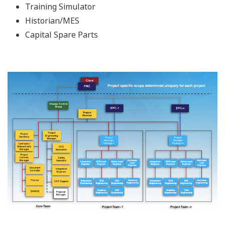
Training Simulator
Historian/MES
Capital Spare Parts