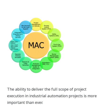
The ability to deliver the full scope of project
execution in industrial automation projects is more
important than ever.