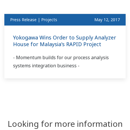
Press Release | Projects
May 12, 2017
Yokogawa Wins Order to Supply Analyzer
House for Malaysia's RAPID Project
- Momentum builds for our process analysis
systems integration business -
Looking for more information