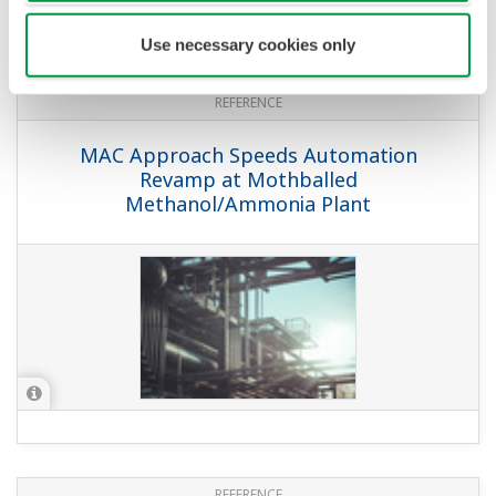
Use necessary cookies only
REFERENCE
MAC Approach Speeds Automation
Revamp at Mothballed
Methanol/Ammonia Plant
REFERENCE