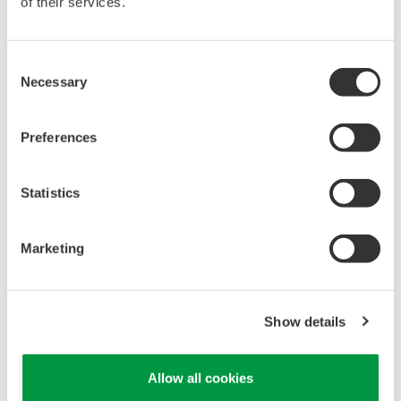
of their services.
Consent
Necessary
Selection
Preferences
REFERENCE
Statistics
Gas Plant Shutdown System Migrated
Rapidly via Combined Automation and
Engineering Package
Marketing
Show details
Allow all cookies