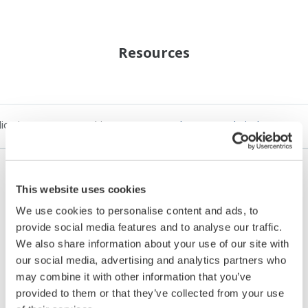
Resources
lication Notes
White Papers
Yokogawa Technical Reports
This website uses cookies
REFERENCE
We use cookies to personalise content and ads, to
provide social media features and to analyse our traffic.
Future-proof digital petrochemicals
We also share information about your use of our site with
complex
our social media, advertising and analytics partners who
may combine it with other information that you’ve
provided to them or that they’ve collected from your use