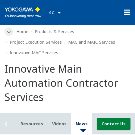
SG
Home
Products & Services
Project Execution Services
MAC and MAIC Services
Innovative MAC Services
Innovative Main
Automation Contractor
Services
etails
Resources
Videos
News
Contact Us