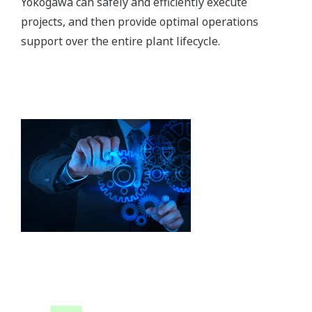
Yokogawa can safely and efficiently execute
projects, and then provide optimal operations
support over the entire plant lifecycle.