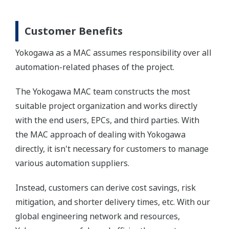
Customer Benefits
Yokogawa as a MAC assumes responsibility over all
automation-related phases of the project.
The Yokogawa MAC team constructs the most
suitable project organization and works directly
with the end users, EPCs, and third parties. With
the MAC approach of dealing with Yokogawa
directly, it isn't necessary for customers to manage
various automation suppliers.
Instead, customers can derive cost savings, risk
mitigation, and shorter delivery times, etc. With our
global engineering network and resources,