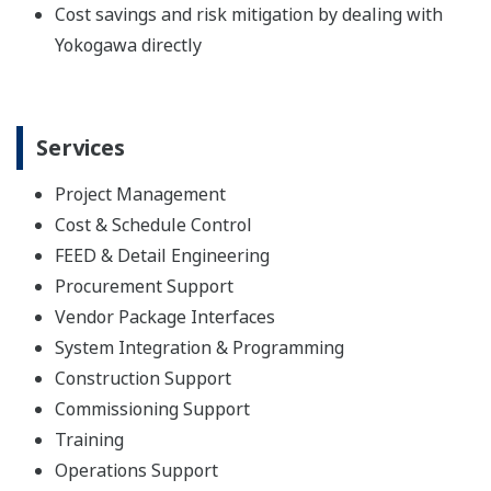
Cost savings and risk mitigation by dealing with
Yokogawa directly
Services
Project Management
Cost & Schedule Control
FEED & Detail Engineering
Procurement Support
Vendor Package Interfaces
System Integration & Programming
Construction Support
Commissioning Support
Training
Operations Support