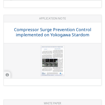
APPLICATION NOTE
Compressor Surge Prevention Control
implemented on Yokogawa Stardom
WHITE PAPER