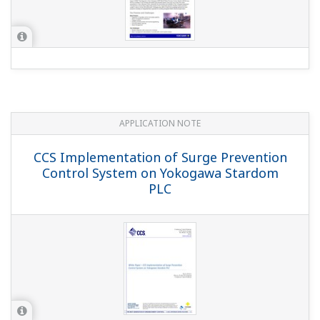
APPLICATION NOTE
CCS Implementation of Surge Prevention
Control System on Yokogawa Stardom
PLC