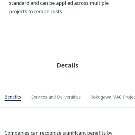
standard and can be applied across multiple
projects to reduce costs.
Details
Benefits
Services and Deliverables
Yokogawa MAC Projec
Companies can recognize significant benefits by