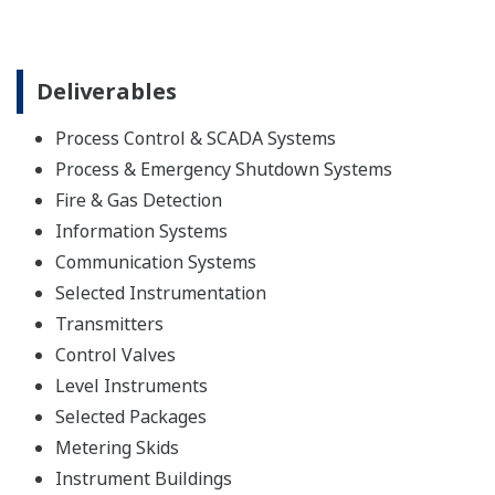
Deliverables
Process Control & SCADA Systems
Process & Emergency Shutdown Systems
Fire & Gas Detection
Information Systems
Communication Systems
Selected Instrumentation
Transmitters
Control Valves
Level Instruments
Selected Packages
Metering Skids
Instrument Buildings