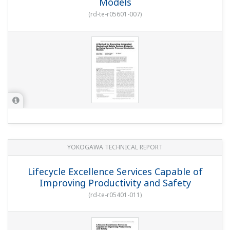
Models
(
rd-te-r05601-007
)
YOKOGAWA TECHNICAL REPORT
Lifecycle Excellence Services Capable of
Improving Productivity and Safety
(
rd-te-r05401-011
)