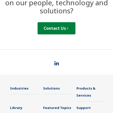
on our people, technology and
solutions?
Contact Us
Industries
Solutions
Products &
Services
Library
Featured Topics
Support