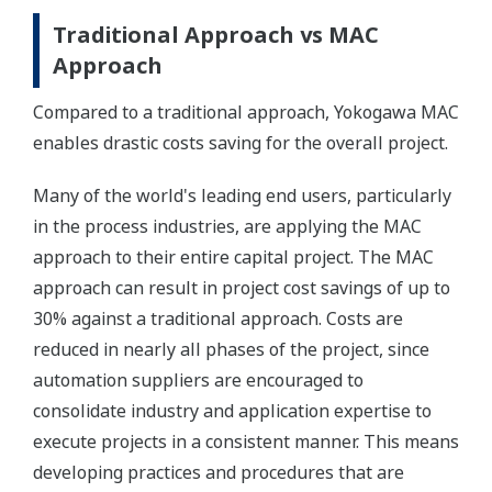
Traditional Approach vs MAC
Approach
Compared to a traditional approach, Yokogawa MAC
enables drastic costs saving for the overall project.
Many of the world's leading end users, particularly
in the process industries, are applying the MAC
approach to their entire capital project. The MAC
approach can result in project cost savings of up to
30% against a traditional approach. Costs are
reduced in nearly all phases of the project, since
automation suppliers are encouraged to
consolidate industry and application expertise to
execute projects in a consistent manner. This means
developing practices and procedures that are