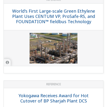
World's First Large-scale Green Ethylene
Plant Uses CENTUM VP, ProSafe-RS, and
FOUNDATION™ fieldbus Technology
REFERENCE
Yokogawa Receives Award for Hot
Cutover of BP Sharjah Plant DCS