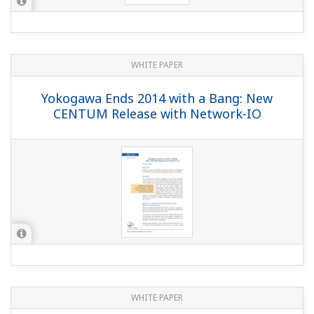
WHITE PAPER
Yokogawa Ends 2014 with a Bang: New
CENTUM Release with Network-IO
WHITE PAPER