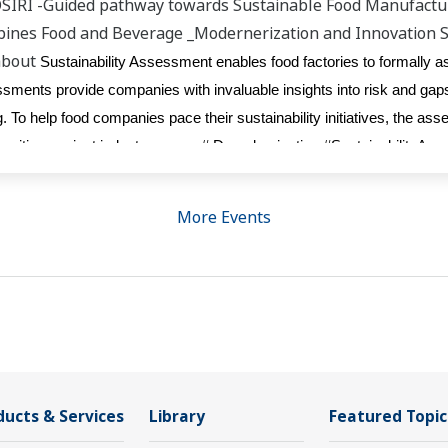
OSIRI -Guided pathway towards Sustainable Food Manufactu
ppines Food and Beverage _Modernerization and Innovation 
about
Sustainability Assessment enables food factories to formally a
sessments provide companies with invaluable insights into risk and ga
. To help food companies pace their sustainability initiatives, the as
sition against industry peers. # Decarbonisation #SustainabilityA
More Events
ducts & Services
Library
Featured Topic