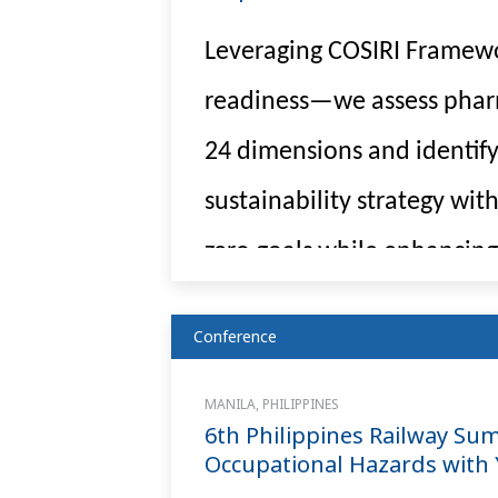
Leveraging COSIRI Framewo
readiness—we assess pharma
24 dimensions and identify
sustainability strategy wi
zero goals while enhancing
Conference
MANILA, PHILIPPINES
6th Philippines Railway Su
Occupational Hazards with