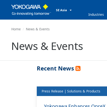
SE Asia
Industries
Home
News & Events
News & Events
Recent News
Press Release | Solutions & Products
Yokogawa Enhances OpreX C