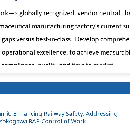
rk—a globally recognized, vendor neutral, be
ceutical manufacturing factory's current sus
 gaps versus best-in-class. Develop comprehe
th operational excellence, to achieve measurab
 compliance, quality and time to market.
mmit: Enhancing Railway Safety: Addressing
 Yokogawa RAP-Control of Work