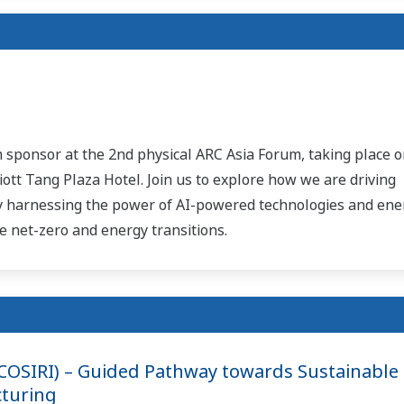
 sponsor at the 2nd physical ARC Asia Forum, taking place o
ott Tang Plaza Hotel. Join us to explore how we are driving
by harnessing the power of AI-powered technologies and ene
 net-zero and energy transitions.
(COSIRI) – Guided Pathway towards Sustainable
turing