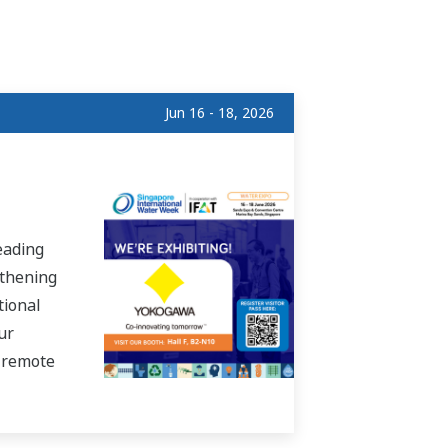
Jun 16 - 18, 2026
eading
gthening
tional
ur
, remote