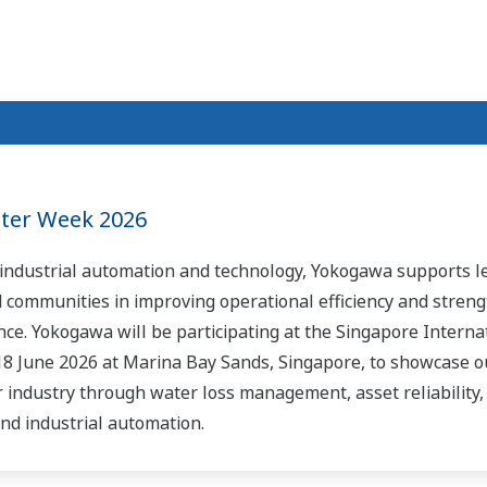
ater Week 2026
n industrial automation and technology, Yokogawa supports l
d communities in improving operational efficiency and stren
ce. Yokogawa will be participating at the Singapore Interna
18 June 2026 at Marina Bay Sands, Singapore, to showcase o
r industry through water loss management, asset reliability
nd industrial automation.