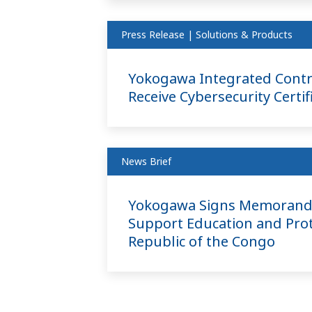
Press Release | Solutions & Products
Yokogawa Integrated Contr
Receive Cybersecurity Certif
News Brief
Yokogawa Signs Memorandu
Support Education and Prot
Republic of the Congo