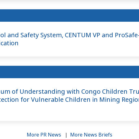
ol and Safety System, CENTUM VP and ProSafe-
ication
m of Understanding with Congo Children Tru
ection for Vulnerable Children in Mining Regio
More PR News
|
More News Briefs