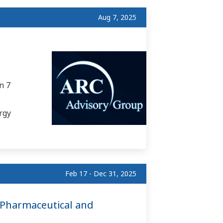
Aug 7, 2025
n 7
rgy
Feb 17 - Dec 31, 2025
 Pharmaceutical and