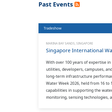
Past Events
Tradeshow
MARINA BAY SANDS, SINGAPORE
Singapore International W
With over 100 years of expertise i
utilities, developers, campuses, an
long-term infrastructure performan
Water Week 2026, held from 16 to 
capabilities in supporting the wate
monitoring, sensing technologies, a