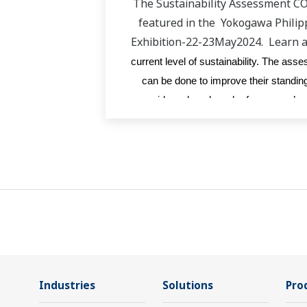
The Sustainability Assessment C
featured in the Yokogawa Phili
Exhibition-22-23May2024. Learn 
current level of sustainability. The as
can be done to improve their standing
provides a benchmark of company’s po
Industries
Solutions
Pro