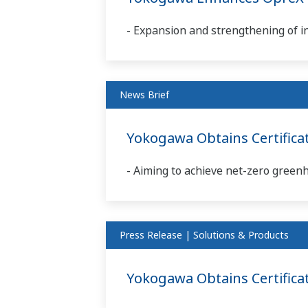
- Expansion and strengthening of i
News Brief
Yokogawa Obtains Certifica
- Aiming to achieve net-zero green
Press Release | Solutions & Products
Yokogawa Obtains Certificat