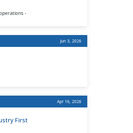
operations -
Jun 3, 2026
Apr 16, 2026
stry First