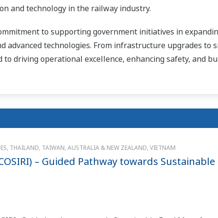
n and technology in the railway industry.
ommitment to supporting government initiatives in expanding
d advanced technologies. From infrastructure upgrades to 
d to driving operational excellence, enhancing safety, and bu
NES, THAILAND, TAIWAN, AUSTRALIA & NEW ZEALAND, VIETNAM
(COSIRI) – Guided Pathway towards Sustainable