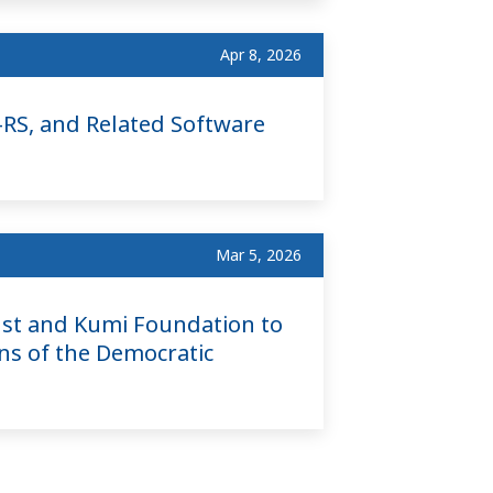
Apr 8, 2026
RS, and Related Software
Mar 5, 2026
st and Kumi Foundation to
ns of the Democratic