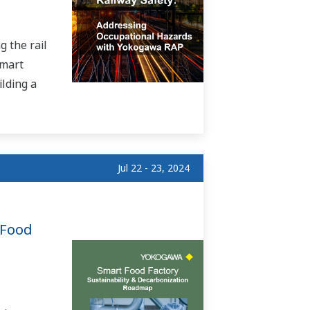
 the rail
smart
ilding a
Jul 22 - 23, 2024
 Food