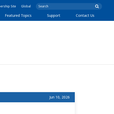
rship Site
Global
Featured Topics
Support
Contact Us
Jun 10, 2026