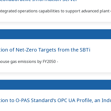
ntegrated operations capabilities to support advanced plant 
tion of Net-Zero Targets from the SBTi
house gas emissions by FY2050 -
ion to O-PAS Standard’s OPC UA Profile, an Indu