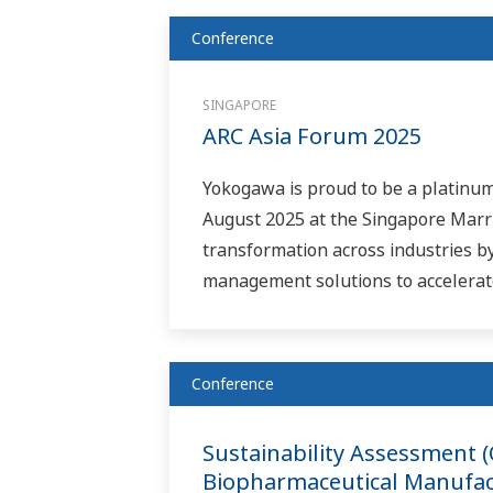
Conference
SINGAPORE
ARC Asia Forum 2025
Yokogawa is proud to be a platinum
August 2025 at the Singapore Marri
transformation across industries 
management solutions to accelerate
Conference
Sustainability Assessment 
Biopharmaceutical Manufac