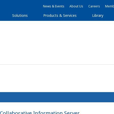
News & Events
About Us
Careers
Membe
Solutions
Products & Services
Library
ollaborative Information Server