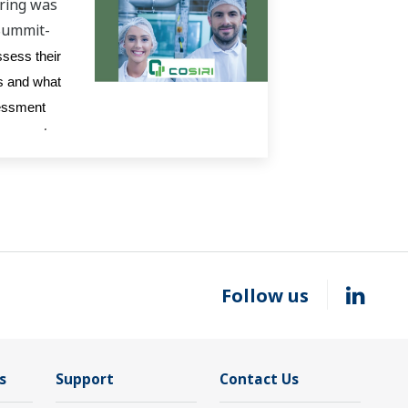
ring was
Summit-
ssess their
ps and what
sessment
ssessment
Follow us
s
Support
Contact Us