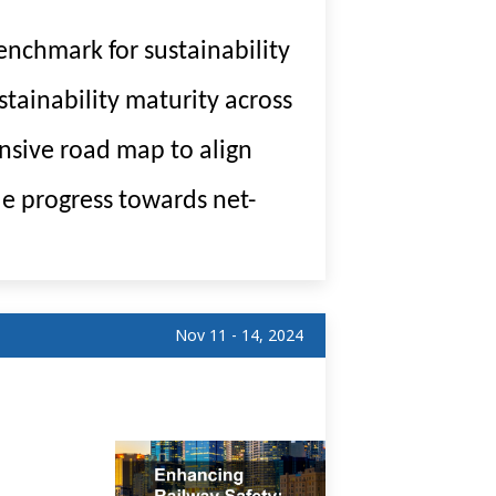
nchmark for sustainability
tainability maturity across
nsive road map to align
le progress towards net-
Nov 11 - 14, 2024