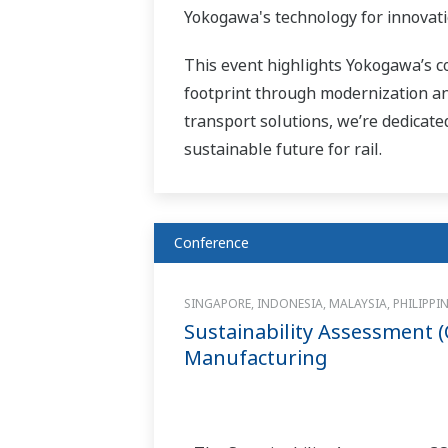
Yokogawa's technology for innovatio
This event highlights Yokogawa’s c
footprint through modernization an
transport solutions, we’re dedicate
sustainable future for rail.
Conference
SINGAPORE, INDONESIA, MALAYSIA, PHILIPPI
Sustainability Assessment 
Manufacturing