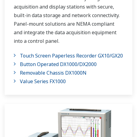
acquisition and display stations with secure,
built-in data storage and network connectivity.
Panel-mount solutions are NEMA compliant
and integrate the data acquisition equipment
into a control panel.
Touch Screen Paperless Recorder GX10/GX20
Button Operated DX1000/DX2000
Removable Chassis DX1000N
Value Series FX1000