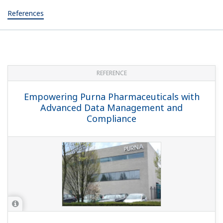
References
REFERENCE
Empowering Purna Pharmaceuticals with
Advanced Data Management and
Compliance