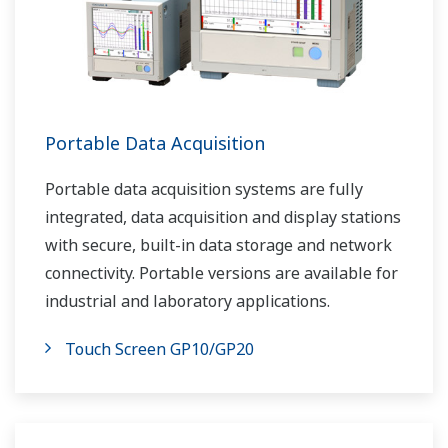
Portable Data Acquisition
Portable data acquisition systems are fully
integrated, data acquisition and display stations
with secure, built-in data storage and network
connectivity. Portable versions are available for
industrial and laboratory applications.
Touch Screen GP10/GP20