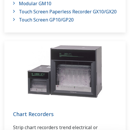
Modular GM10
Touch Screen Paperless Recorder GX10/GX20
Touch Screen GP10/GP20
Chart Recorders
Strip chart recorders trend electrical or