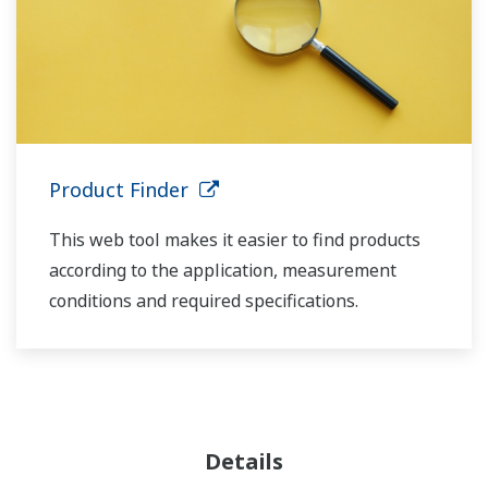
Product Finder
This web tool makes it easier to find products
according to the application, measurement
conditions and required specifications.
Details