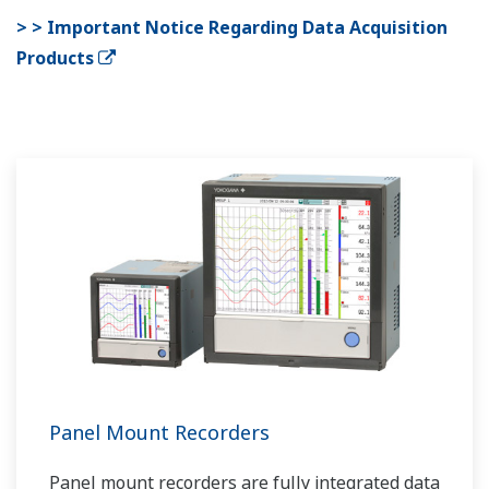
> > Important Notice Regarding Data Acquisition
Products
Panel Mount Recorders
Panel mount recorders are fully integrated data