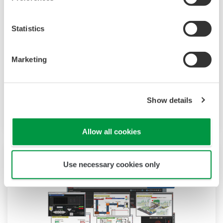
AI Product Solutions
We have been solving customers’ issues in
Statistics
many industries using our AI. Utilizing our
analysis experience and elemental
Marketing
technologies, we can offer a lineup of easy-to-
use AI products. AI functions such as predictive
detection and future prediction can be easily
Show details
applied, and operation efficiency is improved.
Allow all cookies
Use necessary cookies only