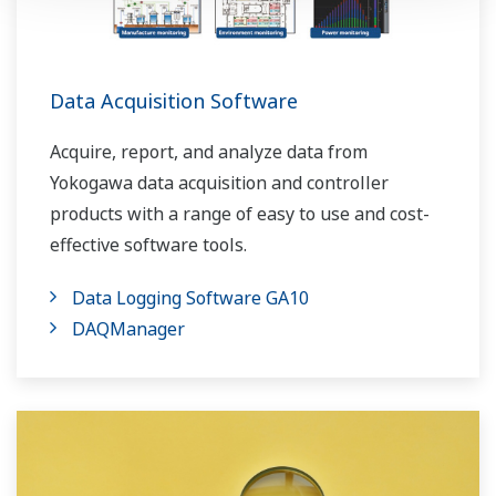
Data Acquisition Software
Acquire, report, and analyze data from
Yokogawa data acquisition and controller
products with a range of easy to use and cost-
effective software tools.
Data Logging Software GA10
DAQManager