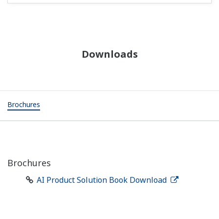
Downloads
Brochures
Brochures
AI Product Solution Book Download