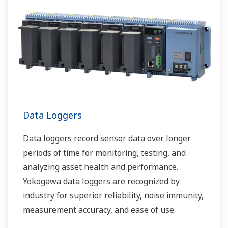
Data Loggers
Data loggers record sensor data over longer
periods of time for monitoring, testing, and
analyzing asset health and performance.
Yokogawa data loggers are recognized by
industry for superior reliability, noise immunity,
measurement accuracy, and ease of use.