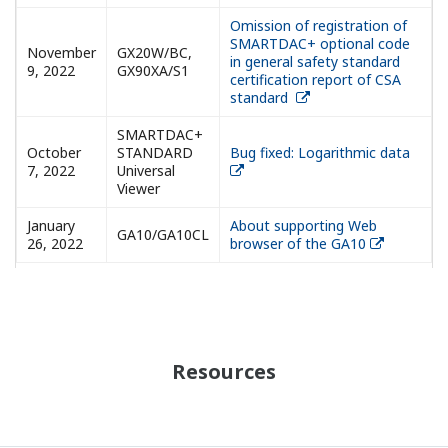
Omission of registration of
SMARTDAC+ optional code
November
GX20W/BC,
in general safety standard
9, 2022
GX90XA/S1
certification report of CSA
standard
SMARTDAC+
October
STANDARD
Bug fixed: Logarithmic data
7, 2022
Universal
Viewer
January
About supporting Web
GA10/GA10CL
26, 2022
browser of the GA10
Resources