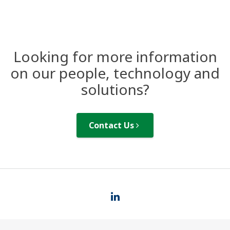
Looking for more information
on our people, technology and
solutions?
Contact Us