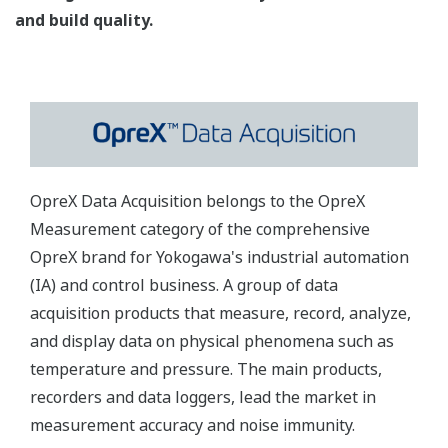
and build quality.
OpreX Data Acquisition belongs to the OpreX
Measurement category of the comprehensive
OpreX brand for Yokogawa's industrial automation
(IA) and control business. A group of data
acquisition products that measure, record, analyze,
and display data on physical phenomena such as
temperature and pressure. The main products,
recorders and data loggers, lead the market in
measurement accuracy and noise immunity.