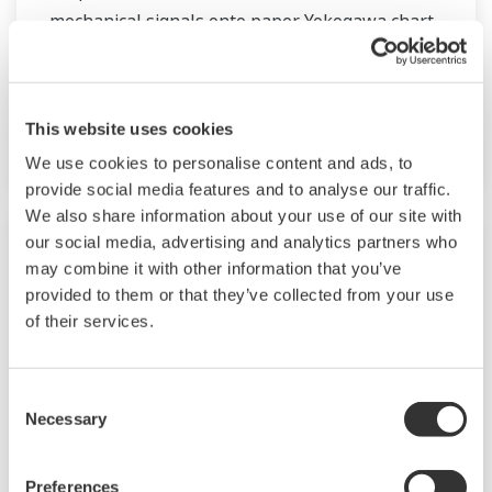
mechanical signals onto paper. Yokogawa chart
recorder offer world-class performance and
reliability.
This website uses cookies
µR10000 & µR20000
We use cookies to personalise content and ads, to
provide social media features and to analyse our traffic.
We also share information about your use of our site with
our social media, advertising and analytics partners who
may combine it with other information that you’ve
provided to them or that they’ve collected from your use
of their services.
Consent
Necessary
Selection
Preferences