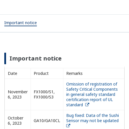
Important notice
Important notice
Date
Product
Remarks
Omission of registration of
Safety Critical Components
November
FX1000/S1,
in general safety standard
6, 2023
FX1000/S3
certification report of UL
standard
Bug fixed: Data of the Sushi
October
GA10/GA10CL
Sensor may not be updated
6, 2023