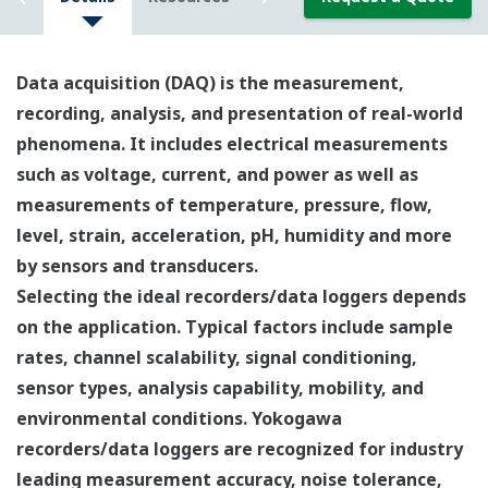
Data acquisition (DAQ) is the measurement,
recording, analysis, and presentation of real-world
phenomena. It includes electrical measurements
such as voltage, current, and power as well as
measurements of temperature, pressure, flow,
level, strain, acceleration, pH, humidity and more
by sensors and transducers.
Selecting the ideal recorders/data loggers depends
on the application. Typical factors include sample
rates, channel scalability, signal conditioning,
sensor types, analysis capability, mobility, and
environmental conditions. Yokogawa
recorders/data loggers are recognized for industry
leading measurement accuracy, noise tolerance,