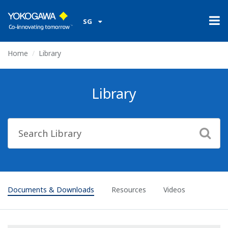
SG
Home
Library
Library
Documents & Downloads
Resources
Videos