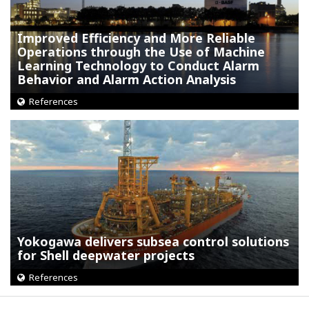
Improved Efficiency and More Reliable
Operations through the Use of Machine
Learning Technology to Conduct Alarm
Behavior and Alarm Action Analysis
References
Yokogawa delivers subsea control solutions
for Shell deepwater projects
References