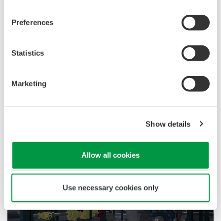
Interviews
Preferences
Statistics
Marketing
CI Server Brings Efficiency and Reliability to
TSE Floating Solar PV Project in Thailand
Show details
References
Allow all cookies
Use necessary cookies only