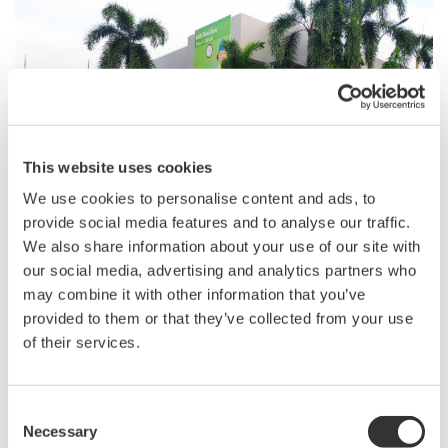
Building a Strong Foundation for Syngenta’s
This website uses cookies
Smart Manufacturing Transformation
We use cookies to personalise content and ads, to
References
provide social media features and to analyse our traffic.
We also share information about your use of our site with
our social media, advertising and analytics partners who
may combine it with other information that you’ve
provided to them or that they’ve collected from your use
of their services.
Consent
S.I.R.I. to open your door to Smart
Necessary
Selection
Manufacturing