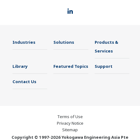
Industries
Solutions
Products &
Services
Library
Featured Topics
Support
Contact Us
Terms of Use
Privacy Notice
Sitemap
Copyright © 1997-2026 Yokogawa Engineering Asia Pte