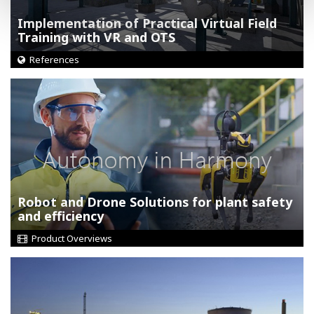
Implementation of Practical Virtual Field
Training with VR and OTS
References
Robot and Drone Solutions for plant safety
and efficiency
Product Overviews