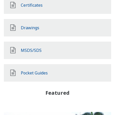
Certificates
Drawings
MSDS/SDS
Pocket Guides
Featured