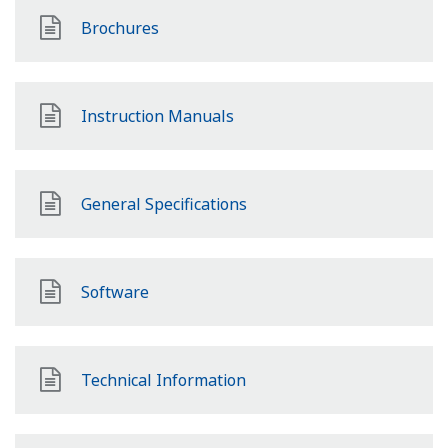
Brochures
Instruction Manuals
General Specifications
Software
Technical Information