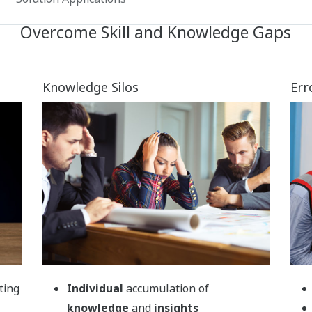
Recorded
insights
from various
formats (documents, photos, videos
and audio)
Access directly from
operational
screens