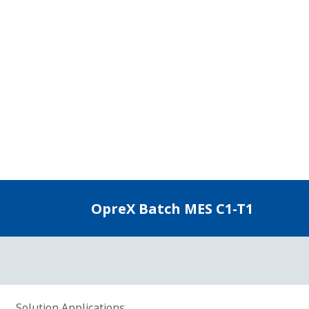
Key Features
Digital Recording of Insights
Acc