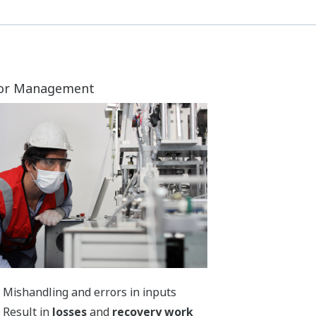
Provide
correct work methods
Minimize
errors
through
proper
instructions