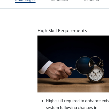
Utilize
low-code platforms
for
independence
Benefits