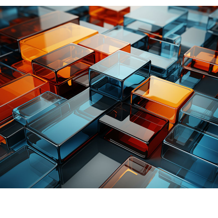
Better
utilization
of
knowledge