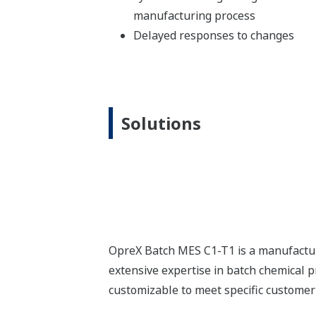
Quicker Response Times
Faster adaptation to
changes
Improved
production efficiency