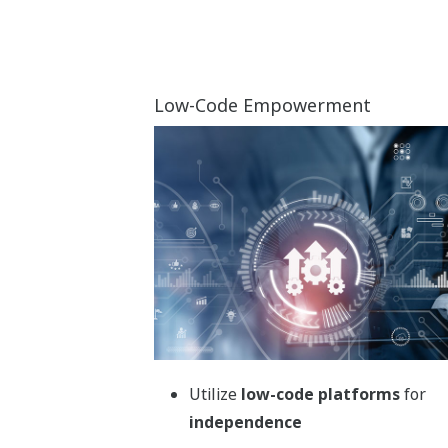
Elevate batch production quality
with workflow automation
Transform batch process manufacturing
with Yokogawa’s automation solution.
Seamlessly integrate EBR, WMS, and LIMS
for real-time decision-making, enhanced
product quality, and streamlined operations