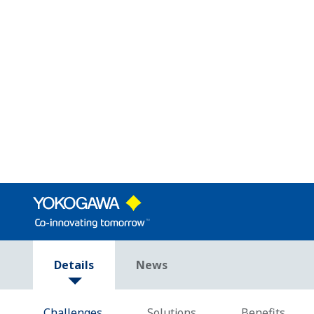
Low-Code Empowerment