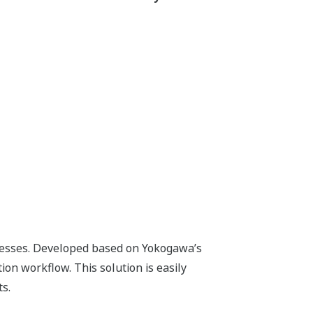
roved Work Quality
Precise instructions
enhance
work
quality