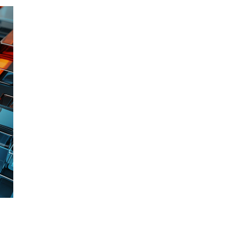
Leads to better
operational
outcomes