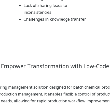
Drive Actions from Insight
Enhanced Data Sharing
Imp
Visualization
of insights fosters
sharing