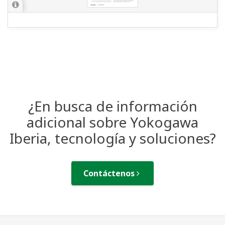
¿En busca de información
adicional sobre Yokogawa
Iberia, tecnología y soluciones?
Contáctenos