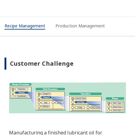
Recipe Management
Production Management
Customer Challenge
Manufacturing a finished lubricant oil for