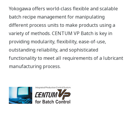
Yokogawa offers world-class flexible and scalable
batch recipe management for manipulating
different process units to make products using a
variety of methods. CENTUM VP Batch is key in
providing modularity, flexibility, ease-of-use,
outstanding reliability, and sophisticated
functionality to meet all requirements of a lubricant
manufacturing process.