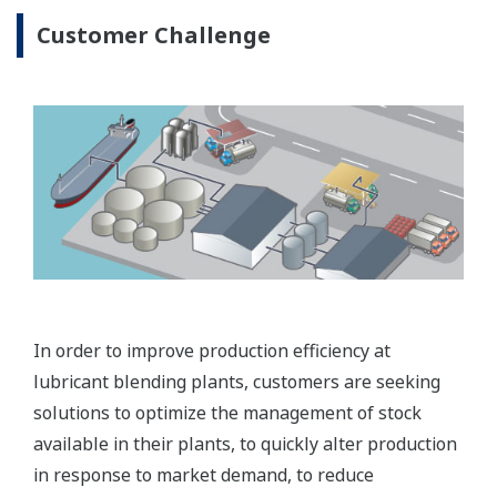
Customer Challenge
In order to improve production efficiency at
lubricant blending plants, customers are seeking
solutions to optimize the management of stock
available in their plants, to quickly alter production
in response to market demand, to reduce