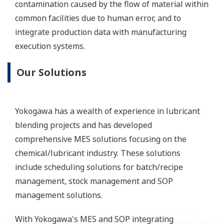
contamination caused by the flow of material within
common facilities due to human error, and to
integrate production data with manufacturing
execution systems.
Our Solutions
Yokogawa has a wealth of experience in lubricant
blending projects and has developed
comprehensive MES solutions focusing on the
chemical/lubricant industry. These solutions
include scheduling solutions for batch/recipe
management, stock management and SOP
management solutions.
With Yokogawa's MES and SOP integrating