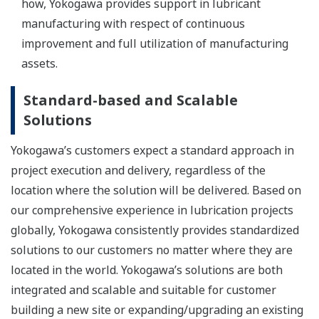
how, Yokogawa provides support in lubricant
manufacturing with respect of continuous
improvement and full utilization of manufacturing
assets.
Standard-based and Scalable
Solutions
Yokogawa’s customers expect a standard approach in
project execution and delivery, regardless of the
location where the solution will be delivered. Based on
our comprehensive experience in lubrication projects
globally, Yokogawa consistently provides standardized
solutions to our customers no matter where they are
located in the world. Yokogawa’s solutions are both
integrated and scalable and suitable for customer
building a new site or expanding/upgrading an existing