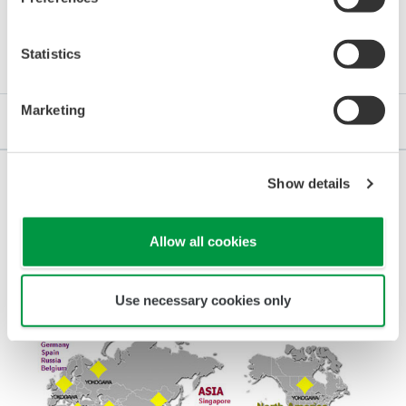
Details
Statistics
Marketing
Our Partnership
Show details
Experience, Know-how, Improvement
Allow all cookies
Use necessary cookies only