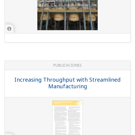
PUBLICACIONES
Increasing Throughput with Streamlined
Manufacturing