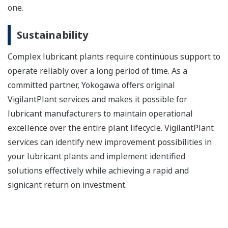
one.
Sustainability
Complex lubricant plants require continuous support to
operate reliably over a long period of time. As a
committed partner, Yokogawa offers original
VigilantPlant services and makes it possible for
lubricant manufacturers to maintain operational
excellence over the entire plant lifecycle. VigilantPlant
services can identify new improvement possibilities in
your lubricant plants and implement identified
solutions effectively while achieving a rapid and
signicant return on investment.