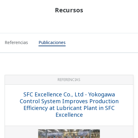
Recursos
Referencias
Publicaciones
REFERENCIAS
SFC Excellence Co., Ltd - Yokogawa
Control System Improves Production
Efficiency at Lubricant Plant in SFC
Excellence