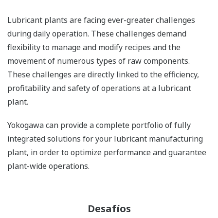
Lubricant plants are facing ever-greater challenges
during daily operation. These challenges demand
flexibility to manage and modify recipes and the
movement of numerous types of raw components.
These challenges are directly linked to the efficiency,
profitability and safety of operations at a lubricant
plant.
Yokogawa can provide a complete portfolio of fully
integrated solutions for your lubricant manufacturing
plant, in order to optimize performance and guarantee
plant-wide operations.
Desafíos