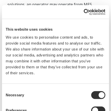
solutions, an operator may operate from MES,
choose a recipe from a list, and activate a
predefined SOP for batch production. After the
batch is accurately completed, a report is
This website uses cookies
automatically issued. Production results are then
We use cookies to personalise content and ads, to
updated in the MES database and uploaded to the
provide social media features and to analyse our traffic.
ERP.
We also share information about your use of our site with
our social media, advertising and analytics partners who
may combine it with other information that you’ve
provided to them or that they’ve collected from your use
of their services.
Consent
Necessary
Selection
Preferences