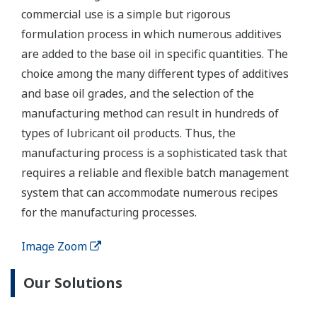
commercial use is a simple but rigorous
formulation process in which numerous additives
are added to the base oil in specific quantities. The
choice among the many different types of additives
and base oil grades, and the selection of the
manufacturing method can result in hundreds of
types of lubricant oil products. Thus, the
manufacturing process is a sophisticated task that
requires a reliable and flexible batch management
system that can accommodate numerous recipes
for the manufacturing processes.
Image Zoom
Our Solutions