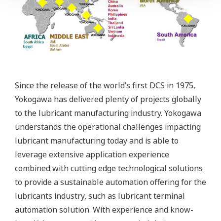
Since the release of the world’s first DCS in 1975,
Yokogawa has delivered plenty of projects globally
to the lubricant manufacturing industry. Yokogawa
understands the operational challenges impacting
lubricant manufacturing today and is able to
leverage extensive application experience
combined with cutting edge technological solutions
to provide a sustainable automation offering for the
lubricants industry, such as lubricant terminal
automation solution. With experience and know-