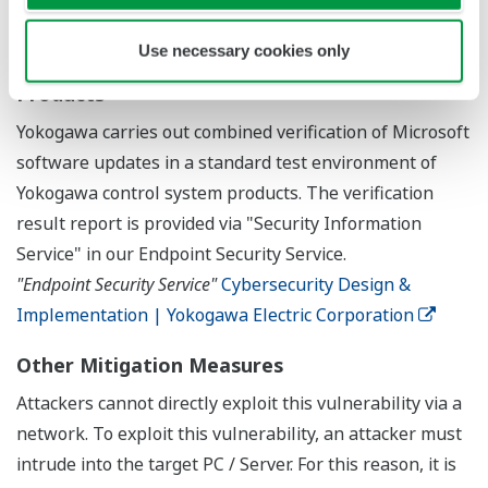
Combined Verification of Microsoft Software
Use necessary cookies only
Updates with Yokogawa Control System
Products
Yokogawa carries out combined verification of Microsoft
software updates in a standard test environment of
Yokogawa control system products. The verification
result report is provided via "Security Information
Service" in our Endpoint Security Service.
"Endpoint Security Service"
Cybersecurity Design &
Implementation | Yokogawa Electric Corporation
Other Mitigation Measures
Attackers cannot directly exploit this vulnerability via a
network. To exploit this vulnerability, an attacker must
intrude into the target PC / Server. For this reason, it is