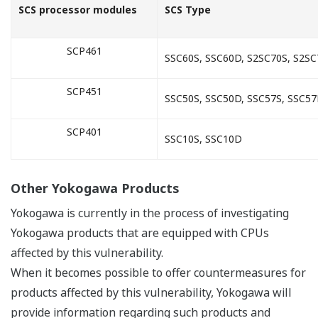
SCS processor modules
SCS Type
SCP461
SSC60S, SSC60D, S2SC70S, S2S
SCP451
SSC50S, SSC50D, SSC57S, SSC5
SCP401
SSC10S, SSC10D
Other Yokogawa Products
Yokogawa is currently in the process of investigating
Yokogawa products that are equipped with CPUs
affected by this vulnerability.
When it becomes possible to offer countermeasures for
products affected by this vulnerability, Yokogawa will
provide information regarding such products and