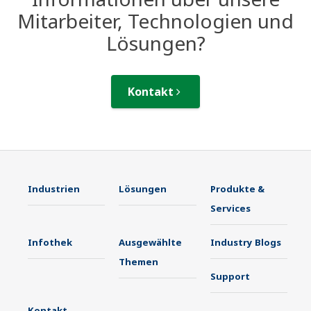
Mitarbeiter, Technologien und
Lösungen?
Kontakt
Industrien
Lösungen
Produkte &
Services
Infothek
Ausgewählte
Industry Blogs
Themen
Support
Kontakt