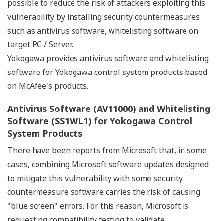
possible to reduce the risk of attackers exploiting this
vulnerability by installing security countermeasures
such as antivirus software, whitelisting software on
target PC / Server.
Yokogawa provides antivirus software and whitelisting
software for Yokogawa control system products based
on McAfee's products.
Antivirus Software (AV11000) and Whitelisting
Software (SS1WL1) for Yokogawa Control
System Products
There have been reports from Microsoft that, in some
cases, combining Microsoft software updates designed
to mitigate this vulnerability with some security
countermeasure software carries the risk of causing
"blue screen" errors. For this reason, Microsoft is
requesting compatibility testing to validate