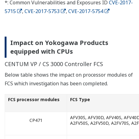
*: Common Vulnerabilities and Exposures ID
CVE-2017-
5715
,
CVE-2017-5753
,
CVE-2017-5754
Impact on Yokogawa Products
equipped with CPUs
CENTUM VP / CS 3000 Controller FCS
Below table shows the impact on processor modules of
FCS which investigation has been completed.
FCS processor modules
FCS Type
AFV30S, AFV30D, AFV40S, AFV40D
CP471
A2FV50S, A2FV50D, A2FV70S, A2