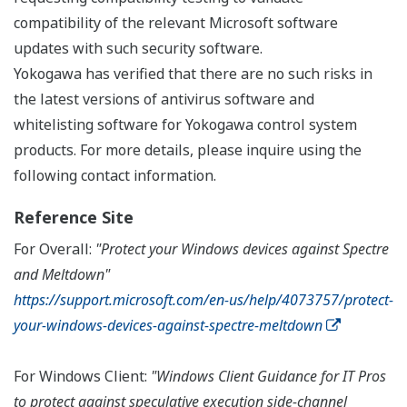
compatibility of the relevant Microsoft software
updates with such security software.
Yokogawa has verified that there are no such risks in
the latest versions of antivirus software and
whitelisting software for Yokogawa control system
products. For more details, please inquire using the
following contact information.
Reference Site
For Overall:
"Protect your Windows devices against Spectre
and Meltdown"
https://support.microsoft.com/en-us/help/4073757/protect-
your-windows-devices-against-spectre-meltdown
For Windows Client:
"Windows Client Guidance for IT Pros
to protect against speculative execution side-channel