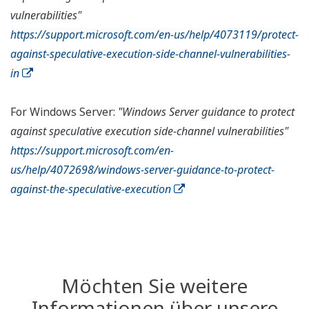
vulnerabilities"
https://support.microsoft.com/en-us/help/4073119/protect-
against-speculative-execution-side-channel-vulnerabilities-
in
For Windows Server:
"Windows Server guidance to protect
against speculative execution side-channel vulnerabilities"
https://support.microsoft.com/en-
us/help/4072698/windows-server-guidance-to-protect-
against-the-speculative-execution
Möchten Sie weitere
Informationen über unsere