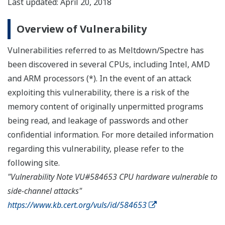
Last updated: April 20, 2018
Overview of Vulnerability
Vulnerabilities referred to as Meltdown/Spectre has
been discovered in several CPUs, including Intel, AMD
and ARM processors (*). In the event of an attack
exploiting this vulnerability, there is a risk of the
memory content of originally unpermitted programs
being read, and leakage of passwords and other
confidential information. For more detailed information
regarding this vulnerability, please refer to the
following site.
"Vulnerability Note VU#584653 CPU hardware vulnerable to
side-channel attacks"
https://www.kb.cert.org/vuls/id/584653