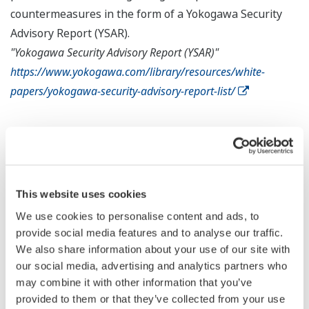
countermeasures in the form of a Yokogawa Security
Advisory Report (YSAR).
"Yokogawa Security Advisory Report (YSAR)"
https://www.yokogawa.com/library/resources/white-
papers/yokogawa-security-advisory-report-list/
Microsoft Windows Environments
Countermeasures against this Vulnerability
This website uses cookies
Microsoft has provided the following information with
We use cookies to personalise content and ads, to
regard to countermeasures for handling this
provide social media features and to analyse our traffic.
We also share information about your use of our site with
vulnerability. For more details, please refer to the
our social media, advertising and analytics partners who
"
Reference Site
" provided below.
may combine it with other information that you’ve
provided to them or that they’ve collected from your use
Apply the latest Microsoft software updates.