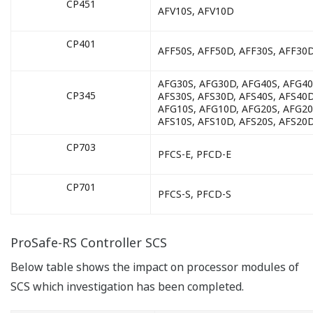
CP451
AFV10S, AFV10D
CP401
AFF50S, AFF50D, AFF30S, AFF30
AFG30S, AFG30D, AFG40S, AFG40
CP345
AFS30S, AFS30D, AFS40S, AFS40D
AFG10S, AFG10D, AFG20S, AFG20
AFS10S, AFS10D, AFS20S, AFS20
CP703
PFCS-E, PFCD-E
CP701
PFCS-S, PFCD-S
ProSafe-RS Controller SCS
Below table shows the impact on processor modules of
SCS which investigation has been completed.