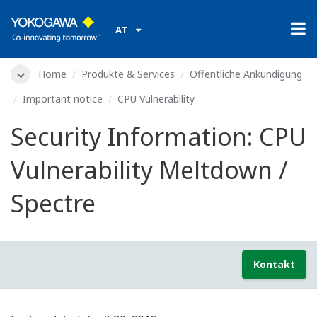
AT
Home
Produkte & Services
Öffentliche Ankündigung
Important notice
CPU Vulnerability
Security Information: CPU
Vulnerability Meltdown /
Spectre
Kontakt