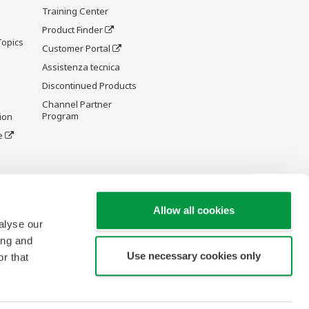
Training Center
Product Finder
Topics
Customer Portal
Assistenza tecnica
Discontinued Products
Channel Partner
Program
ion
e
y and
Allow all cookies
alyse our
ing and
Use necessary cookies only
r that
re Wiki