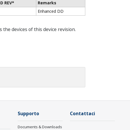
D REV*
Remarks
Enhanced DD
he devices of this device revision.
Supporto
Contattaci
Documents & Downloads