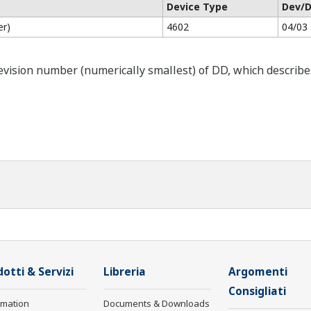
Device Type
Dev/D
er)
4602
04/03
ision number (numerically smallest) of DD, which describes t
otti & Servizi
Libreria
Argomenti
Consigliati
rmation
Documents & Downloads