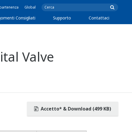
ppartenenza
Global
omenti Consigliati
Supporto
Contattaci
tal Valve
Accetto* & Download (499 KB)