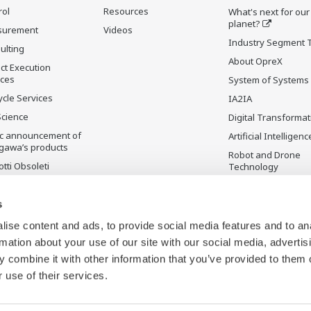
rol
Resources
What's next for our
planet?
surement
Videos
Industry Segment 
ulting
About OpreX
ct Execution
ices
System of Systems
ycle Services
IA2IA
Science
Digital Transformat
ic announcement of
Artificial Intelligenc
gawa’s products
Robot and Drone
tti Obsoleti
Technology
Sensing Technolog
its Applications
s
Standardizations
ise content and ads, to provide social media features and to an
Future Co-creation
rmation about your use of our site with our social media, advertis
Initiative
 combine it with other information that you’ve provided to them o
Digital Infrastructu
 use of their services.