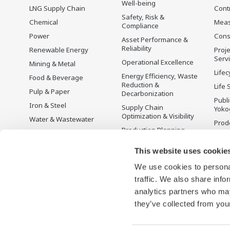
Well-being
LNG Supply Chain
Cont
Safety, Risk &
Chemical
Mea
Compliance
Power
Cons
Asset Performance &
Reliability
Renewable Energy
Proje
Serv
Operational Excellence
Mining & Metal
Lifec
Energy Efficiency, Waste
Food & Beverage
Reduction &
Life 
Pulp & Paper
Decarbonization
Publ
Iron & Steel
Supply Chain
Yoko
Optimization & Visibility
Water & Wastewater
Prodo
Production Planning,
Battery Manufacturing
Scheduling &
Mobility-to-X
Optimization
This website uses cookie
Pharma
Carbon Management
We use cookies to personal
Solution
Semiconductor
traffic. We also share info
Energy Management
analytics partners who may
they’ve collected from your