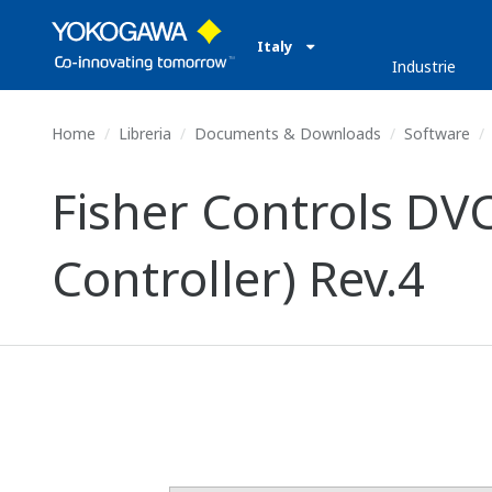
Italy
Industrie
Home
Libreria
Documents & Downloads
Software
Fisher Controls DV
Controller) Rev.4