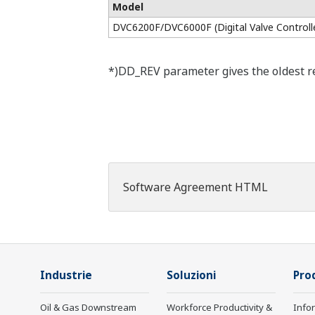
Model
DVC6200F/DVC6000F (Digital Valve Controll
*)DD_REV parameter gives the oldest rev
Software Agreement HTML
Industrie
Soluzioni
Prod
Oil & Gas Downstream
Workforce Productivity &
Info