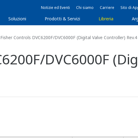
Notizie ed Eventi
Chi siamo
Carriere
Sito di A
Soluzioni
Prodotti & Servizi
Libreria
Arg
Fisher Controls DVC6200F/DVC6000F (Digital Valve Controller) Rev.4
C6200F/DVC6000F (Digi