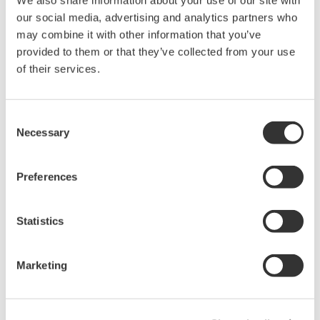
We also share information about your use of our site with
Accetto* & Download (257 KB)
our social media, advertising and analytics partners who
may combine it with other information that you’ve
provided to them or that they’ve collected from your use
of their services.
Device
Dev/DD
Model
Remarks
Type
REV*
M40 ESK4-FF (Variable
Enhanced
Area Flowmeter, Level
0700
01/01
Consent
DD
Meter)
Necessary
Selection
*)DD_REV parameter gives the oldest revision
Preferences
number (numerically smallest) of DD, which
describes the devices of this device revision.
Statistics
Marketing
Software Agreement HTML