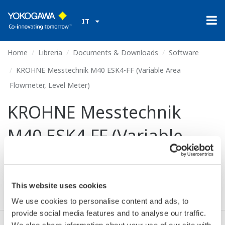
IT
Home
Libreria
Documents & Downloads
Software
KROHNE Messtechnik M40 ESK4-FF (Variable Area
Flowmeter, Level Meter)
KROHNE Messtechnik
M40 ESK4-FF (Variable
Area Flowmeter, Level
Meter)
This website uses cookies
We use cookies to personalise content and ads, to
provide social media features and to analyse our traffic.