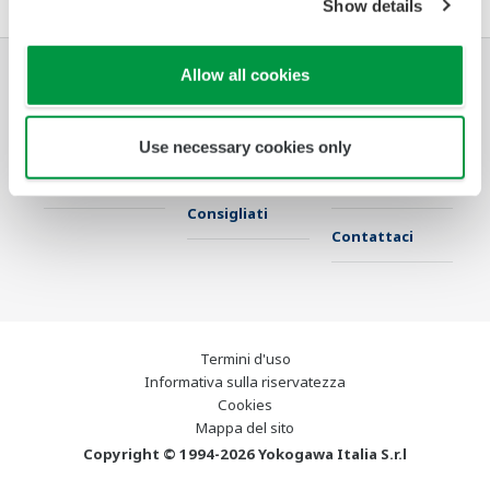
Show details
Allow all cookies
Industrie
Soluzioni
Prodotti &
Servizi
Use necessary cookies only
Libreria
Argomenti
Supporto
Consigliati
Contattaci
Termini d'uso
Informativa sulla riservatezza
Cookies
Mappa del sito
Copyright © 1994-2026 Yokogawa Italia S.r.l