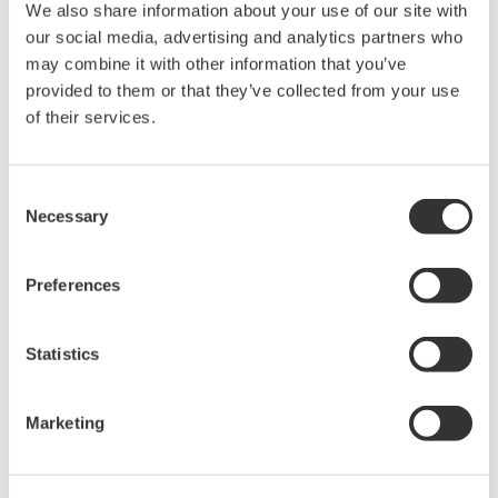
We also share information about your use of our site with
Accetto* & Download (525 KB)
our social media, advertising and analytics partners who
may combine it with other information that you’ve
provided to them or that they’ve collected from your use
Device
Dev/DD
of their services.
Model
Remarks
Type
REV*
Orion Jupiter Model
JM4
Enhanced
0006
01/02
Consent
(Magnetostrictive Level
DD
Necessary
Selection
Transmitter)
Preferences
*)DD_REV parameter gives the oldest revision
number (numerically smallest) of DD, which
describes the devices of this device revision.
Statistics
Marketing
Software Agreement HTML