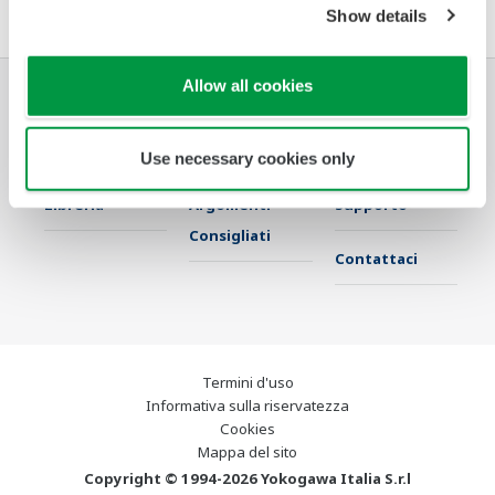
Show details
Allow all cookies
Industrie
Soluzioni
Prodotti &
Servizi
Use necessary cookies only
Libreria
Argomenti
Supporto
Consigliati
Contattaci
Termini d'uso
Informativa sulla riservatezza
Cookies
Mappa del sito
Copyright © 1994-2026 Yokogawa Italia S.r.l