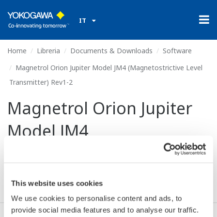
IT
Home
Libreria
Documents & Downloads
Software
Magnetrol Orion Jupiter Model JM4 (Magnetostrictive Level
Transmitter) Rev1-2
Magnetrol Orion Jupiter
Model JM4
(Magnetostrictive Level
Transmitter) Rev1-2
This website uses cookies
We use cookies to personalise content and ads, to
provide social media features and to analyse our traffic.