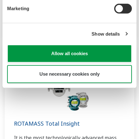
performance sensors ensure stable and high-
Marketing
precision performance under any
circumstances.
Show details
Allow all cookies
Use necessary cookies only
ROTAMASS Total Insight
It is the most technologically advanced mass