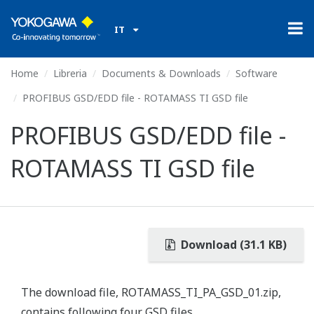
IT
Home
Libreria
Documents & Downloads
Software
PROFIBUS GSD/EDD file - ROTAMASS TI GSD file
PROFIBUS GSD/EDD file -
ROTAMASS TI GSD file
Download (31.1 KB)
The download file, ROTAMASS_TI_PA_GSD_01.zip,
contains following four GSD files.