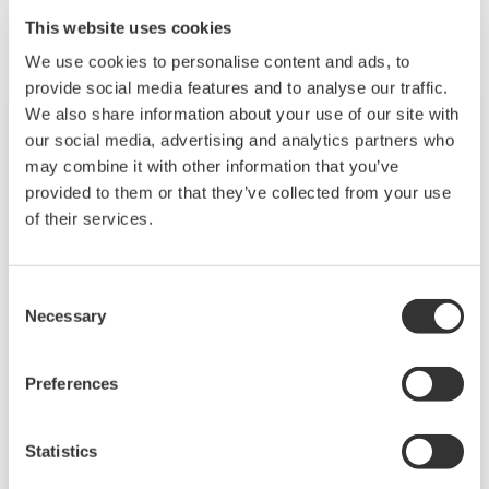
This website uses cookies
We use cookies to personalise content and ads, to
provide social media features and to analyse our traffic.
We also share information about your use of our site with
our social media, advertising and analytics partners who
may combine it with other information that you’ve
provided to them or that they’ve collected from your use
of their services.
Consent
Necessary
Selection
Field Instruments
Preferences
A group of products that measure pressure,
flow rate, temperature, and level, all of which
Statistics
are essential factors in plant operations. High-