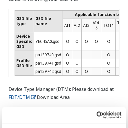
Applicable function block
GSD file
GSD file
AI4-
TOT2
type
name
AI1
AI2
AI3
TOT1
6
3
Device
Specific
YEC45A0.gsd
Ο
Ο
Ο
Ο
Ο
Ο
GSD
pa139740.gsd
Ο
Ο
Profile
pa139741.gsd
Ο
Ο
Ο
GSD file
pa139742.gsd
Ο
Ο
Ο
Ο
Device Type Manager (DTM): Please download at
FDT/DTM
Download Area.
Prodotti e Soluzioni Correlati