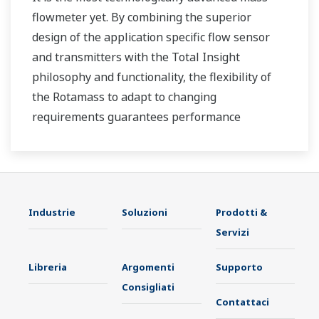
flowmeter yet. By combining the superior
design of the application specific flow sensor
and transmitters with the Total Insight
philosophy and functionality, the flexibility of
the Rotamass to adapt to changing
requirements guarantees performance
throughout the lifecycle of the process
measurement.
Industrie
Soluzioni
Prodotti &
Servizi
Libreria
Argomenti
Supporto
Consigliati
Contattaci