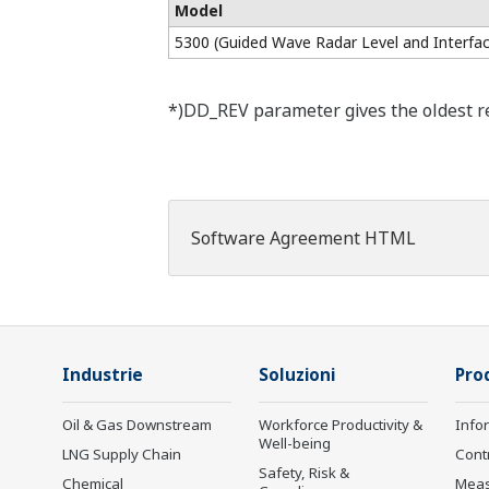
Model
5300 (Guided Wave Radar Level and Interfac
*)DD_REV parameter gives the oldest rev
Software Agreement HTML
Industrie
Soluzioni
Prod
Oil & Gas Downstream
Workforce Productivity &
Info
Well-being
LNG Supply Chain
Cont
Safety, Risk &
Chemical
Mea