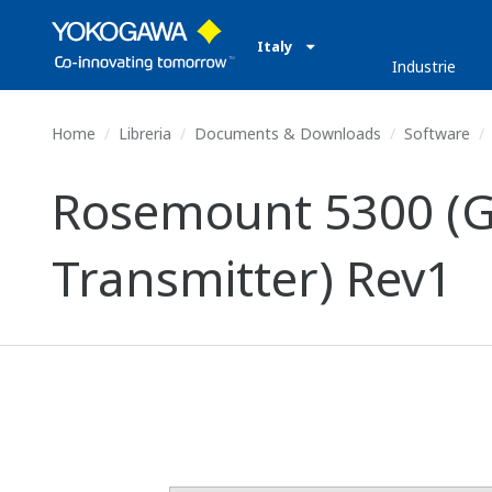
Italy
Industrie
Home
Libreria
Documents & Downloads
Software
Rosemount 5300 (G
Transmitter) Rev1