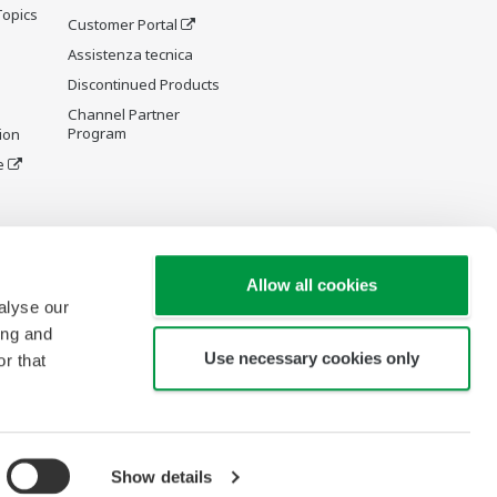
Topics
Customer Portal
Assistenza tecnica
Discontinued Products
Channel Partner
Program
ion
e
y and
Allow all cookies
alyse our
ing and
Use necessary cookies only
r that
re Wiki
Show details
Copyright © 1994-2026 Yokogawa Italia S.r.l