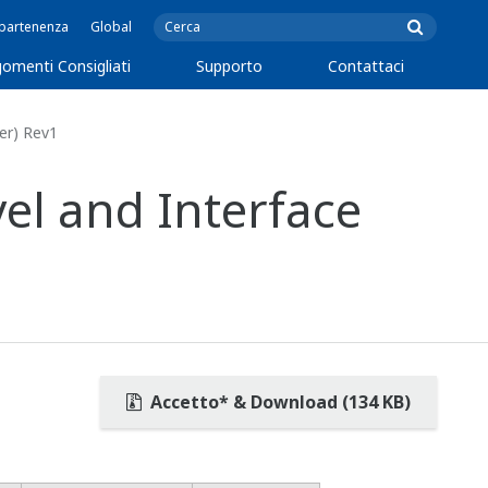
ppartenenza
Global
omenti Consigliati
Supporto
Contattaci
er) Rev1
l and Interface
Accetto* & Download (134 KB)