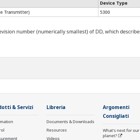
Device Type
e Transmitter)
5300
ision number (numerically smallest) of DD, which describes t
otti & Servizi
Libreria
Argomenti
Consigliati
rmation
Documents & Downloads
rol
Resources
What's next for our
planet?
surement
Videos