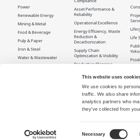
Compliance
Power
Cons
Asset Performance &
Reliability
Renewable Energy
Proje
Serv
Operational Excellence
Mining & Metal
Lifec
Energy Efficiency, Waste
Food & Beverage
Reduction &
Life 
Pulp & Paper
Decarbonization
Publ
Iron & Steel
Supply Chain
Yoko
Optimization & Visibility
Water & Wastewater
Prodo
Production Planning,
Battery Manufacturing
Scheduling &
Mobility-to-X
Optimization
This website uses cookie
Pharma
Carbon Management
We use cookies to personal
Solution
Semiconductor
traffic. We also share info
Energy Management
analytics partners who may
they’ve collected from your
Consent
Necessary
Termini d'uso
Informativa sulla riservatezza
Cookies
M
Selection