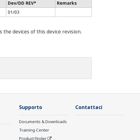
Dev/DD REV*
Remarks
01/03
he devices of this device revision.
Supporto
Contattaci
Documents & Downloads
Training Center
Product Finder