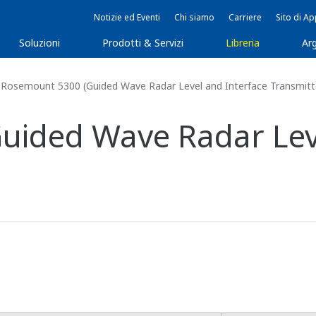
Notizie ed Eventi
Chi siamo
Carriere
Sito di A
Soluzioni
Prodotti & Servizi
Libreria
Arg
Rosemount 5300 (Guided Wave Radar Level and Interface Transmitt
uided Wave Radar Leve