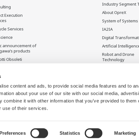
Industry Segment 
ulting
About OpreX
ct Execution
ices
System of Systems
ycle Services
IA2IA
Science
Digital Transformat
ic announcement of
Artificial Intelligenc
gawa’s products
Robot and Drone
tti Obsoleti
Technology
Sensing Technolog
its Applications
s
Standardizations
ise content and ads, to provide social media features and to an
Future Co-creation
rmation about your use of our site with our social media, advertis
Initiative
 combine it with other information that you’ve provided to them o
Digital Infrastructu
 use of their services.
Preferences
Statistics
Marketing
appa del sito