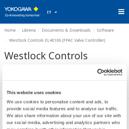
IT
Home
Libreria
Documents & Downloads
Software
Westlock Controls EL40106 (FPAC Valve Controller)
Westlock Controls
EL40106 (FPAC Valve
Controller)
This website uses cookies
We use cookies to personalise content and ads, to
provide social media features and to analyse our traffic.
Accetto* & Download (56 KB)
We also share information about your use of our site with
our social media, advertising and analytics partners who