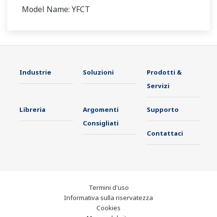
Model Name: YFCT
Industrie
Soluzioni
Prodotti &
Servizi
Libreria
Argomenti
Supporto
Consigliati
Contattaci
Termini d'uso
Informativa sulla riservatezza
Cookies