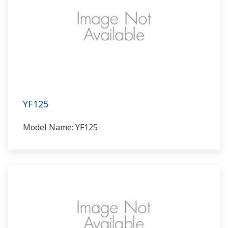
YF125
Model Name: YF125