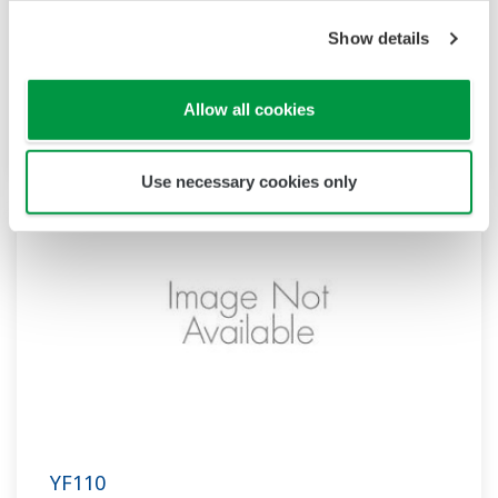
Show details
YF108
Allow all cookies
Model Name: YF108
Use necessary cookies only
YF110