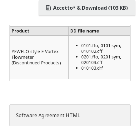
Accetto* & Download (103 KB)
Product
DD file name
0101.ffo, 0101.sym,
010102.cff
YEWFLO style E Vortex
0201.ffo, 0201.sym,
Flowmeter
020103.cff
(Discontinued Products)
010103.drf
Software Agreement HTML