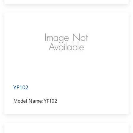
YF102
Model Name: YF102