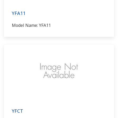
YFA11
Model Name: YFA11
YFCT