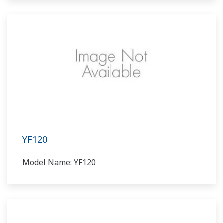
YF120
Model Name: YF120