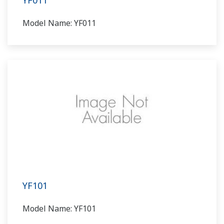
YF011
Model Name: YF011
YF101
Model Name: YF101