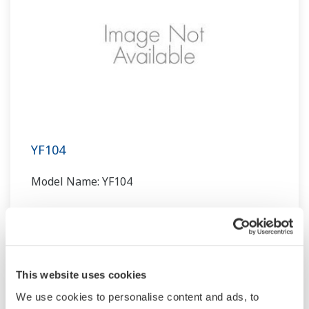
YF104
Model Name: YF104
This website uses cookies
We use cookies to personalise content and ads, to