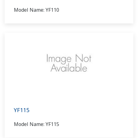
Model Name: YF110
YF115
Model Name: YF115