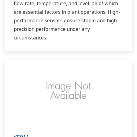
flow rate, temperature, and level, all of which
are essential factors in plant operations. High-
performance sensors ensure stable and high-
precision performance under any
circumstances.