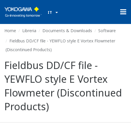
IT
Home
Libreria
Documents & Downloads
Software
Fieldbus DD/CF file - YEWFLO style E Vortex Flowmeter
(Discontinued Products)
Fieldbus DD/CF file -
YEWFLO style E Vortex
Flowmeter (Discontinued
Products)