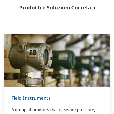
Prodotti e Soluzioni Correlati
Field Instruments
A group of products that measure pressure,