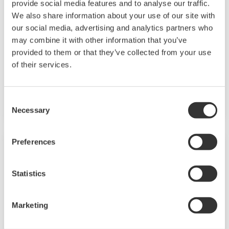
provide social media features and to analyse our traffic.
We also share information about your use of our site with
our social media, advertising and analytics partners who
may combine it with other information that you’ve
provided to them or that they’ve collected from your use
of their services.
YF105
Model Name: YF105
Consent
Necessary
Selection
Preferences
Statistics
Marketing