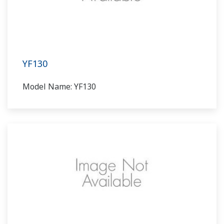
YF130
Model Name: YF130