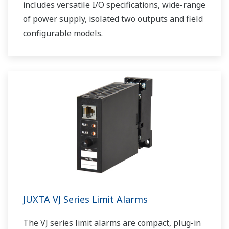
includes versatile I/O specifications, wide-range
of power supply, isolated two outputs and field
configurable models.
JUXTA VJ Series Limit Alarms
The VJ series limit alarms are compact, plug-in