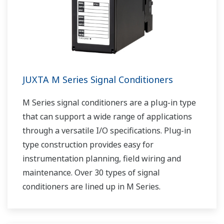
JUXTA M Series Signal Conditioners
M Series signal conditioners are a plug-in type
that can support a wide range of applications
through a versatile I/O specifications. Plug-in
type construction provides easy for
instrumentation planning, field wiring and
maintenance. Over 30 types of signal
conditioners are lined up in M Series.