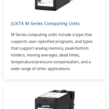
JUXTA M Series Computing Units
M Series computing units include a type that
supports user-specified programs, and types
that support analog memory, peak/bottom
holders, moving averages, dead times,
temperature/pressure compensation, and a
wide range of other applications.