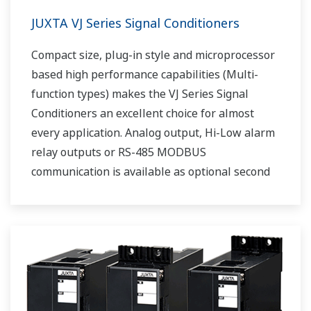
JUXTA VJ Series Signal Conditioners
Compact size, plug-in style and microprocessor
based high performance capabilities (Multi-
function types) makes the VJ Series Signal
Conditioners an excellent choice for almost
every application. Analog output, Hi-Low alarm
relay outputs or RS-485 MODBUS
communication is available as optional second
output.