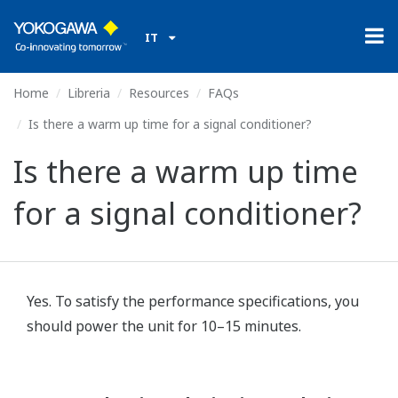
IT
Home
Libreria
Resources
FAQs
Is there a warm up time for a signal conditioner?
Is there a warm up time
for a signal conditioner?
Yes. To satisfy the performance specifications, you
should power the unit for 10–15 minutes.