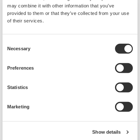
may combine it with other information that you’ve
provided to them or that they’ve collected from your use
of their services.
Consent
Necessary
Selection
Preferences
JUXTA P Series Pneumatic Converters
Statistics
P Series pneumatic signal conditioners are a
compact, thin, plug-in type used for pneumatic
Marketing
instrumentation. They enable mixed mounting
of electro-pneumatic and pneumatic-electro
transducers.
Show details