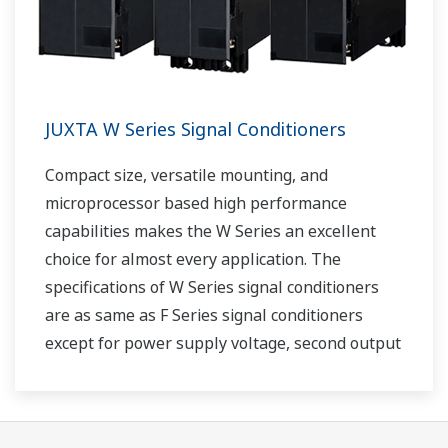
JUXTA W Series Signal Conditioners
Compact size, versatile mounting, and
microprocessor based high performance
capabilities makes the W Series an excellent
choice for almost every application. The
specifications of W Series signal conditioners
are as same as F Series signal conditioners
except for power supply voltage, second output
and case width.