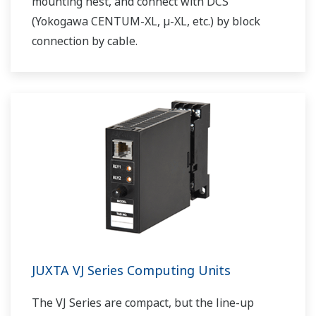
mounting nest, and connect with DCS
(Yokogawa CENTUM-XL, µ-XL, etc.) by block
connection by cable.
JUXTA VJ Series Computing Units
The VJ Series are compact, but the line-up