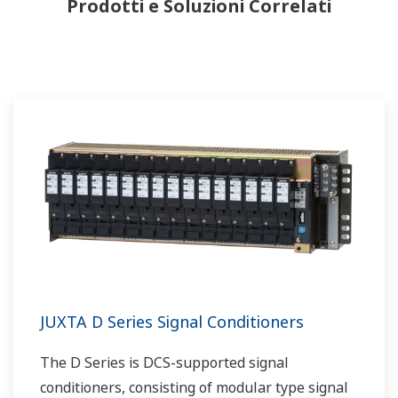
Prodotti e Soluzioni Correlati
JUXTA D Series Signal Conditioners
The D Series is DCS-supported signal
conditioners, consisting of modular type signal