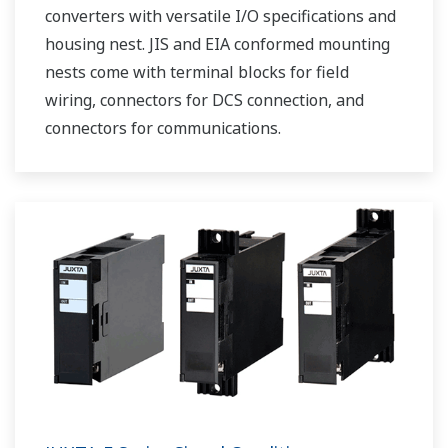
converters with versatile I/O specifications and
housing nest. JIS and EIA conformed mounting
nests come with terminal blocks for field
wiring, connectors for DCS connection, and
connectors for communications.