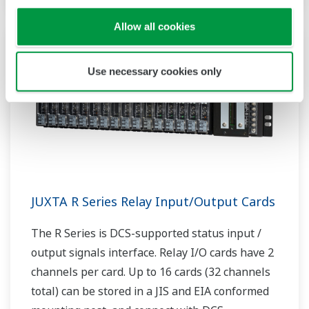
Allow all cookies
Use necessary cookies only
JUXTA R Series Relay Input/Output Cards
The R Series is DCS-supported status input /
output signals interface. Relay I/O cards have 2
channels per card. Up to 16 cards (32 channels
total) can be stored in a JIS and EIA conformed