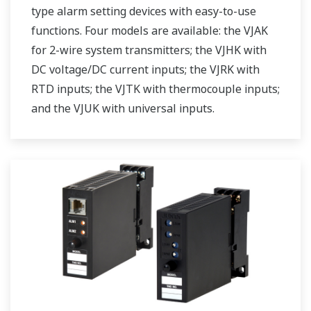
type alarm setting devices with easy-to-use
functions. Four models are available: the VJAK
for 2-wire system transmitters; the VJHK with
DC voltage/DC current inputs; the VJRK with
RTD inputs; the VJTK with thermocouple inputs;
and the VJUK with universal inputs.