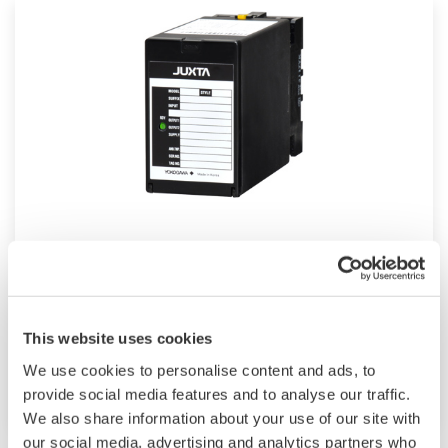
JUXTA M Series for Unified Signals
M Series unified signal converters are plug-in
type signal conditioners for common
This website uses cookies
instrumentation signals. They have an I/O
We use cookies to personalise content and ads, to
signal range of 4 to 20 mA DC or 1 to 5 V DC.
provide social media features and to analyse our traffic.
We also share information about your use of our site with
our social media, advertising and analytics partners who