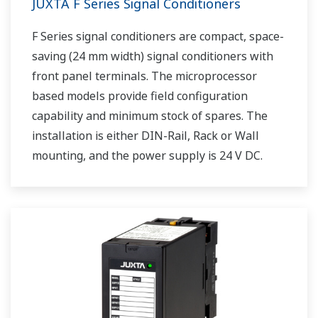
JUXTA F Series Signal Conditioners
F Series signal conditioners are compact, space-
saving (24 mm width) signal conditioners with
front panel terminals. The microprocessor
based models provide field configuration
capability and minimum stock of spares. The
installation is either DIN-Rail, Rack or Wall
mounting, and the power supply is 24 V DC.