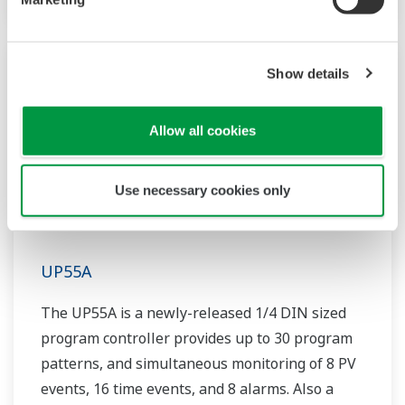
Show details
Allow all cookies
Use necessary cookies only
UP55A
The UP55A is a newly-released 1/4 DIN sized
program controller provides up to 30 program
patterns, and simultaneous monitoring of 8 PV
events, 16 time events, and 8 alarms. Also a