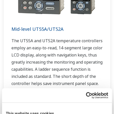
Mid-level UT55A/UT52A
The UT55A and UT52A temperature controllers
employ an easy-to-read, 14-segment large color
LCD display, along with navigation keys, thus
greatly increasing the monitoring and operating
capabilities. A ladder sequence function is
included as standard. The short depth of the
controller helps save instrument panel space.
The UT55A/UT52A also support open networks
such as Ethernet communication.
This website uses cookies