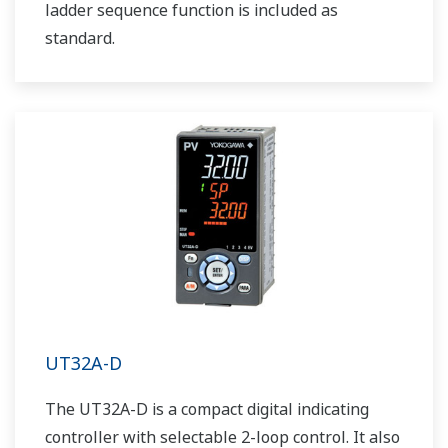
ladder sequence function is included as
standard.
UT32A-D
The UT32A-D is a compact digital indicating
controller with selectable 2-loop control. It also