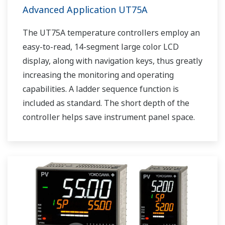
Advanced Application UT75A
The UT75A temperature controllers employ an
easy-to-read, 14-segment large color LCD
display, along with navigation keys, thus greatly
increasing the monitoring and operating
capabilities. A ladder sequence function is
included as standard. The short depth of the
controller helps save instrument panel space.
The UT75A also support open networks such
as Ethernet communication.