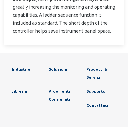
greatly increasing the monitoring and operating
capabilities. A ladder sequence function is
included as standard. The short depth of the
controller helps save instrument panel space.
The UT35A/UT32A also support open networks
such as Ethernet communication.
Industrie
Soluzioni
Prodotti &
Servizi
Libreria
Argomenti
Supporto
Consigliati
Contattaci