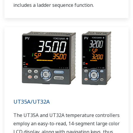
includes a ladder sequence function.
UT35A/UT32A
The UT35A and UT32A temperature controllers
employ an easy-to-read, 14-segment large color
LCD display, along with navigation keys, thus