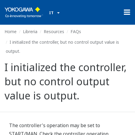
IT
Home
Libreria
Resources
FAQs
I initialized the controller, but no control output value is
output.
I initialized the controller,
but no control output
value is output.
The controller's operation may be set to
START/MAN. Check the controller operation