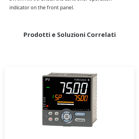
indicator on the front panel.
Prodotti e Soluzioni Correlati