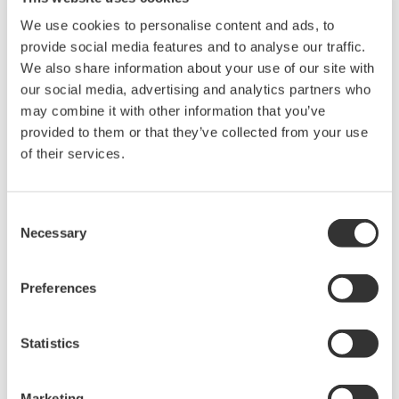
We use cookies to personalise content and ads, to
provide social media features and to analyse our traffic.
We also share information about your use of our site with
our social media, advertising and analytics partners who
may combine it with other information that you’ve
provided to them or that they’ve collected from your use
of their services.
UP35A/UP32A
Consent
The UP35A is a program controller with
Necessary
Selection
available 4 patterns and 40 segments (max.)
and multi-channel contact I/O. It also includes a
Preferences
ladder sequence function. The UP32A is a
compact program controller with up to 4
Statistics
patterns and 40 segments available. It also
includes a ladder sequence function.
Marketing