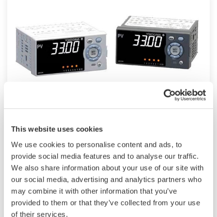
UM33A
This website uses cookies
The UM33A is a digital indicator with alarms
We use cookies to personalise content and ads, to
provides up to 9 alarms outputs and input
provide social media features and to analyse our traffic.
correction function (PV bias, Polygonal line
We also share information about your use of our site with
approximation, polygonal line bias). Also, 24
our social media, advertising and analytics partners who
VDC sensor power supply is available as an
may combine it with other information that you’ve
provided to them or that they’ve collected from your use
option.
of their services.