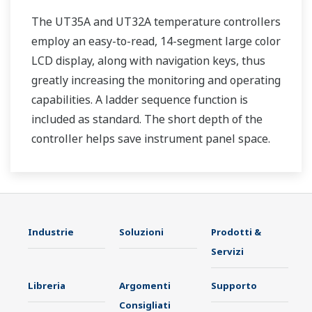
The UT35A and UT32A temperature controllers
employ an easy-to-read, 14-segment large color
LCD display, along with navigation keys, thus
greatly increasing the monitoring and operating
capabilities. A ladder sequence function is
included as standard. The short depth of the
controller helps save instrument panel space.
The UT35A/UT32A also support open networks
such as Ethernet communication.
Industrie
Soluzioni
Prodotti &
Servizi
Libreria
Argomenti
Supporto
Consigliati