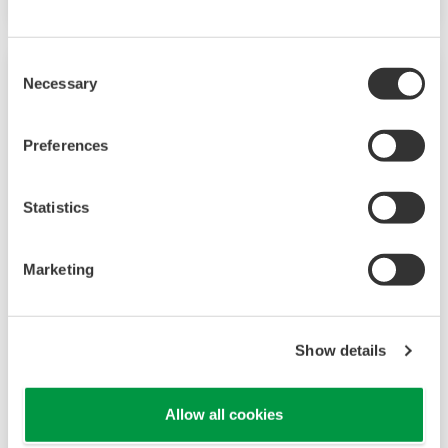
Consent
Necessary
Selection
Preferences
Statistics
Marketing
UP35A/UP32A
The UP35A is a program controller with
Show details
available 4 patterns and 40 segments (max.)
and multi-channel contact I/O. It also includes a
Allow all cookies
ladder sequence function. The UP32A is a