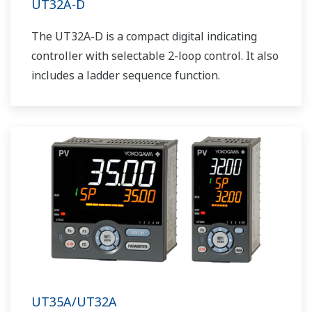
UT32A-D
The UT32A-D is a compact digital indicating
controller with selectable 2-loop control. It also
includes a ladder sequence function.
UT35A/UT32A