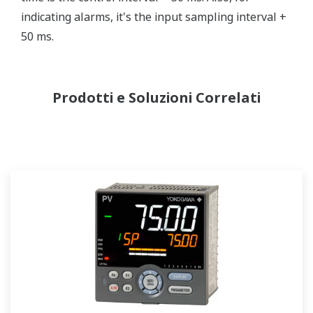
indicating alarms, it's the input sampling interval +
50 ms.
Prodotti e Soluzioni Correlati