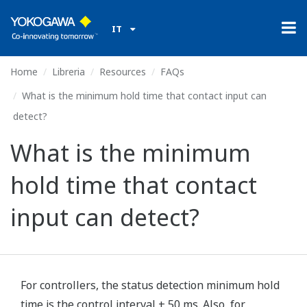
IT
Home
Libreria
Resources
FAQs
What is the minimum hold time that contact input can
detect?
What is the minimum
hold time that contact
input can detect?
For controllers, the status detection minimum hold
time is the control interval + 50 ms. Also, for