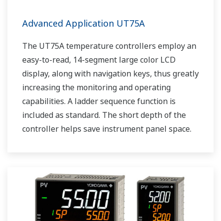
Advanced Application UT75A
The UT75A temperature controllers employ an
easy-to-read, 14-segment large color LCD
display, along with navigation keys, thus greatly
increasing the monitoring and operating
capabilities. A ladder sequence function is
included as standard. The short depth of the
controller helps save instrument panel space.
The UT75A also support open networks such
as Ethernet communication.