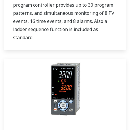
program controller provides up to 30 program
patterns, and simultaneous monitoring of 8 PV
events, 16 time events, and 8 alarms. Also a
ladder sequence function is included as
standard.