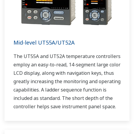
Mid-level UT55A/UT52A
The UT55A and UT52A temperature controllers
employ an easy-to-read, 14-segment large color
LCD display, along with navigation keys, thus
greatly increasing the monitoring and operating
capabilities. A ladder sequence function is
included as standard. The short depth of the
controller helps save instrument panel space.
The UT55A/UT52A also support open networks
such as Ethernet communication.