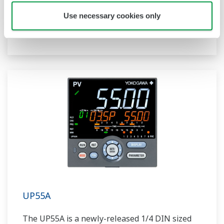
compact program controller with up to 4
Use necessary cookies only
patterns and 40 segments available. It also
includes a ladder sequence function.
UP55A
The UP55A is a newly-released 1/4 DIN sized