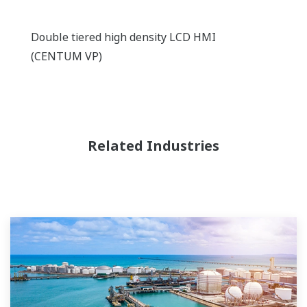
Double tiered high density LCD HMI
(CENTUM VP)
Related Industries