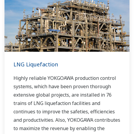
LNG Liquefaction
Highly reliable YOKGOAWA production control
systems, which have been proven thorough
extensive global projects, are installed in 76
trains of LNG liquefaction facilities and
continues to improve the safeties, efficiencies
and productivities. Also, YOKOGAWA contributes
to maximize the revenue by enabling the