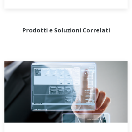
efficient operation to the complex liquefaction
process via APC (Advanced Process Control)
license with consulting.
Prodotti e Soluzioni Correlati