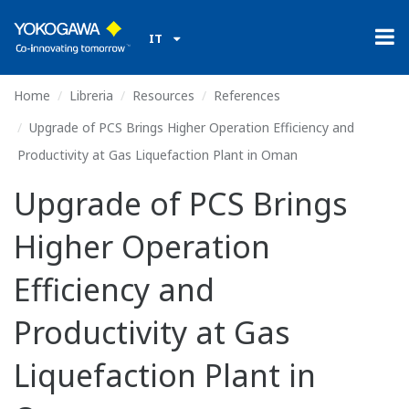
IT
Home
Libreria
Resources
References
Upgrade of PCS Brings Higher Operation Efficiency and
Productivity at Gas Liquefaction Plant in Oman
Upgrade of PCS Brings
Higher Operation
Efficiency and
Productivity at Gas
Liquefaction Plant in