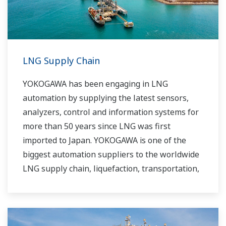
LNG Supply Chain
YOKOGAWA has been engaging in LNG
automation by supplying the latest sensors,
analyzers, control and information systems for
more than 50 years since LNG was first
imported to Japan. YOKOGAWA is one of the
biggest automation suppliers to the worldwide
LNG supply chain, liquefaction, transportation,
and regasification.