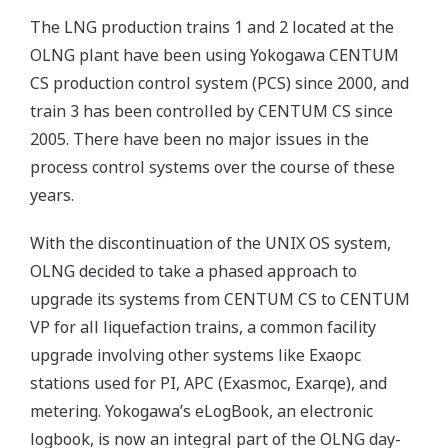
The LNG production trains 1 and 2 located at the
OLNG plant have been using Yokogawa CENTUM
CS production control system (PCS) since 2000, and
train 3 has been controlled by CENTUM CS since
2005. There have been no major issues in the
process control systems over the course of these
years.
With the discontinuation of the UNIX OS system,
OLNG decided to take a phased approach to
upgrade its systems from CENTUM CS to CENTUM
VP for all liquefaction trains, a common facility
upgrade involving other systems like Exaopc
stations used for PI, APC (Exasmoc, Exarqe), and
metering. Yokogawa’s eLogBook, an electronic
logbook, is now an integral part of the OLNG day-