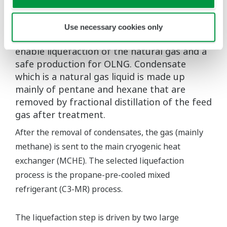
Optimization of gas liquefaction operation
Acid gas (mainly carbon dioxide), water, and
mercury are removed from the gas delivered
Use necessary cookies only
to OLNG. This cleaning is a necessary step to
enable liquefaction of the natural gas and a
safe production for OLNG. Condensate
which is a natural gas liquid is made up
mainly of pentane and hexane that are
removed by fractional distillation of the feed
gas after treatment.
After the removal of condensates, the gas (mainly
methane) is sent to the main cryogenic heat
exchanger (MCHE). The selected liquefaction
process is the propane-pre-cooled mixed
refrigerant (C3-MR) process.
The liquefaction step is driven by two large