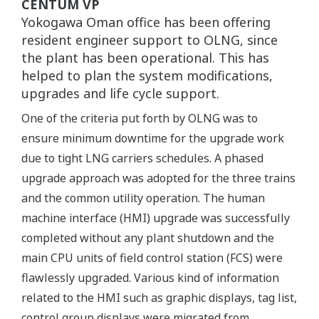
CENTUM VP
Yokogawa Oman office has been offering
resident engineer support to OLNG, since
the plant has been operational. This has
helped to plan the system modifications,
upgrades and life cycle support.
One of the criteria put forth by OLNG was to
ensure minimum downtime for the upgrade work
due to tight LNG carriers schedules. A phased
upgrade approach was adopted for the three trains
and the common utility operation. The human
machine interface (HMI) upgrade was successfully
completed without any plant shutdown and the
main CPU units of field control station (FCS) were
flawlessly upgraded. Various kind of information
related to the HMI such as graphic displays, tag list,
control group displays were migrated from