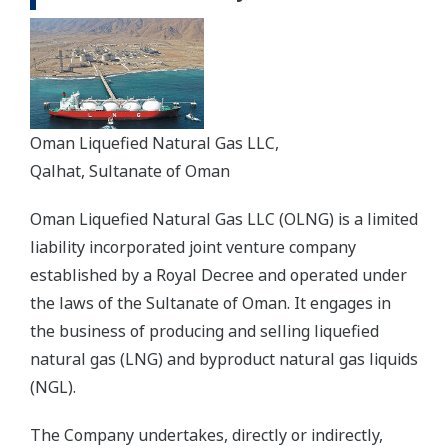
Oman Liquefied Natural Gas LLC,
Qalhat, Sultanate of Oman
Oman Liquefied Natural Gas LLC (OLNG) is a limited
liability incorporated joint venture company
established by a Royal Decree and operated under
the laws of the Sultanate of Oman. It engages in
the business of producing and selling liquefied
natural gas (LNG) and byproduct natural gas liquids
(NGL).
The Company undertakes, directly or indirectly,