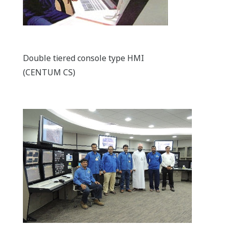
Double tiered console type HMI
(CENTUM CS)