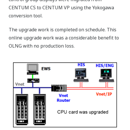
CENTUM CS to CENTUM VP using the Yokogawa
conversion tool.
The upgrade work is completed on schedule. This
online upgrade work was a considerable benefit to
OLNG with no production loss.