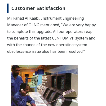
Customer Satisfaction
Mr. Fahad Al Kaabi, Instrument Engineering
Manager of OLNG mentioned, "We are very happy
to complete this upgrade. All our operators reap
the benefits of the latest CENTUM VP system and
with the change of the new operating system
obsolescence issue also has been resolved."