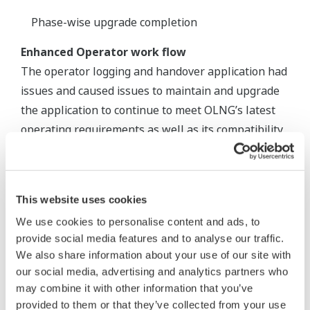
Phase-wise upgrade completion
Enhanced Operator work flow
The operator logging and handover application had
issues and caused issues to maintain and upgrade
the application to continue to meet OLNG’s latest
operating requirements as well as its compatibility
with the latest Microsoft operating system.
Database corruption was the other issue. OLNG
needed a rapid replacement that could meet the
This website uses cookies
needs of the plant while maintaining the company’s
We use cookies to personalise content and ads, to
high standards.
provide social media features and to analyse our traffic.
We also share information about your use of our site with
Yokogawa delivered an enhanced release of
our social media, advertising and analytics partners who
eLogBook product, meeting the specific OLNG’s
may combine it with other information that you’ve
needs. Yokogawa’s eLogBook is now an integral
provided to them or that they’ve collected from your use