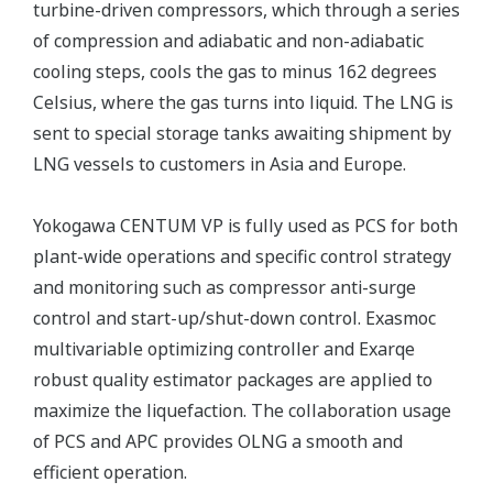
turbine-driven compressors, which through a series
of compression and adiabatic and non-adiabatic
cooling steps, cools the gas to minus 162 degrees
Celsius, where the gas turns into liquid. The LNG is
sent to special storage tanks awaiting shipment by
LNG vessels to customers in Asia and Europe.
Yokogawa CENTUM VP is fully used as PCS for both
plant-wide operations and specific control strategy
and monitoring such as compressor anti-surge
control and start-up/shut-down control. Exasmoc
multivariable optimizing controller and Exarqe
robust quality estimator packages are applied to
maximize the liquefaction. The collaboration usage
of PCS and APC provides OLNG a smooth and
efficient operation.