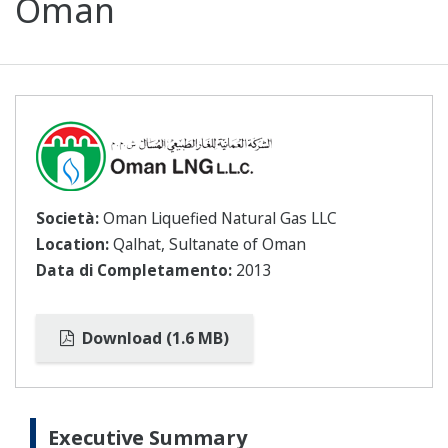
Oman
Società:
Oman Liquefied Natural Gas LLC
Location:
Qalhat, Sultanate of Oman
Data di Completamento:
2013
Download (1.6 MB)
Executive Summary