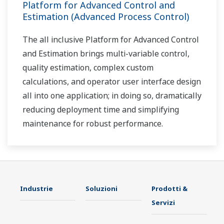
Platform for Advanced Control and
Estimation (Advanced Process Control)
The all inclusive Platform for Advanced Control
and Estimation brings multi-variable control,
quality estimation, complex custom
calculations, and operator user interface design
all into one application; in doing so, dramatically
reducing deployment time and simplifying
maintenance for robust performance.
Industrie
Soluzioni
Prodotti &
Servizi