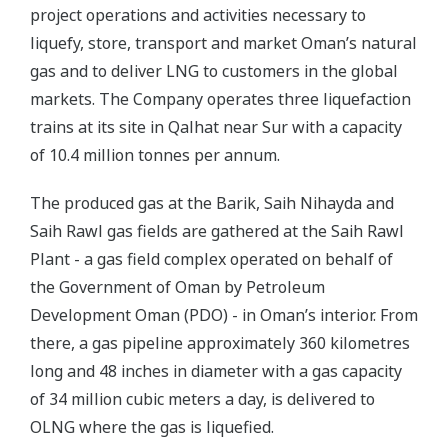
project operations and activities necessary to
liquefy, store, transport and market Oman’s natural
gas and to deliver LNG to customers in the global
markets. The Company operates three liquefaction
trains at its site in Qalhat near Sur with a capacity
of 10.4 million tonnes per annum.
The produced gas at the Barik, Saih Nihayda and
Saih Rawl gas fields are gathered at the Saih Rawl
Plant - a gas field complex operated on behalf of
the Government of Oman by Petroleum
Development Oman (PDO) - in Oman’s interior. From
there, a gas pipeline approximately 360 kilometres
long and 48 inches in diameter with a gas capacity
of 34 million cubic meters a day, is delivered to
OLNG where the gas is liquefied.