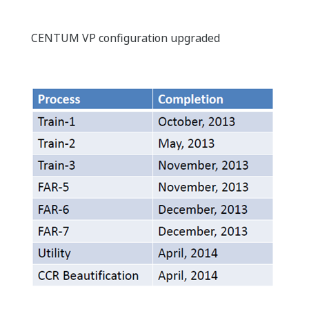
CENTUM VP configuration upgraded