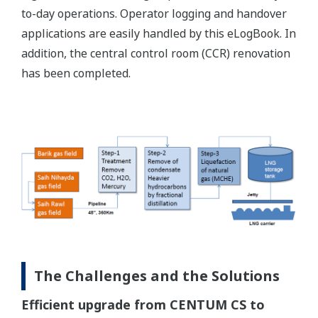
to-day operations. Operator logging and handover
applications are easily handled by this eLogBook. In
addition, the central control room (CCR) renovation
has been completed.
The Challenges and the Solutions
Efficient upgrade from CENTUM CS to