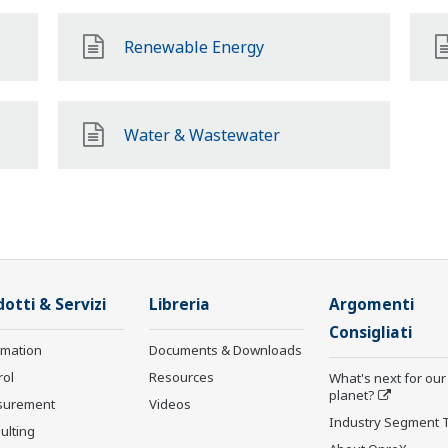
Renewable Energy
Water & Wastewater
otti & Servizi
Libreria
Argomenti
Consigliati
rmation
Documents & Downloads
rol
Resources
What's next for our
planet?
surement
Videos
Industry Segment 
ulting