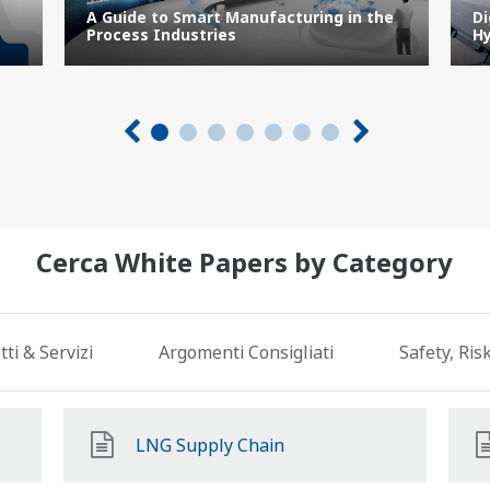
A Guide to Smart Manufacturing in the
Di
Process Industries
Hy
Cerca White Papers by Category
ti & Servizi
Argomenti Consigliati
Safety, Ri
LNG Supply Chain