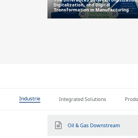
ns Center |
Digitalization, and Digital
l Enterprise
Transformation in Manufacturing
Industrie
Integrated Solutions
Prodot
Oil & Gas Downstream