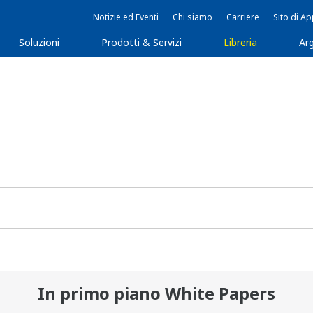
Notizie ed Eventi
Chi siamo
Carriere
Sito di A
Soluzioni
Prodotti & Servizi
Libreria
Arg
In primo piano White Papers