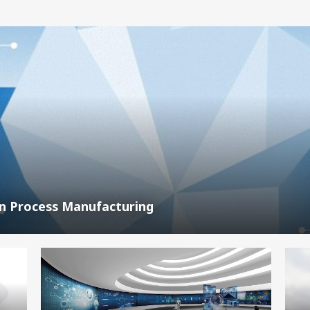
In Process Manufacturing
,