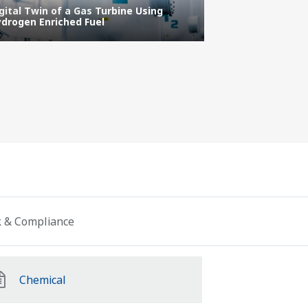
gital Twin of a Gas Turbine Using
drogen Enriched Fuel
Ethical code
sk & Compliance
Chemical