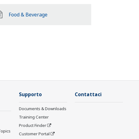
Food & Beverage
Supporto
Contattaci
Documents & Downloads
Training Center
Product Finder
Topics
Customer Portal