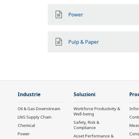
Power
Pulp & Paper
Industrie
Soluzioni
Prod
Oil & Gas Downstream
Workforce Productivity &
Info
Well-being
LNG Supply Chain
Cont
Safety, Risk &
Chemical
Mea
Compliance
Power
Cons
Asset Performance &