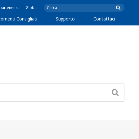
ppartenenza
Global
omenti Consigliati
Supporto
Contattaci