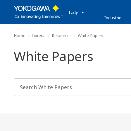
Italy
Industrie
Home
Libreria
Resources
White Papers
White Papers