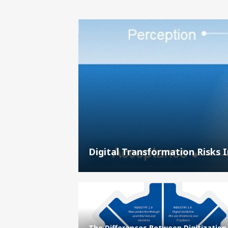
Digital Transformation Risks 
The Differences Between Digitization