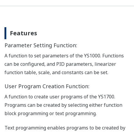
Features
Parameter Setting Function:
A function to set parameters of the YS1000. Functions
can be configured, and PID parameters, linearizer
function table, scale, and constants can be set.
User Program Creation Function:
A function to create user programs of the YS1700.
Programs can be created by selecting either function
block programming or text programming.
Text programming enables programs to be created by