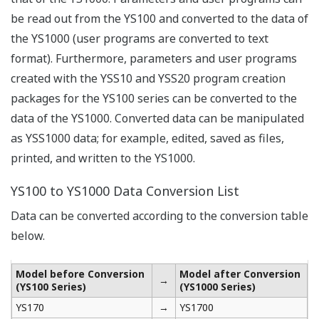
be read out from the YS100 and converted to the data of
the YS1000 (user programs are converted to text
format). Furthermore, parameters and user programs
created with the YSS10 and YSS20 program creation
packages for the YS100 series can be converted to the
data of the YS1000. Converted data can be manipulated
as YSS1000 data; for example, edited, saved as files,
printed, and written to the YS1000.
YS100 to YS1000 Data Conversion List
Data can be converted according to the conversion table
below.
Model before Conversion
Model after Conversion
→
(YS100 Series)
(YS1000 Series)
YS170
→
YS1700