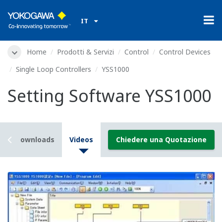
IT
Home
Prodotti & Servizi
Control
Control Devices
Single Loop Controllers
YSS1000
Setting Software YSS1000
s
Downloads
Videos
Chiedere una Quotazione