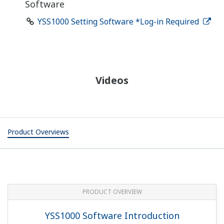
Software
YSS1000 Setting Software *Log-in Required
Videos
Product Overviews
PRODUCT OVERVIEW
YSS1000 Software Introduction