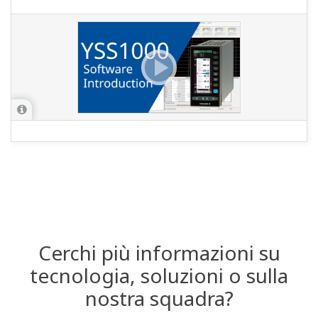
Cerchi più informazioni su
tecnologia, soluzioni o sulla
nostra squadra?