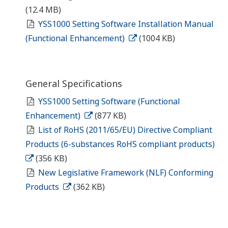
(12.4 MB)
YSS1000 Setting Software Installation Manual
(Functional Enhancement)
(1004 KB)
General Specifications
YSS1000 Setting Software (Functional
Enhancement)
(877 KB)
List of RoHS (2011/65/EU) Directive Compliant
Products (6-substances RoHS compliant products)
(356 KB)
New Legislative Framework (NLF) Conforming
Products
(362 KB)