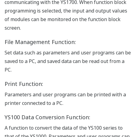
communicating with the YS1700. When function block
programming is selected, the input and output values
of modules can be monitored on the function block
screen.
File Management Function:
Set data such as parameters and user programs can be
saved to a PC, and saved data can be read out from a
PC.
Print Function:
Parameters and user programs can be printed with a
printer connected to a PC.
YS100 Data Conversion Function:
A function to convert the data of the YS100 series to
that of the YS1000. Parameters and user programs can