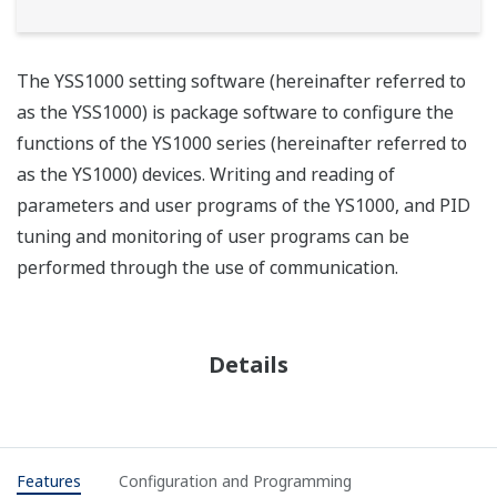
The YSS1000 setting software (hereinafter referred to
as the YSS1000) is package software to configure the
functions of the YS1000 series (hereinafter referred to
as the YS1000) devices. Writing and reading of
parameters and user programs of the YS1000, and PID
tuning and monitoring of user programs can be
performed through the use of communication.
Details
Features
Configuration and Programming