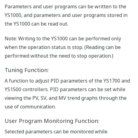
Parameters and user programs can be written to the
YS1000, and parameters and user programs stored in
the YS1000 can be read out.
Note: Writing to the YS1000 can be performed only
when the operation status is stop. (Reading can be
performed without the need to stop operation.)
Tuning Function:
A function to adjust PID parameters of the YS1700 and
YS1500 controllers. PID parameters can be set while
viewing the PV, SV, and MV trend graphs through the
use of communication.
User Program Monitoring Function:
Selected parameters can be monitored while