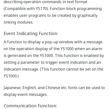
describing operation commands in text format
(Compatible with YS170). Function block programming
enables user programs to be created by graphically
linking modules.
Event Indicating Function:
A function to display a pop-up window with a message
on the operation display of the YS1000 when an alarm
is generated on the YS1000. This function is enabled by
setting a parameter to trigger event indication and an
indication message. (This function cannot be set on the
YS1000.)
Japanese, English, and Chinese etc. fonts can be used to
display event messages.
Communication Function: