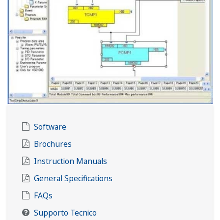
Software
Brochures
Instruction Manuals
General Specifications
FAQs
Supporto Tecnico