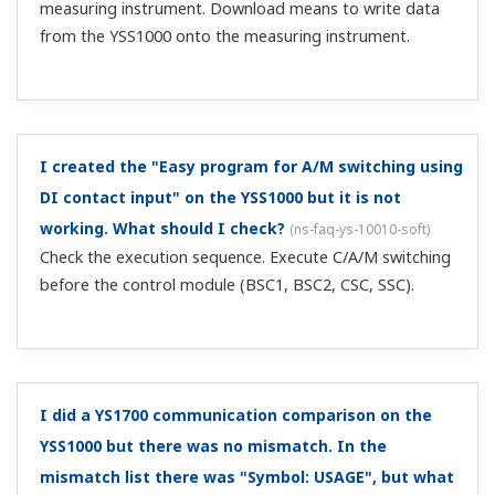
measuring instrument. Download means to write data
from the YSS1000 onto the measuring instrument.
I created the "Easy program for A/M switching using
DI contact input" on the YSS1000 but it is not
working. What should I check?
(
ns-faq-ys-10010-soft
)
Check the execution sequence. Execute C/A/M switching
before the control module (BSC1, BSC2, CSC, SSC).
I did a YS1700 communication comparison on the
YSS1000 but there was no mismatch. In the
mismatch list there was "Symbol: USAGE", but what