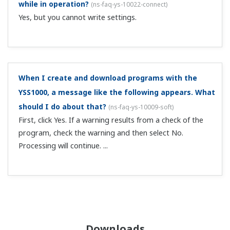
while in operation?
(
ns-faq-ys-10022-connect
)
Yes, but you cannot write settings.
When I create and download programs with the
YSS1000, a message like the following appears. What
should I do about that?
(
ns-faq-ys-10009-soft
)
First, click Yes. If a warning results from a check of the
program, check the warning and then select No.
Processing will continue. ...
Downloads