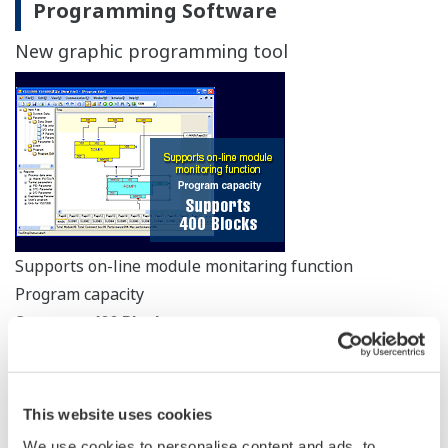
Programming Software
New graphic programming tool
Supports on-line module monitaring function
Program capacity
Supports 400 Blocks
Programming is easier with our intuitive function block
programming.
This website uses cookies
The online module monitoring function allows you to
We use cookies to personalise content and ads, to