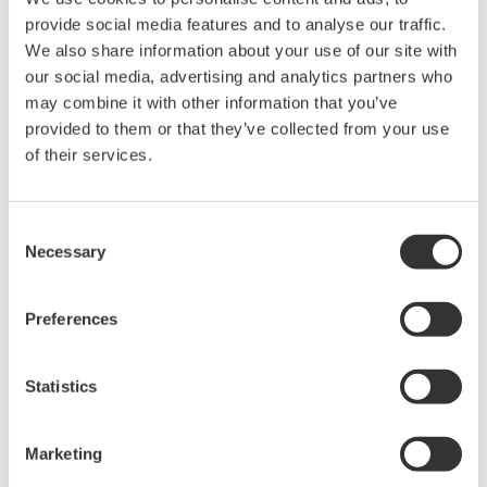
confirm the performance while programming.
provide social media features and to analyse our traffic.
We also share information about your use of our site with
Original text based programming
our social media, advertising and analytics partners who
may combine it with other information that you’ve
provided to them or that they’ve collected from your use
of their services.
Consent
Necessary
Selection
Preferences
Statistics
Backwards compatible with existing YS170 users
programs.
Marketing
Increased programming capacity allows you to create