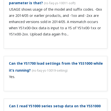
parameter is that?
(
ns-faq-ys-10011-soft
)
USAGE shows usage of the model and suffix codes. -0xx
are 2014/05 or earlier products, and -1xx and -2xx are
enhanced versions sold in 2014/05. A mismatch occurs
when YS1x00-0xx data is input to a YS of YS1x00-1xx or
YS1x00-2xx. Upload data again fro...
Can the YS1700 load settings from the YSS1000 while
it’s running?
(
ns-faq-ys-10019-setting
)
Yes.
Can I read YS1000 series setup data on the YSS1000