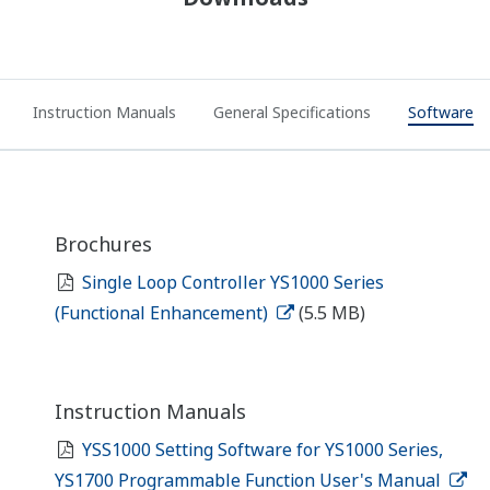
Instruction Manuals
General Specifications
Software
Brochures
Single Loop Controller YS1000 Series
(Functional Enhancement)
(5.5 MB)
Instruction Manuals
YSS1000 Setting Software for YS1000 Series,
YS1700 Programmable Function User's Manual