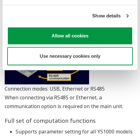
more sophisitated control schemes.
Show details
Three connection modes
Allow all cookies
Use necessary cookies only
Connection modes: USB, Ethernet or RS485
When connecting via RS485 or Ethernet, a
communication option is required on the main unit.
Full set of computation functions
Supports parameter setting for all YS1000 models