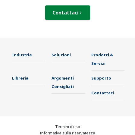
Contattaci
Industrie
Soluzioni
Prodotti &
Servizi
Libreria
Argomenti
Supporto
Consigliati
Contattaci
Termini d'uso
Informativa sulla riservatezza