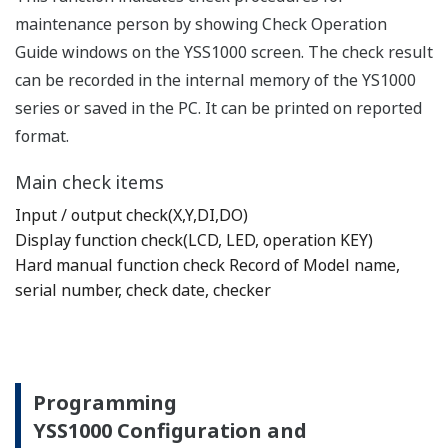
maintenance person by showing Check Operation
Guide windows on the YSS1000 screen. The check result
can be recorded in the internal memory of the YS1000
series or saved in the PC. It can be printed on reported
format.
Main check items
Input / output check(X,Y,DI,DO)
Display function check(LCD, LED, operation KEY)
Hard manual function check Record of Model name,
serial number, check date, checker
Programming
YSS1000 Configuration and