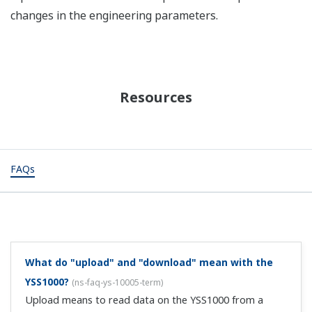
changes in the engineering parameters.
Resources
FAQs
What do "upload" and "download" mean with the
YSS1000?
(
ns-faq-ys-10005-term
)
Upload means to read data on the YSS1000 from a