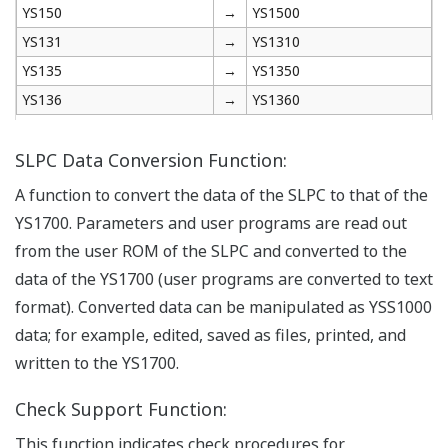
YS150
→
YS1500
YS131
→
YS1310
YS135
→
YS1350
YS136
→
YS1360
SLPC Data Conversion Function:
A function to convert the data of the SLPC to that of the
YS1700. Parameters and user programs are read out
from the user ROM of the SLPC and converted to the
data of the YS1700 (user programs are converted to text
format). Converted data can be manipulated as YSS1000
data; for example, edited, saved as files, printed, and
written to the YS1700.
Check Support Function:
This function indicates check procedures for