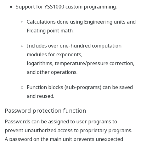
Support for YSS1000 custom programming.
Calculations done using Engineering units and
Floating point math.
Includes over one-hundred computation
modules for exponents,
logarithms, temperature/pressure correction,
and other operations.
Function blocks (sub-programs) can be saved
and reused.
Password protection function
Passwords can be assigned to user programs to
prevent unauthorized access to proprietary programs.
A password on the main unit prevents unexpected