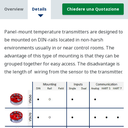
Overview
Details
Chiedere una Quotazione
Panel-mount temperature transmitters are designed to
be mounted on DIN-rails located in non-harsh
environments usually in or near control rooms. The
advantage of this type of mounting is that they can be
grouped together for easy access. The disadvantage is
the length of wiring from the sensor to the transmitter.