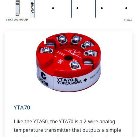
YTA70
Like the YTA50, the YTA70 is a 2-wire analog
temperature transmitter that outputs a simple