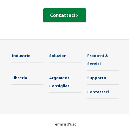
Contattaci
Industrie
Soluzioni
Prodotti &
Servizi
Libreria
Argomenti
Supporto
Consigliati
Contattaci
Termini d'uso