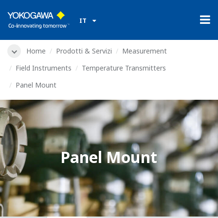
IT
Home
Prodotti & Servizi
Measurement
Field Instruments
Temperature Transmitters
Panel Mount
Panel Mount