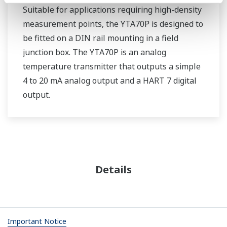
Suitable for applications requiring high-density
measurement points, the YTA70P is designed to
be fitted on a DIN rail mounting in a field
junction box. The YTA70P is an analog
temperature transmitter that outputs a simple
4 to 20 mA analog output and a HART 7 digital
output.
Details
Important Notice