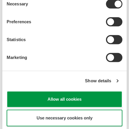
The YTA50 is a 2-wire analog temperature
Necessary
Selection
transmitter that outputs a simple 4 to 20 mA
output that correspondes to the temperature
Preferences
measured.
Statistics
Marketing
Show details
Allow all cookies
Use necessary cookies only
YTA70P