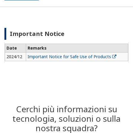
Important Notice
Date
Remarks
2024/12
Important Notice for Safe Use of Products
Cerchi più informazioni su
tecnologia, soluzioni o sulla
nostra squadra?