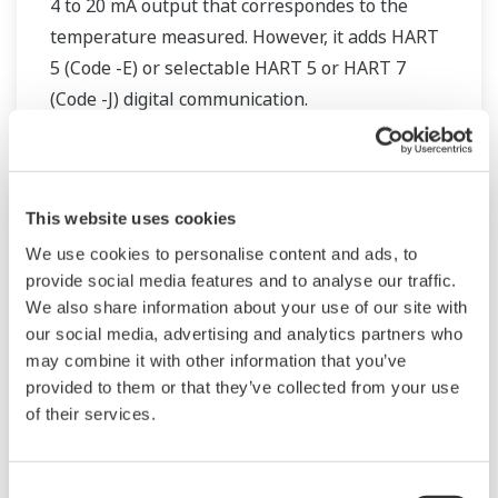
4 to 20 mA output that correspondes to the
temperature measured. However, it adds HART
5 (Code -E) or selectable HART 5 or HART 7
(Code -J) digital communication.
This website uses cookies
We use cookies to personalise content and ads, to
provide social media features and to analyse our traffic.
We also share information about your use of our site with
our social media, advertising and analytics partners who
may combine it with other information that you’ve
provided to them or that they’ve collected from your use
of their services.
YTA50
Consent