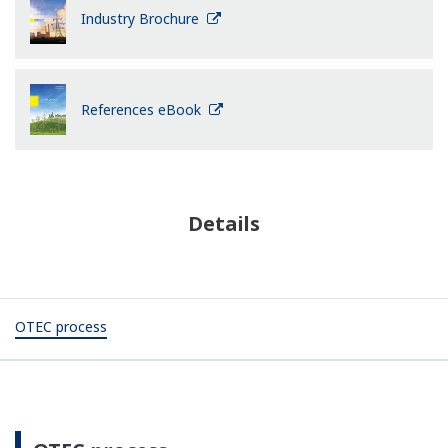
Industry Brochure
References eBook
Details
OTEC process