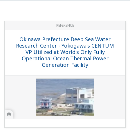
REFERENCE
Okinawa Prefecture Deep Sea Water
Research Center - Yokogawa's CENTUM
VP Utilized at World's Only Fully
Operational Ocean Thermal Power
Generation Facility