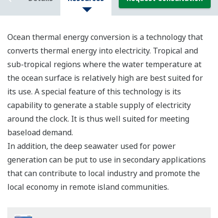
Ocean thermal energy conversion is a technology that
converts thermal energy into electricity. Tropical and
sub-tropical regions where the water temperature at
the ocean surface is relatively high are best suited for
its use. A special feature of this technology is its
capability to generate a stable supply of electricity
around the clock. It is thus well suited for meeting
baseload demand.
In addition, the deep seawater used for power
generation can be put to use in secondary applications
that can contribute to local industry and promote the
local economy in remote island communities.