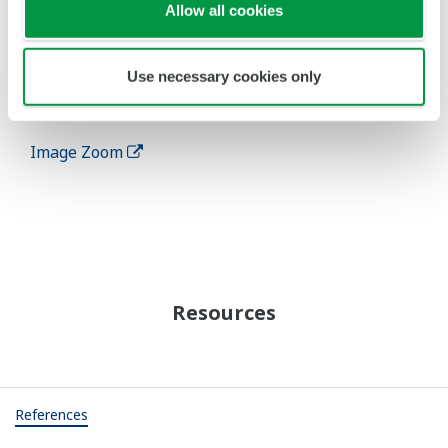
Allow all cookies
instrumentation, wireless communications, and a
variety of sensors. Optimizing the overall system
will stabilize operation and increase the efficiency
Use necessary cookies only
of power generation.
Image Zoom
Resources
References