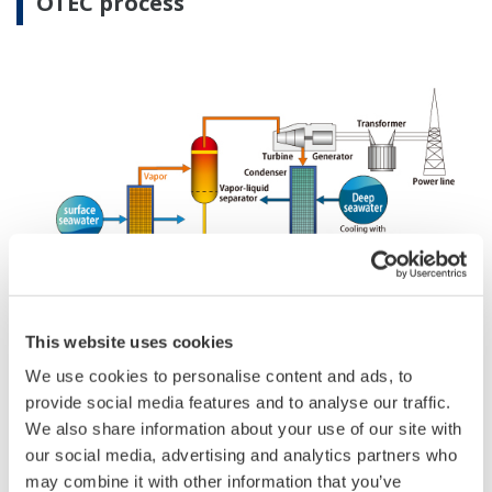
OTEC process
This website uses cookies
We use cookies to personalise content and ads, to
An OTEC system is comprised of components such
provide social media features and to analyse our traffic.
as an evaporator, condenser, turbine, generator, and
We also share information about your use of our site with
our social media, advertising and analytics partners who
pump. This system utilizes the temperature
may combine it with other information that you’ve
difference between warm surface seawater and