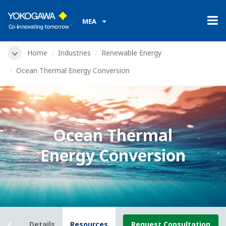
MEA
Home
Industries
Renewable Energy
Ocean Thermal Energy Conversion
Ocean Thermal
Energy Conversion
view
Details
Resources
Request Consultation