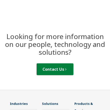
Looking for more information
on our people, technology and
solutions?
Contact Us
Industries
Solutions
Products &