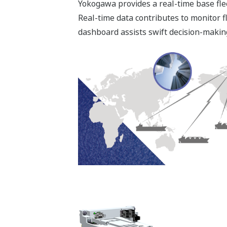
Power Management S
- Control of circuit breakers and monit
- Load Dependent Start/Stop
- Load Sharing
- Frequency Control
- Blocking of Heavy Consumers
- Load Reduction to Propulsion Drives
- Load Shedding (preferential trip)
- Automatic restarting after blackout
- Generator Control & Monitoring
- Propulsion Drive Interface
- Emergency Switchboard Interface
Machinery System