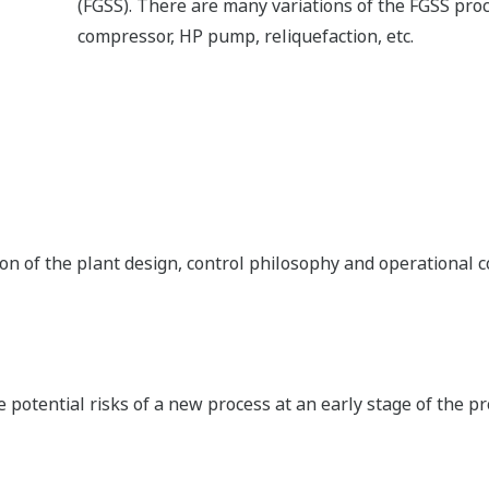
AI, AO, DI, and DO. The optional signal conditioner can be 
signal types. The backplane allows I/O redundancy by desig
redundancy and results in a smaller footprint. The flexible 
hardware modifications due to design changes during engi
Automation Design Suite (AD 
AD suite provides an engineering environment that sustain
plant lifecycle.Such technologies include modular de
automatic as-built document generation, and flexible bindin
Yokogawa’s marine know-how comes from a rich history of m
know-how into its AD Suite Class Modules. The Yokogawa m
achieves efficient project execution and delivers high qualit