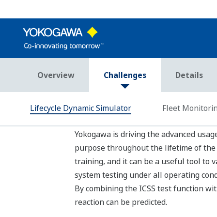
Fleet Monitoring Syst
Real-Time Fleet Monitoring System contribu
Yokogawa provides a real-time base fle
Real-time data contributes to monitor f