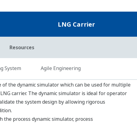
OmegaLand is the general term for integrated env
OmegaLand consists of functional modules to meet 
different departments of many industries. The dy
OmegaLand will improve the efficiency of your sys
to meet your needs.
em
tes to integrated monitoring of your fleet
et monitoring system with secure data transmission.
leet conditions without delay and fully customizable KPI