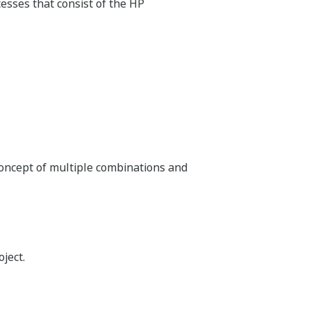
plugged in to support a wide range of I/O
n, which eliminates additional space for
I/O configuration of the N-IO minimizes
neering and commissioning.
Suite)
s delivery of new technologies throughout the
sign, bulk engineering, change management,
g.
arine projects, and it has designed that
arine engineering team with the AD Suite
y software for customer satisfaction.