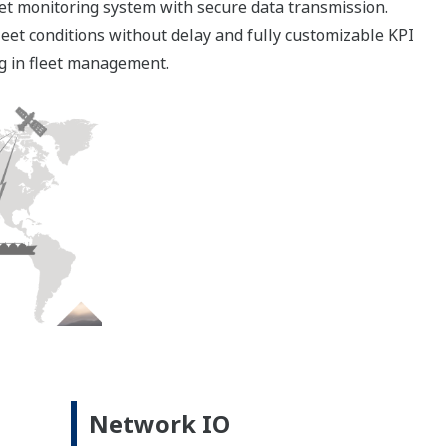
ystem
oring