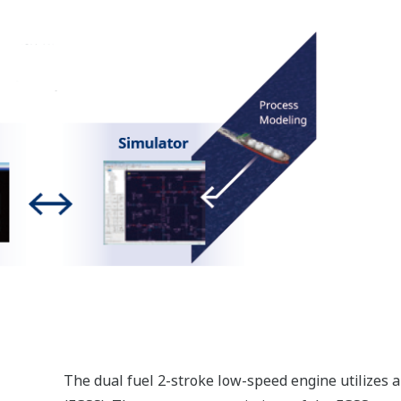
g in fleet management.
Network IO
The N-IO (Network I/O) is designed with fewer components;