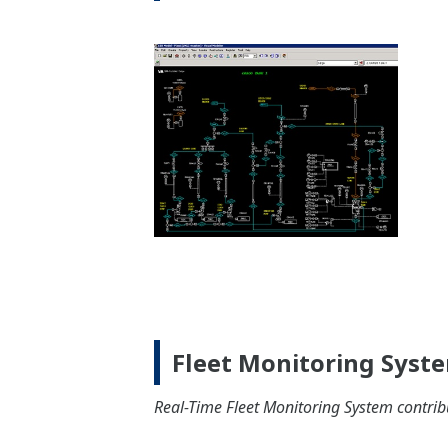
Machinery
Cargo
Propulsion