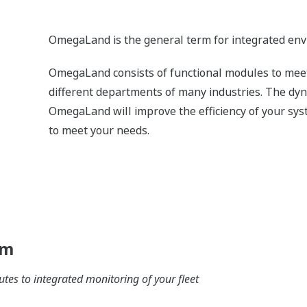
Details