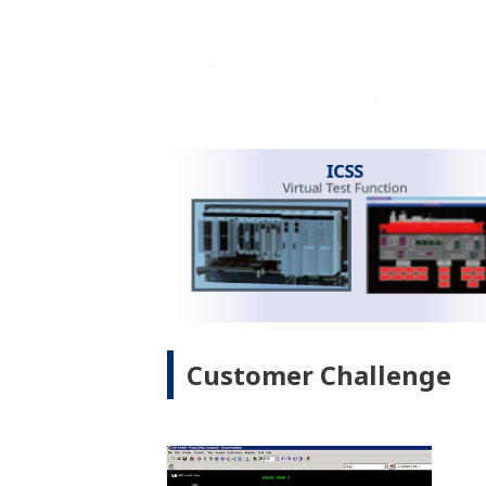
dashboard assists swift decision-makin