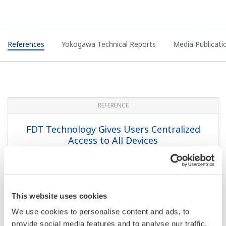
References
Yokogawa Technical Reports
Media Publicati
REFERENCE
FDT Technology Gives Users Centralized
Access to All Devices
This website uses cookies
We use cookies to personalise content and ads, to
provide social media features and to analyse our traffic.