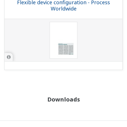
Flexible device configuration - Process
Worldwide
Downloads