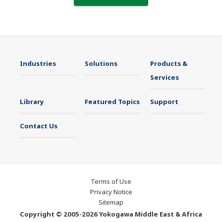
Industries
Solutions
Products &
Services
Library
Featured Topics
Support
Contact Us
Terms of Use
Privacy Notice
Sitemap
Copyright © 2005-2026 Yokogawa Middle East & Africa