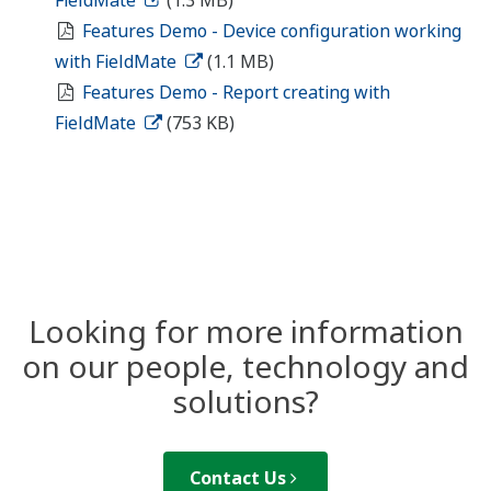
Features Demo - Device configuration working
with FieldMate
(1.1 MB)
Features Demo - Report creating with
FieldMate
(753 KB)
Looking for more information
on our people, technology and
solutions?
Contact Us