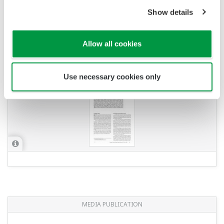
Show details
YOKOGAWA TECHNICAL REPORT
FieldMate: Versatile Device Management
Allow all cookies
Wizard Evolving with Field Instruments
(
rd-te-r05302-006
)
Use necessary cookies only
MEDIA PUBLICATION