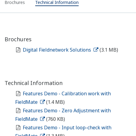
Brochures
Technical Information
Brochures
Digital Fieldnetwork Solutions
(3.1 MB)
Technical Information
Features Demo - Calibration work with
FieldMate
(1.4 MB)
Features Demo - Zero Adjustment with
FieldMate
(760 KB)
Features Demo - Input loop-check with
FieldMate
(1.3 MB)