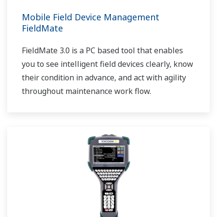
Mobile Field Device Management
FieldMate
FieldMate 3.0 is a PC based tool that enables
you to see intelligent field devices clearly, know
their condition in advance, and act with agility
throughout maintenance work flow.