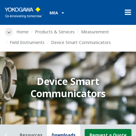
MEA
Home
Products & Services
Measurement
Field Instruments
Device Smart Communicators
Device Smart
Communicators
rview
Resources
Downloads
Request a Quote