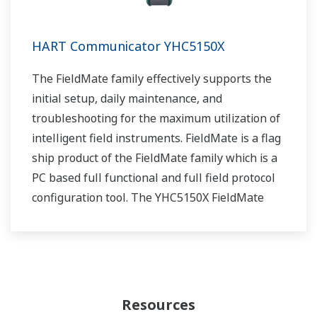
HART Communicator YHC5150X
The FieldMate family effectively supports the
initial setup, daily maintenance, and
troubleshooting for the maximum utilization of
intelligent field instruments. FieldMate is a flag
ship product of the FieldMate family which is a
PC based full functional and full field protocol
configuration tool. The YHC5150X FieldMate
Handheld Communicator is the
latest HART Communicator from Yokogawa.
Resources