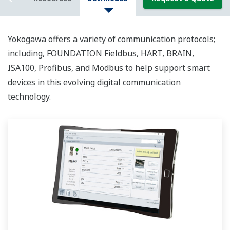
Yokogawa offers a variety of communication protocols;
including, FOUNDATION Fieldbus, HART, BRAIN,
ISA100, Profibus, and Modbus to help support smart
devices in this evolving digital communication
technology.