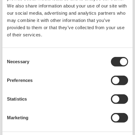
We also share information about your use of our site with
our social media, advertising and analytics partners who
may combine it with other information that you’ve
provided to them or that they’ve collected from your use
of their services.
YOKOGAWA TECHNICAL REPORT
FieldMate Field Device Management Tool
Consent
For The New Era
Necessary
Selection
(
rd-tr-r00044-003
)
Preferences
Statistics
Marketing