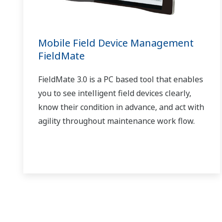
Mobile Field Device Management
FieldMate
FieldMate 3.0 is a PC based tool that enables
you to see intelligent field devices clearly,
know their condition in advance, and act with
agility throughout maintenance work flow.