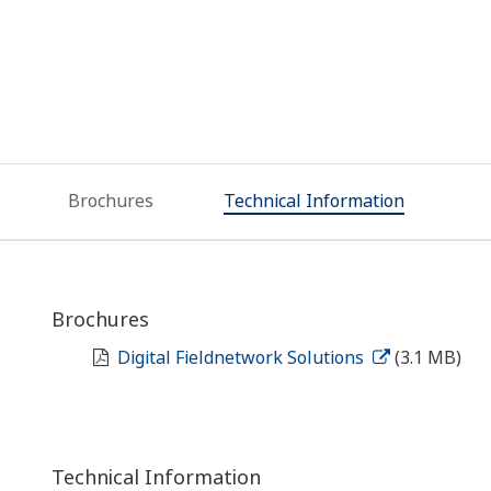
Brochures
Technical Information
Brochures
Digital Fieldnetwork Solutions
(3.1 MB)
Technical Information