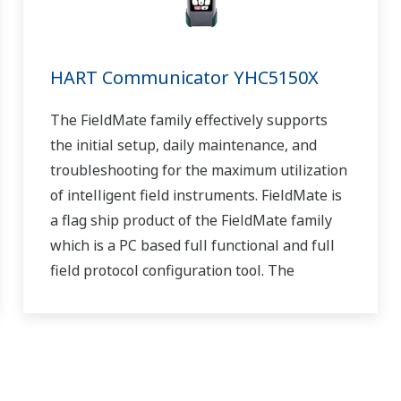
HART Communicator YHC5150X
The FieldMate family effectively supports
the initial setup, daily maintenance, and
troubleshooting for the maximum utilization
of intelligent field instruments. FieldMate is
a flag ship product of the FieldMate family
which is a PC based full functional and full
field protocol configuration tool. The
YHC5150X FieldMate Handheld
Communicator is the
latest HART Communicator from Yokogawa.