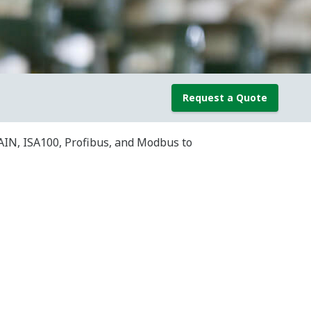
Request a Quote
AIN, ISA100, Profibus, and Modbus to