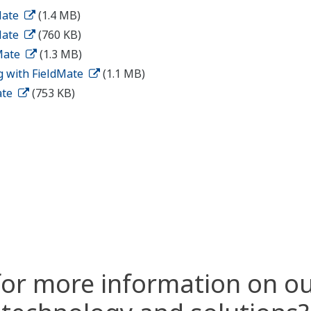
Mate
(1.4 MB)
Mate
(760 KB)
dMate
(1.3 MB)
g with FieldMate
(1.1 MB)
ate
(753 KB)
for more information on ou