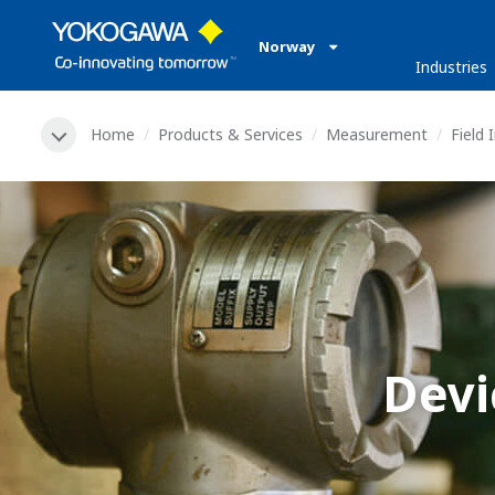
Norway
Industries
Home
Products & Services
Measurement
Field
Devi