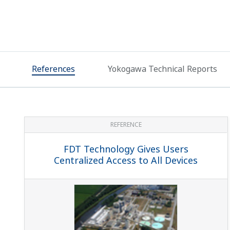
References
Yokogawa Technical Reports
REFERENCE
FDT Technology Gives Users
Centralized Access to All Devices