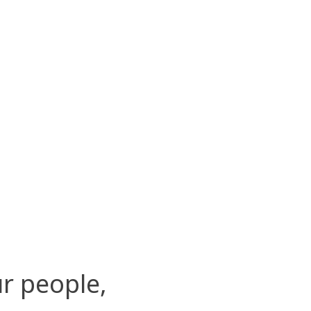
r people,