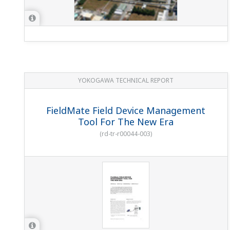
YOKOGAWA TECHNICAL REPORT
FieldMate Field Device Management
Tool For The New Era
(
rd-tr-r00044-003
)