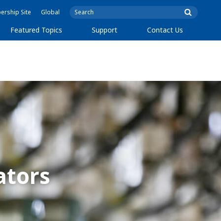
rship Site
Global
Featured Topics
Support
Contact Us
ators