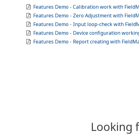
Features Demo - Calibration work with Field
Features Demo - Zero Adjustment with Field
Features Demo - Input loop-check with Fiel
Features Demo - Device configuration workin
Features Demo - Report creating with FieldM
Looking 