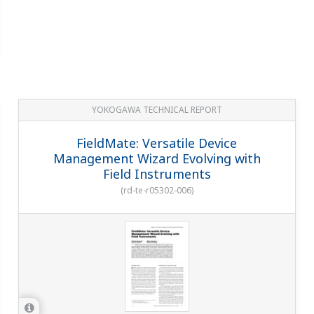
YOKOGAWA TECHNICAL REPORT
FieldMate: Versatile Device
Management Wizard Evolving with
Field Instruments
(
rd-te-r05302-006
)