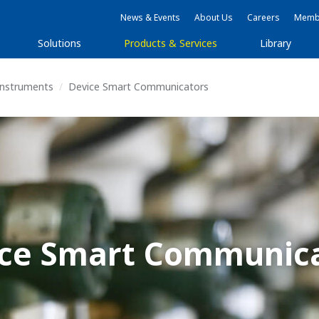
News & Events
About Us
Careers
Membe
Solutions
Products & Services
Library
 Instruments
Device Smart Communicators
ce Smart Communic