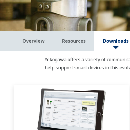
Overview
Resources
Downloads
Yokogawa offers a variety of communic
help support smart devices in this evol