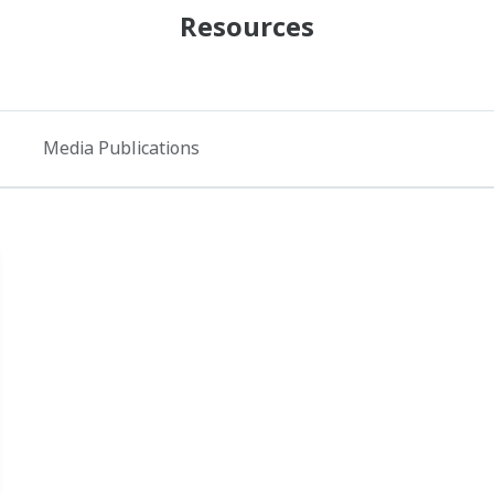
Resources
Media Publications