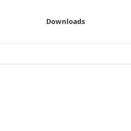
Downloads