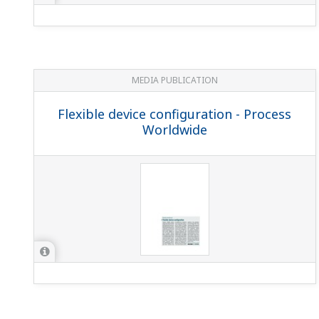
MEDIA PUBLICATION
Flexible device configuration - Process
Worldwide