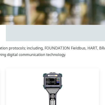
ation protocols; including, FOUNDATION Fieldbus, HART, BR
ving digital communication technology.